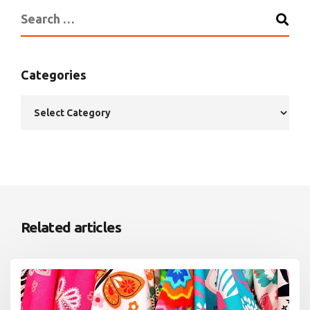
Categories
Related articles