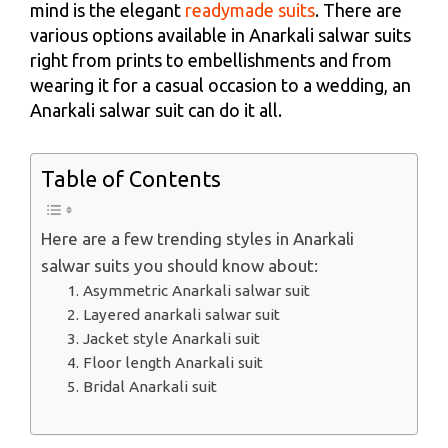
mind is the elegant
readymade suits
. There are
various options available in Anarkali salwar suits
right from prints to embellishments and from
wearing it for a casual occasion to a wedding, an
Anarkali salwar suit can do it all.
Table of Contents
Here are a few trending styles in Anarkali
salwar suits you should know about:
1. Asymmetric Anarkali salwar suit
2. Layered anarkali salwar suit
3. Jacket style Anarkali suit
4. Floor length Anarkali suit
5. Bridal Anarkali suit