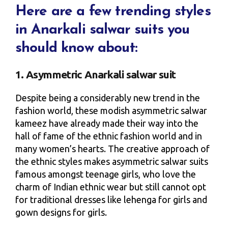
Here are a few trending styles
in Anarkali salwar suits you
should know about:
1. Asymmetric Anarkali salwar suit
Despite being a considerably new trend in the
fashion world, these modish asymmetric salwar
kameez have already made their way into the
hall of fame of the ethnic fashion world and in
many women’s hearts. The creative approach of
the ethnic styles makes asymmetric salwar suits
famous amongst teenage girls, who love the
charm of Indian ethnic wear but still cannot opt
for traditional dresses like lehenga for girls and
gown designs for girls.