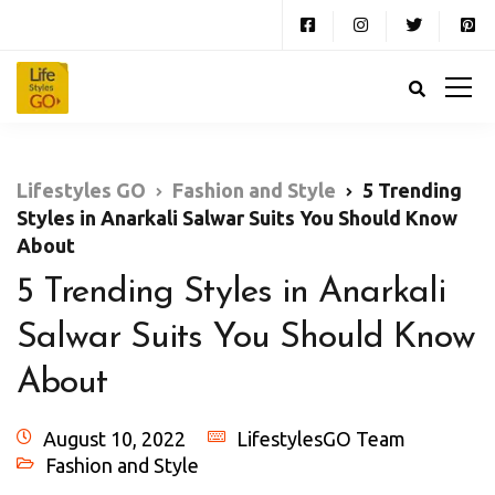
Lifestyles GO
Fashion and Style
5 Trending
Styles in Anarkali Salwar Suits You Should Know
About
5 Trending Styles in Anarkali
Salwar Suits You Should Know
About
August 10, 2022
LifestylesGO Team
Fashion and Style