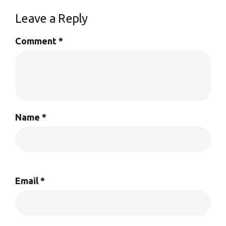
Leave a Reply
Comment
*
Name
*
Email
*