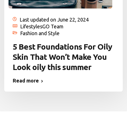
Last updated on June 22, 2024
LifestylesGO Team
Fashion and Style
5 Best Foundations For Oily
Skin That Won’t Make You
Look oily this summer
Read more