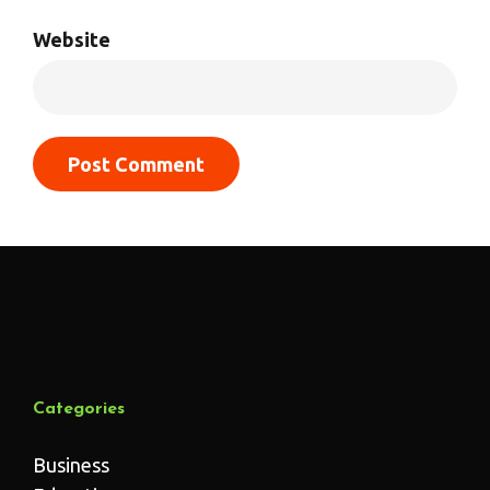
Website
Categories
Business