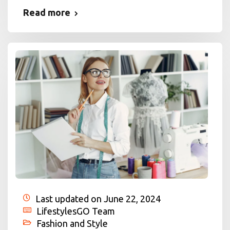
Read more
Last updated on June 22, 2024
LifestylesGO Team
Fashion and Style