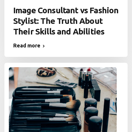
Image Consultant vs Fashion
Stylist: The Truth About
Their Skills and Abilities
Read more