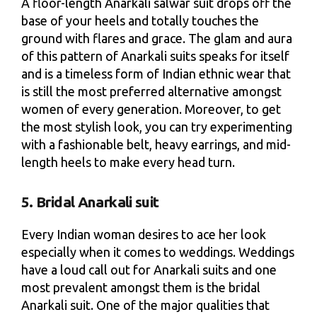
A floor-length Anarkali salwar suit drops off the
base of your heels and totally touches the
ground with flares and grace. The glam and aura
of this pattern of Anarkali suits speaks for itself
and is a timeless form of Indian ethnic wear that
is still the most preferred alternative amongst
women of every generation. Moreover, to get
the most stylish look, you can try experimenting
with a fashionable belt, heavy earrings, and mid-
length heels to make every head turn.
5. Bridal Anarkali suit
Every Indian woman desires to ace her look
especially when it comes to weddings. Weddings
have a loud call out for Anarkali suits and one
most prevalent amongst them is the bridal
Anarkali suit. One of the major qualities that