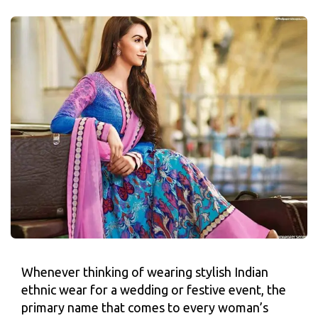
Whenever thinking of wearing stylish Indian
ethnic wear for a wedding or festive event, the
primary name that comes to every woman’s