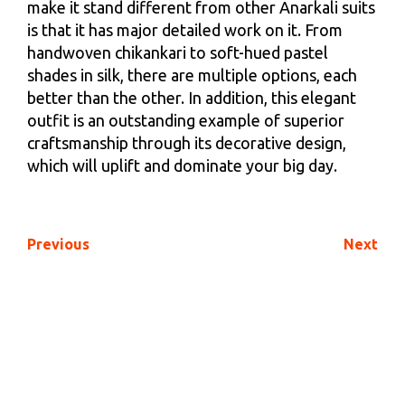
make it stand different from other Anarkali suits
is that it has major detailed work on it. From
handwoven chikankari to soft-hued pastel
shades in silk, there are multiple options, each
better than the other. In addition, this elegant
outfit is an outstanding example of superior
craftsmanship through its decorative design,
which will uplift and dominate your big day.
Previous
Next