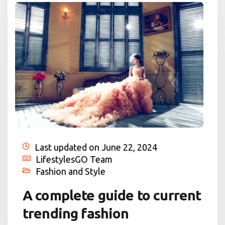
Last updated on June 22, 2024
LifestylesGO Team
Fashion and Style
A complete guide to current
trending fashion