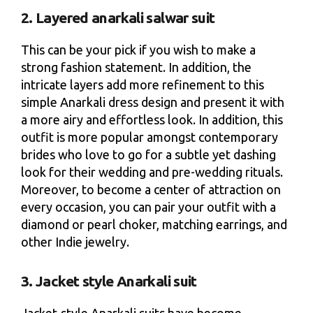
2. Layered anarkali salwar suit
This can be your pick if you wish to make a
strong fashion statement. In addition, the
intricate layers add more refinement to this
simple Anarkali dress design and present it with
a more airy and effortless look. In addition, this
outfit is more popular amongst contemporary
brides who love to go for a subtle yet dashing
look for their wedding and pre-wedding rituals.
Moreover, to become a center of attraction on
every occasion, you can pair your outfit with a
diamond or pearl choker, matching earrings, and
other Indie jewelry.
3. Jacket style Anarkali suit