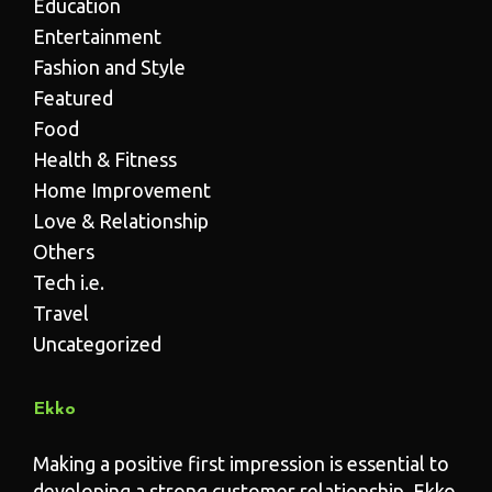
Education
Entertainment
Fashion and Style
Featured
Food
Health & Fitness
Home Improvement
Love & Relationship
Others
Tech i.e.
Travel
Uncategorized
Ekko
Making a positive first impression is essential to
developing a strong customer relationship. Ekko