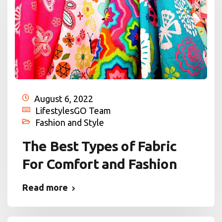
August 6, 2022
LifestylesGO Team
Fashion and Style
The Best Types of Fabric
For Comfort and Fashion
Read more