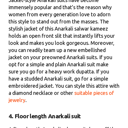
Jacket-style Anarkali suits have become
immensely popular and that’s the reason why
women from every generation love to adorn
this style to stand out from the masses. The
stylish jacket of this Anarkali salwar kameez
holds an open front slit that instantly lifts your
look and makes you look gorgeous. Moreover,
you can readily team up a new embellished
jacket on your preowned Anarkali suits. If you
opt for a simple and plain Anarkali suit make
sure you go for a heavy work dupatta. If you
have a studded Anarkali suit, go for a simple
embroidered jacket. You can style this attire with
a diamond necklace or other
suitable pieces of
jewelry
.
4. Floor length Anarkali suit