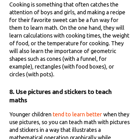
Cooking is something that often catches the
attention of boys and girls, and making a recipe
for their favorite sweet can be a fun way for
them to learn math. On the one hand, they will
learn calculations with cooking times, the weight
of food, or the temperature for cooking. They
will also learn the importance of geometric
shapes such as cones (with a funnel, for
example), rectangles (with food boxes), or
circles (with pots).
8. Use pictures and stickers to teach
maths
Younger children
tend to learn better
when they
use pictures, so you can teach math with pictures
and stickers in a way that illustrates a
mathematical operation graphically while