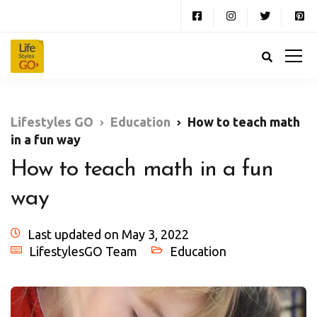
Lifestyles GO
Education
How to teach math
in a fun way
How to teach math in a fun
way
Last updated on May 3, 2022
LifestylesGO Team
Education