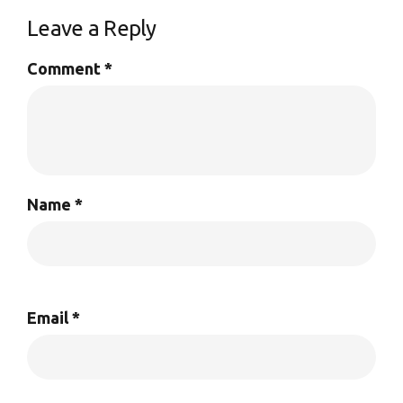
Leave a Reply
Comment
*
Name
*
Email
*