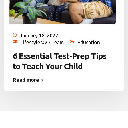
January 18, 2022
LifestylesGO Team
Education
6 Essential Test-Prep Tips
to Teach Your Child
Read more