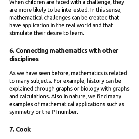
When children are faced with a challenge, they
are more likely to be interested. In this sense,
mathematical challenges can be created that
have application in the real world and that
stimulate their desire to learn.
6. Connecting mathematics with other
disciplines
As we have seen before, mathematics is related
to many subjects. For example, history can be
explained through graphs or biology with graphs
and calculations. Also in nature, we find many
examples of mathematical applications such as
symmetry or the PI number.
7. Cook