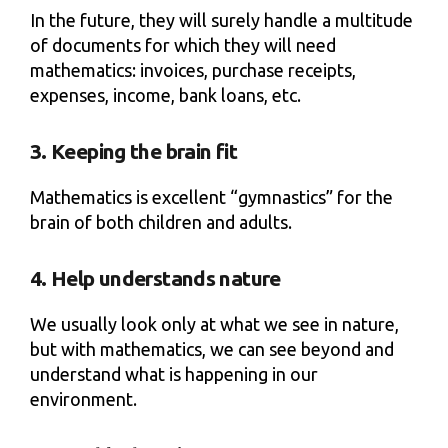
In the future, they will surely handle a multitude
of documents for which they will need
mathematics: invoices, purchase receipts,
expenses, income, bank loans, etc.
3. Keeping the brain fit
Mathematics is excellent “gymnastics” for the
brain of both children and adults.
4. Help understands nature
We usually look only at what we see in nature,
but with mathematics, we can see beyond and
understand what is happening in our
environment.