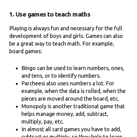
1. Use games to teach maths
Playing is always fun and necessary for the full
development of boys and girls. Games can also
be a great way to teach math. For example,
board games:
Bingo can be used to learn numbers, ones,
and tens, or to identify numbers.
Parcheesi also uses numbers a lot. For
example, when the data is rolled, when the
pieces are moved around the board, etc.
Monopoly is another traditional game that
helps manage money, add, subtract,
multiply, pay, etc.
In almost all card games you have to add,
subtract or multiply, so they help to learn