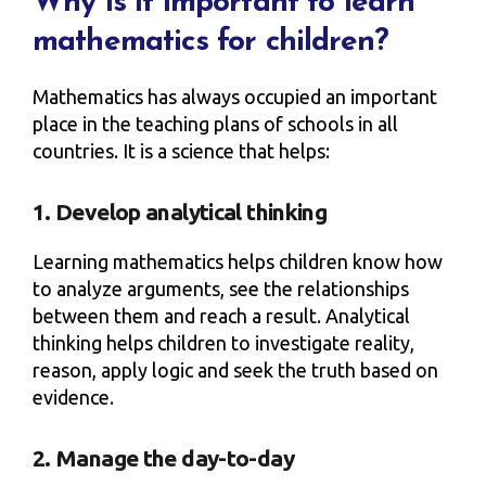
Why is it important to learn
mathematics for children?
Mathematics has always occupied an important
place in the teaching plans of schools in all
countries. It is a science that helps:
1. Develop analytical thinking
Learning mathematics helps children know how
to analyze arguments, see the relationships
between them and reach a result. Analytical
thinking helps children to investigate reality,
reason, apply logic and seek the truth based on
evidence.
2. Manage the day-to-day