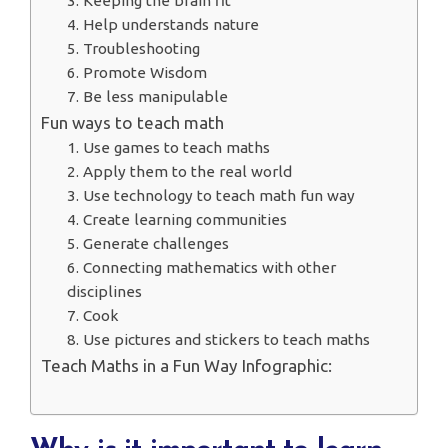
3. Keeping the brain fit
4. Help understands nature
5. Troubleshooting
6. Promote Wisdom
7. Be less manipulable
Fun ways to teach math
1. Use games to teach maths
2. Apply them to the real world
3. Use technology to teach math fun way
4. Create learning communities
5. Generate challenges
6. Connecting mathematics with other
disciplines
7. Cook
8. Use pictures and stickers to teach maths
Teach Maths in a Fun Way Infographic: