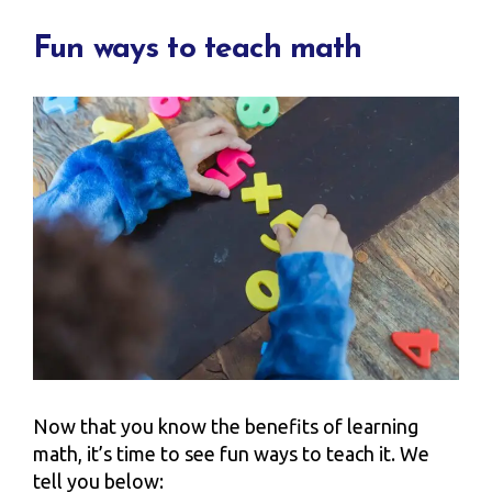
Fun ways to teach math
Now that you know the benefits of learning
math, it’s time to see fun ways to teach it. We
tell you below: