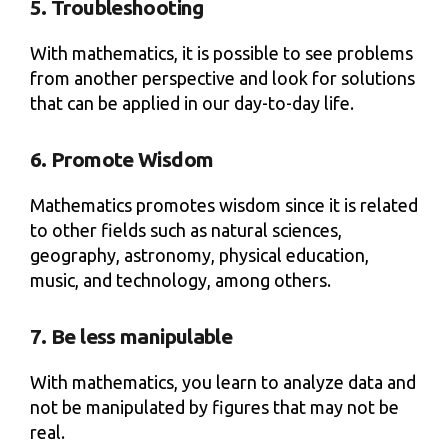
5. Troubleshooting
With mathematics, it is possible to see problems
from another perspective and look for solutions
that can be applied in our day-to-day life.
6. Promote Wisdom
Mathematics promotes wisdom since it is related
to other fields such as natural sciences,
geography, astronomy, physical education,
music, and technology, among others.
7. Be less manipulable
With mathematics, you learn to analyze data and
not be manipulated by figures that may not be
real.