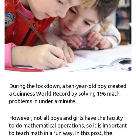
During the lockdown, a ten-year-old boy created
a Guinness World Record by solving 196 math
problems in under a minute.
However, not all boys and girls have the facility
to do mathematical operations, so it is important
to teach math in a fun way. In this post, the