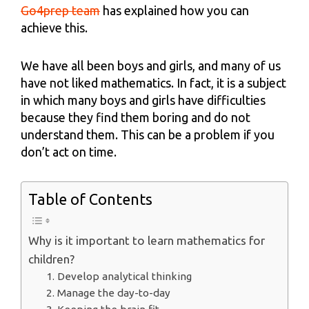
Go4prep team
has explained how you can
achieve this.
We have all been boys and girls, and many of us
have not liked mathematics. In fact, it is a subject
in which many boys and girls have difficulties
because they find them boring and do not
understand them. This can be a problem if you
don’t act on time.
Table of Contents
Why is it important to learn mathematics for
children?
1. Develop analytical thinking
2. Manage the day-to-day