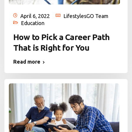
April 6, 2022
LifestylesGO Team
Education
How to Pick a Career Path
That is Right for You
Read more