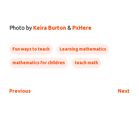
Photo by
Keira Burton
&
PxHere
Fun ways to teach
Learning mathematics
mathematics for children
teach math
Previous
Next