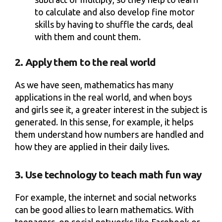
to calculate and also develop fine motor
skills by having to shuffle the cards, deal
with them and count them.
2. Apply them to the real world
As we have seen, mathematics has many
applications in the real world, and when boys
and girls see it, a greater interest in the subject is
generated. In this sense, for example, it helps
them understand how numbers are handled and
how they are applied in their daily lives.
3. Use technology to teach math fun way
For example, the internet and social networks
can be good allies to learn mathematics. With