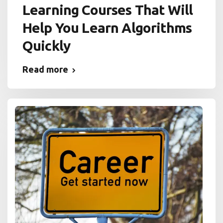
Learning Courses That Will
Help You Learn Algorithms
Quickly
Read more