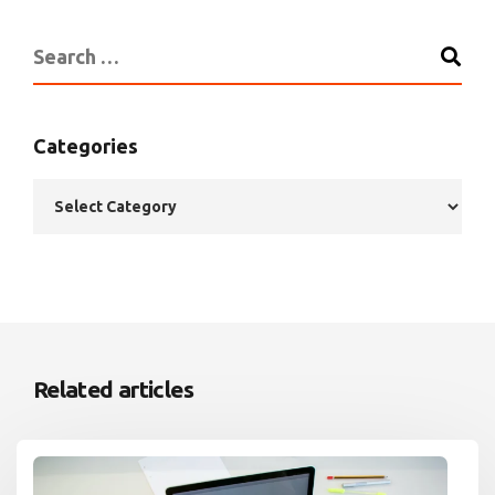
Categories
Related articles