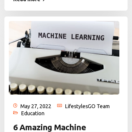
May 27, 2022
LifestylesGO Team
Education
6 Amazing Machine