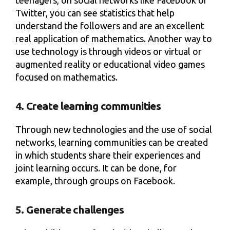
teenagers, on social networks like Facebook or
Twitter, you can see statistics that help
understand the followers and are an excellent
real application of mathematics. Another way to
use technology is through videos or virtual or
augmented reality or educational video games
focused on mathematics.
4. Create learning communities
Through new technologies and the use of social
networks, learning communities can be created
in which students share their experiences and
joint learning occurs. It can be done, for
example, through groups on Facebook.
5. Generate challenges