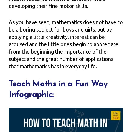
developing their fine motor skills.
As you have seen, mathematics does not have to
be a boring subject for boys and girls, but by
applying a little creativity, interest can be
aroused and the little ones begin to appreciate
from the beginning the importance of the
subject and the great number of applications
that mathematics has in everyday life.
Teach Maths in a Fun Way
Infographic: