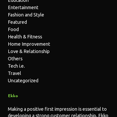
Entertainment
Fashion and Style
Featured
Food
Health & Fitness
Home Improvement
Love & Relationship
Others
Tech i.e.
Travel
Uncategorized
Ekko
Making a positive first impression is essential to
developing a strong customer relationship. Ekko