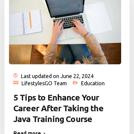
Last updated on June 22, 2024
LifestylesGO Team
Education
5 Tips to Enhance Your
Career After Taking the
Java Training Course
Read more