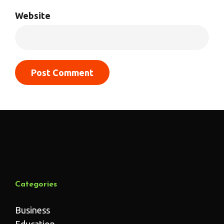
Website
Categories
Business
Education