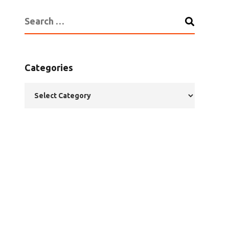
Categories