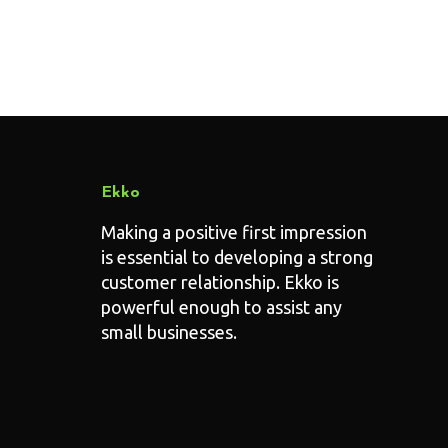
Ekko
Making a positive first impression
is essential to developing a strong
customer relationship. Ekko is
powerful enough to assist any
small businesses.