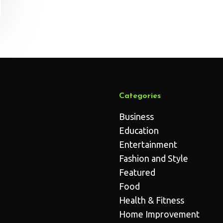
Categories
Business
Education
Entertainment
Fashion and Style
Featured
Food
Health & Fitness
Home Improvement