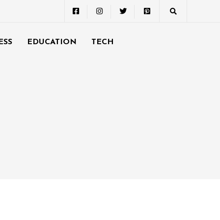
ESS
EDUCATION
TECH