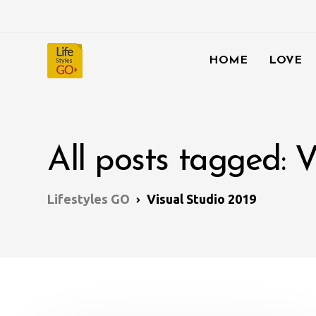
HOME
LOVE
All posts tagged: V
Lifestyles GO
Visual Studio 2019