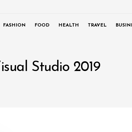
FASHION
FOOD
HEALTH
TRAVEL
BUSIN
isual Studio 2019