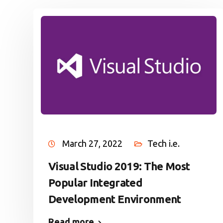
March 27, 2022
Tech i.e.
Visual Studio 2019: The Most
Popular Integrated
Development Environment
Read more