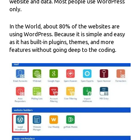
website and data. Most people use WordPress
only.
In the World, about 80% of the websites are
using WordPress. Because it is simple and easy
as it has built-in plugins, themes, and more
features without going deep to the coding.