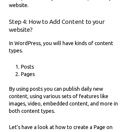
website.
Step 4: How to Add Content to your
website?
In WordPress, you will have kinds of content
types.
Posts
Pages
By using posts you can publish daily new
content, using various sets of features like
images, video, embedded content, and more in
both content types.
Let’s have a look at how to create a Page on