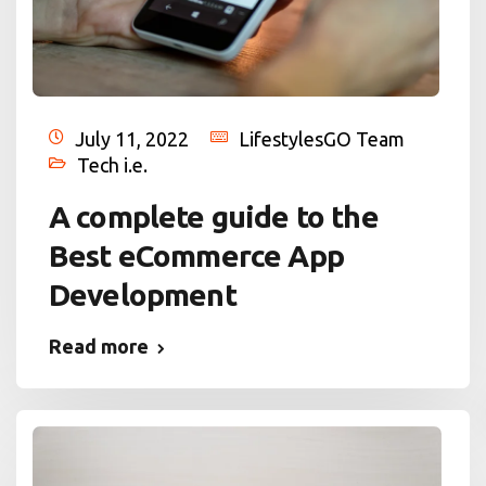
July 11, 2022
LifestylesGO Team
Tech i.e.
A complete guide to the
Best eCommerce App
Development
Read more