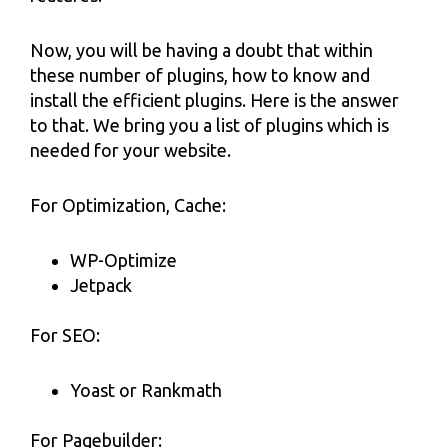
Now, you will be having a doubt that within
these number of plugins, how to know and
install the efficient plugins. Here is the answer
to that. We bring you a list of plugins which is
needed for your website.
For Optimization, Cache:
WP-Optimize
Jetpack
For SEO:
Yoast or Rankmath
For Pagebuilder: