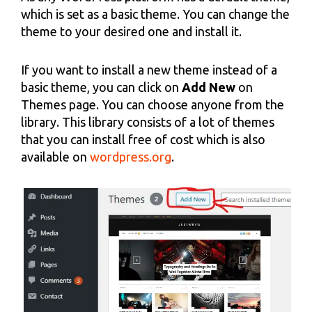
which is set as a basic theme. You can change the
theme to your desired one and install it.
If you want to install a new theme instead of a
basic theme, you can click on
Add New
on
Themes page. You can choose anyone from the
library. This library consists of a lot of themes
that you can install free of cost which is also
available on
wordpress.org
.