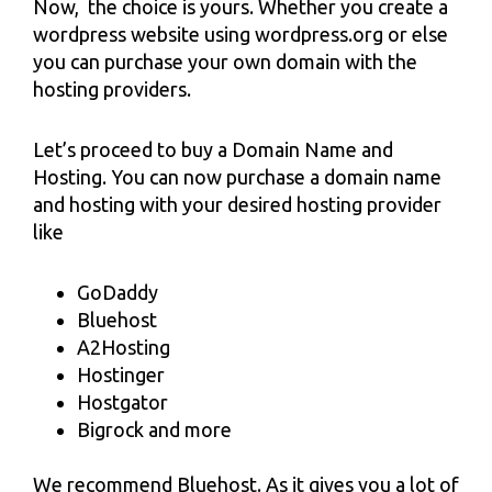
Now, the choice is yours. Whether you create a
wordpress website using wordpress.org or else
you can purchase your own domain with the
hosting providers.
Let’s proceed to buy a Domain Name and
Hosting. You can now purchase a domain name
and hosting with your desired hosting provider
like
GoDaddy
Bluehost
A2Hosting
Hostinger
Hostgator
Bigrock and more
We recommend Bluehost. As it gives you a lot of