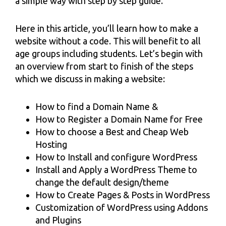
a simple way with step by step guide.
Here in this article, you’ll learn how to make a
website without a code. This will benefit to all
age groups including students. Let’s begin with
an overview from start to finish of the steps
which we discuss in making a website:
How to find a Domain Name &
How to Register a Domain Name for Free
How to choose a Best and Cheap Web
Hosting
How to Install and configure WordPress
Install and Apply a WordPress Theme to
change the default design/theme
How to Create Pages & Posts in WordPress
Customization of WordPress using Addons
and Plugins