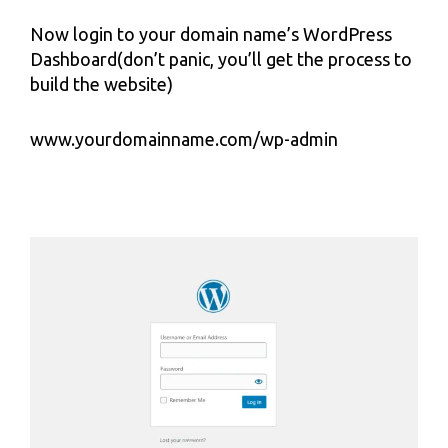
Now login to your domain name’s WordPress
Dashboard(don’t panic, you’ll get the process to
build the website)
www.yourdomainname.com/wp-admin