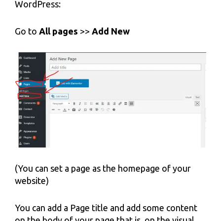
WordPress:
Go to
All pages
>>
Add New
(You can set a page as the homepage of your
website)
You can add a Page title and add some content
on the body of your page that is, on the visual