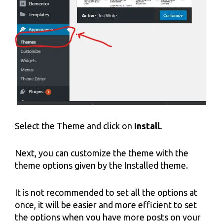
Select the Theme and click on
Install.
Next, you can customize the theme with the
theme options given by the Installed theme.
It is not recommended to set all the options at
once, it will be easier and more efficient to set
the options when you have more posts on your