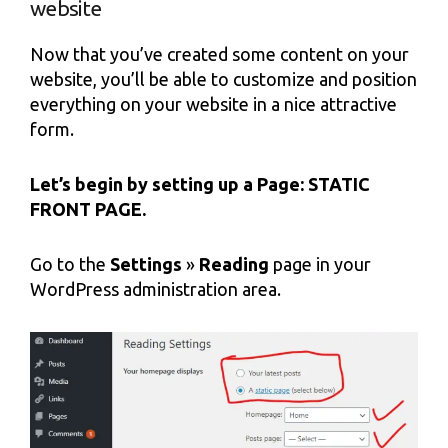
website
Now that you’ve created some content on your
website, you’ll be able to customize and position
everything on your website in a nice attractive
form.
Let’s begin by setting up a Page: STATIC
FRONT PAGE.
Go to the
Settings
»
Reading
page in your
WordPress administration area.