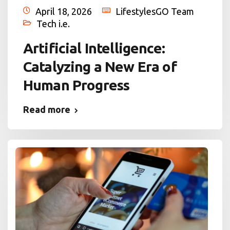
April 18, 2026
LifestylesGO Team
Tech i.e.
Artificial Intelligence:
Catalyzing a New Era of
Human Progress
Read more