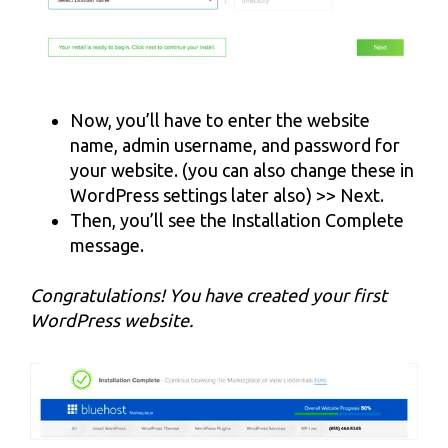
Now, you’ll have to enter the website
name, admin username, and password for
your website. (you can also change these in
WordPress settings later also) >> Next.
Then, you’ll see the Installation Complete
message.
Congratulations! You have created your first
WordPress website.