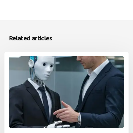
Related articles