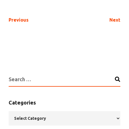
Previous
Next
Categories