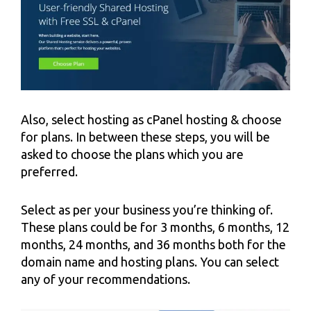
Also, select hosting as cPanel hosting & choose
for plans. In between these steps, you will be
asked to choose the plans which you are
preferred.
Select as per your business you’re thinking of.
These plans could be for 3 months, 6 months, 12
months, 24 months, and 36 months both for the
domain name and hosting plans. You can select
any of your recommendations.