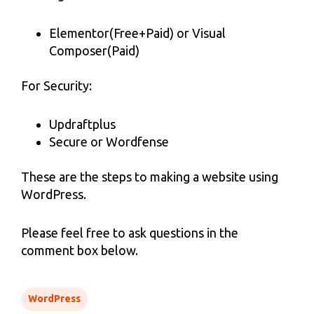
Elementor(Free+Paid) or Visual
Composer(Paid)
For Security:
Updraftplus
Secure or Wordfense
These are the steps to making a website using
WordPress.
Please feel free to ask questions in the
comment box below.
WordPress