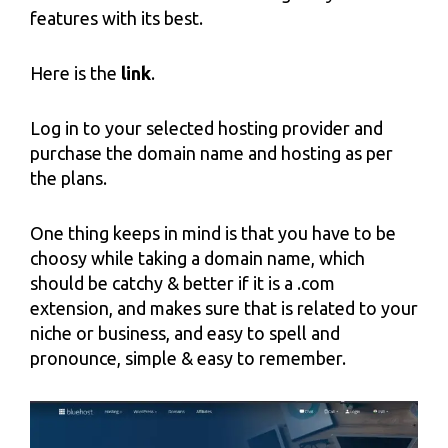
features with its best.
Here is the
link
.
Log in to your selected hosting provider and
purchase the domain name and hosting as per
the plans.
One thing keeps in mind is that you have to be
choosy while taking a domain name, which
should be catchy & better if it is a .com
extension, and makes sure that is related to your
niche or business, and easy to spell and
pronounce, simple & easy to remember.