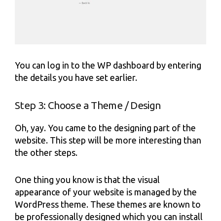
You can log in to the WP dashboard by entering
the details you have set earlier.
Step 3: Choose a Theme / Design
Oh, yay. You came to the designing part of the
website. This step will be more interesting than
the other steps.
One thing you know is that the visual
appearance of your website is managed by the
WordPress theme. These themes are known to
be professionally designed which you can install