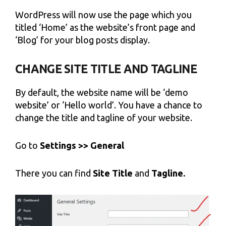
WordPress will now use the page which you
titled ‘Home’ as the website’s front page and
‘Blog’ for your blog posts display.
CHANGE SITE TITLE AND TAGLINE
By default, the website name will be ‘demo
website’ or ‘Hello world’. You have a chance to
change the title and tagline of your website.
Go to
Settings >> General
There you can find
Site Title
and
Tagline.