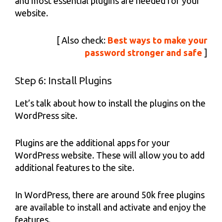
and most essential plugins are needed for your
website.
[ Also check:
Best ways to make your
password stronger and safe
]
Step 6: Install Plugins
Let’s talk about how to install the plugins on the
WordPress site.
Plugins are the additional apps for your
WordPress website. These will allow you to add
additional features to the site.
In WordPress, there are around 50k free plugins
are available to install and activate and enjoy the
features.