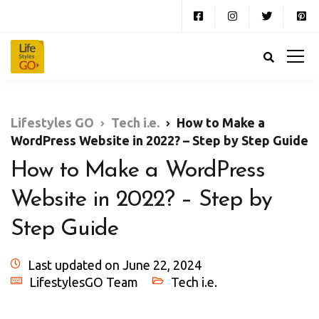
Lifestyles GO
Tech i.e.
How to Make a
WordPress Website in 2022? – Step by Step Guide
How to Make a WordPress
Website in 2022? – Step by
Step Guide
Last updated on June 22, 2024
LifestylesGO Team
Tech i.e.