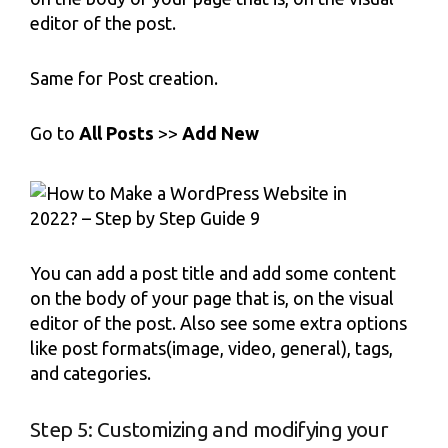
editor of the post.
Same for Post creation.
Go to
All Posts
>>
Add New
You can add a post title and add some content
on the body of your page that is, on the visual
editor of the post. Also see some extra options
like post formats(image, video, general), tags,
and categories.
Step 5: Customizing and modifying your