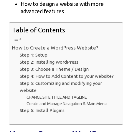
How to design a website with more
advanced features
Table of Contents
How to Create a WordPress Website?
Step 1: Setup
Step 2: Installing WordPress
Step 3: Choose a Theme / Design
Step 4: How to Add Content to your website?
Step 5: Customizing and modifying your
website
CHANGE SITE TITLE AND TAGLINE
Create and Manage Navigation & Main Menu
Step 6: Install Plugins