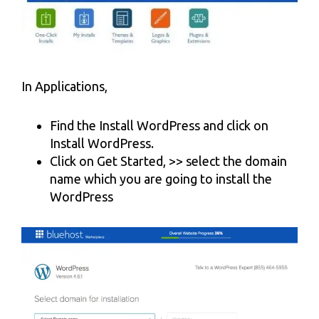
In Applications,
Find the Install WordPress and click on
Install WordPress.
Click on Get Started, >> select the domain
name which you are going to install the
WordPress