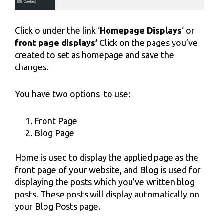
Click o under the link ‘
Homepage Displays
‘ or
front
page displays’
Click on the pages you’ve
created to set as homepage and save the
changes.
You have two options to use:
Front Page
Blog Page
Home is used to display the applied page as the
front page of your website, and Blog is used for
displaying the posts which you’ve written blog
posts. These posts will display automatically on
your Blog Posts page.