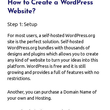
How to Create a WordPress
Website?
Step 1: Setup
For most users, a self-hosted WordPress.org
site is the perfect solution. Self-hosted
WordPress.org bundles with thousands of
designs and plugins which allows you to create
any kind of website to turn your ideas into this
platform. WordPress is free and it is still
growing and provides a full of features with no
restrictions.
Another, you can purchase a Domain Name of
your own and Hosting.