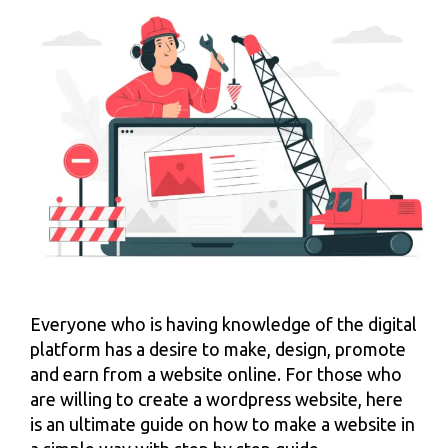
Everyone who is having knowledge of the digital
platform has a desire to make, design, promote
and earn from a website online. For those who
are willing to create a wordpress website, here
is an ultimate guide on how to make a website in