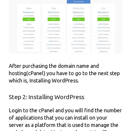
After purchasing the domain name and
hosting(cPanel) you have to go to the next step
which is, Installing WordPress.
Step 2: Installing WordPress
Login to the cPanel and you will find the number
of applications that you can install on your
server as a platform that is used to manage the