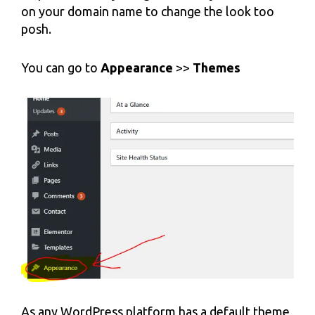
on your domain name to change the look too
posh.
You can go to
Appearance
>>
Themes
As any WordPress platform has a default theme,