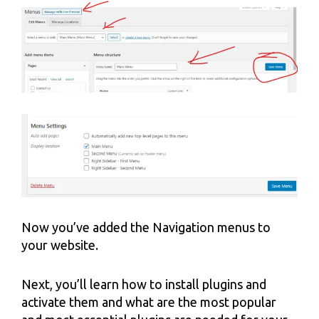
Now you’ve added the Navigation menus to
your website.
Next, you’ll learn how to install plugins and
activate them and what are the most popular