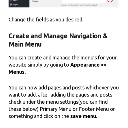
Change the fields as you desired.
Create and Manage Navigation &
Main Menu
You can create and manage the menu’s for your
website simply by going to
Appearance >>
Menus.
You can now add pages and posts whichever you
want to add, after adding the pages and posts
check under the menu settings(you can find
these below) Primary Menu or Footer Menu or
something and click on the
save menu.