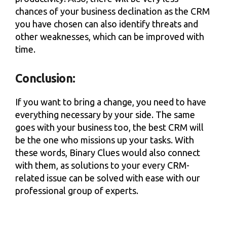
chances of your business declination as the CRM
you have chosen can also identify threats and
other weaknesses, which can be improved with
time.
Conclusion:
If you want to bring a change, you need to have
everything necessary by your side. The same
goes with your business too, the best CRM will
be the one who missions up your tasks. With
these words, Binary Clues would also connect
with them, as solutions to your every CRM-
related issue can be solved with ease with our
professional group of experts.