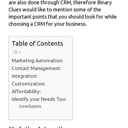
are also done through CRM, therefore Binary
Clues would like to mention some of the
important points that you should look for while
choosing a CRM for your business.
Table of Contents
Marketing Automation:
Contact Management:
Integration:
Customization:
Affordability:
Identify your Needs Too:
Conclusion: