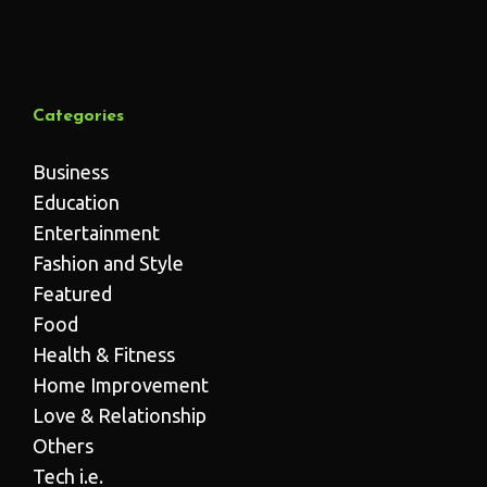
Categories
Business
Education
Entertainment
Fashion and Style
Featured
Food
Health & Fitness
Home Improvement
Love & Relationship
Others
Tech i.e.