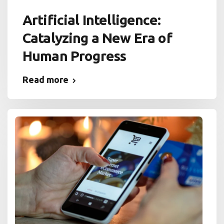
Artificial Intelligence:
Catalyzing a New Era of
Human Progress
Read more