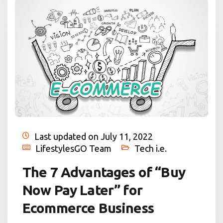
Last updated on July 11, 2022
LifestylesGO Team
Tech i.e.
The 7 Advantages of “Buy
Now Pay Later” for
Ecommerce Business