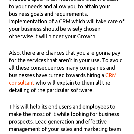
to your needs and allow you to attain your
business goals and requirements.
Implementation of a CRM which will take care of
your business should be wisely chosen
otherwise it will hinder your Growth.
Also, there are chances that you are gonna pay
for the services that aren’t in your use. To avoid
all these consequences many companies and
businesses have turned towards hiring a
CRM
consultant
who will explain to them all the
detailing of the particular software.
This will help its end users and employees to
make the most of it while looking for business
prospects. Lead generation and effective
management of your sales and marketing team