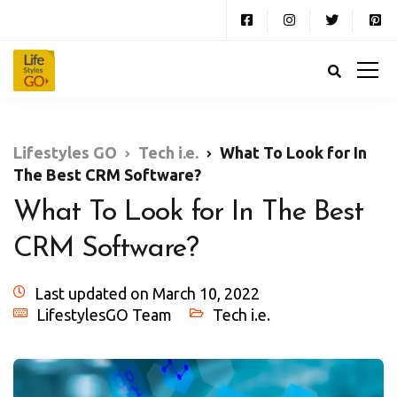
Lifestyles GO
Tech i.e.
What To Look for In
The Best CRM Software?
What To Look for In The Best
CRM Software?
Last updated on March 10, 2022
LifestylesGO Team
Tech i.e.