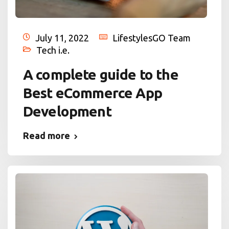
July 11, 2022
LifestylesGO Team
Tech i.e.
A complete guide to the
Best eCommerce App
Development
Read more