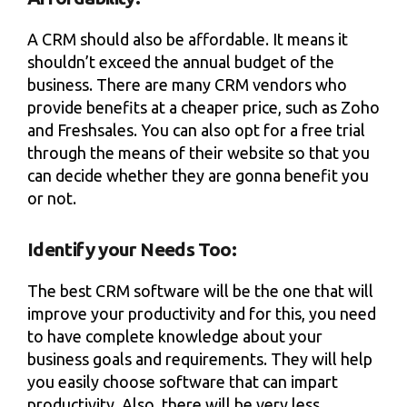
A CRM should also be affordable. It means it
shouldn’t exceed the annual budget of the
business. There are many CRM vendors who
provide benefits at a cheaper price, such as Zoho
and Freshsales. You can also opt for a free trial
through the means of their website so that you
can decide whether they are gonna benefit you
or not.
Identify your Needs Too:
The best CRM software will be the one that will
improve your productivity and for this, you need
to have complete knowledge about your
business goals and requirements. They will help
you easily choose software that can impart
productivity. Also, there will be very less