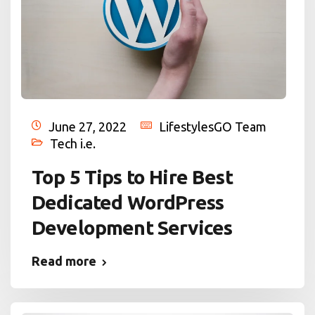
June 27, 2022
LifestylesGO Team
Tech i.e.
Top 5 Tips to Hire Best
Dedicated WordPress
Development Services
Read more