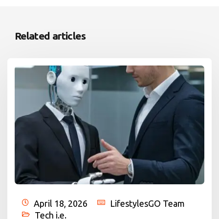
Related articles
April 18, 2026
LifestylesGO Team
Tech i.e.