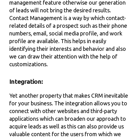
management feature otherwise our generation
of leads will not bring the desired results.
Contact Management is a way by which contact-
related details of a prospect such as their phone
numbers, email, social media profile, and work
profile are available. This helps in easily
identifying their interests and behavior and also
we can draw their attention with the help of
customizations.
Integration:
Yet another property that makes CRM inevitable
for your business. The integration allows you to
connect with other websites and third-party
applications which can broaden our approach to
acquire leads as well as this can also provide us
valuable content for the users from which we