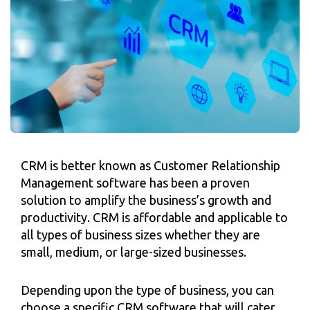
CRM is better known as Customer Relationship
Management software has been a proven
solution to amplify the business’s growth and
productivity. CRM is affordable and applicable to
all types of business sizes whether they are
small, medium, or large-sized businesses.
Depending upon the type of business, you can
choose a specific CRM software that will cater