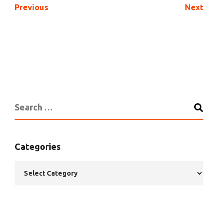
Previous
Next
Categories