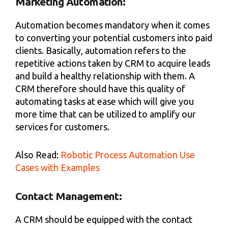
Marketing Automation:
Automation becomes mandatory when it comes
to converting your potential customers into paid
clients. Basically, automation refers to the
repetitive actions taken by CRM to acquire leads
and build a healthy relationship with them. A
CRM therefore should have this quality of
automating tasks at ease which will give you
more time that can be utilized to amplify our
services for customers.
Also Read:
Robotic Process Automation Use
Cases with Examples
Contact Management:
A CRM should be equipped with the contact