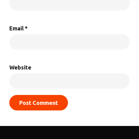
Email
*
Website