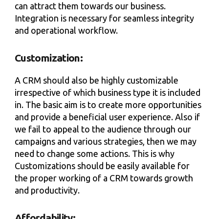
can attract them towards our business.
Integration is necessary for seamless integrity
and operational workflow.
Customization:
A CRM should also be highly customizable
irrespective of which business type it is included
in. The basic aim is to create more opportunities
and provide a beneficial user experience. Also if
we fail to appeal to the audience through our
campaigns and various strategies, then we may
need to change some actions. This is why
Customizations should be easily available for
the proper working of a CRM towards growth
and productivity.
Affordability: