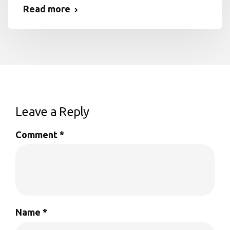
Read more
Leave a Reply
Comment
*
Name
*