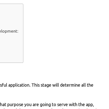
velopment:
sful application. This stage will determine all the
hat purpose you are going to serve with the app,