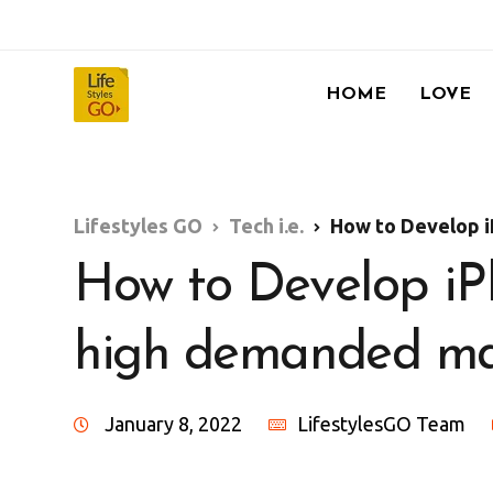
HOME
LOVE
Lifestyles GO
Tech i.e.
How to Develop iPho
How to Develop iPh
high demanded mar
January 8, 2022
LifestylesGO Team