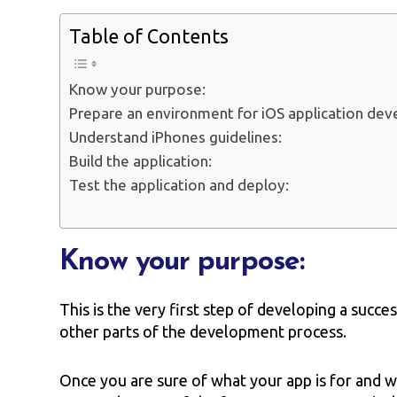
Table of Contents
Know your purpose:
Prepare an environment for iOS application de
Understand iPhones guidelines:
Build the application:
Test the application and deploy:
Know your purpose:
This is the very first step of developing a succes
other parts of the development process.
Once you are sure of what your app is for and w