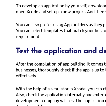
To develop an application by yourself, downloa
open Xcode and set up a new project. And then s
You can also prefer using App builders as they p
You can select templates that match your busin
requirement.
Test the application and d
After the compilation of app building, it comes 
businesses, thoroughly check if the app is up t
effectively.
With the help of a simulator in Xcode, you can c
Also, check the application internally and exter
development company will test the application mu