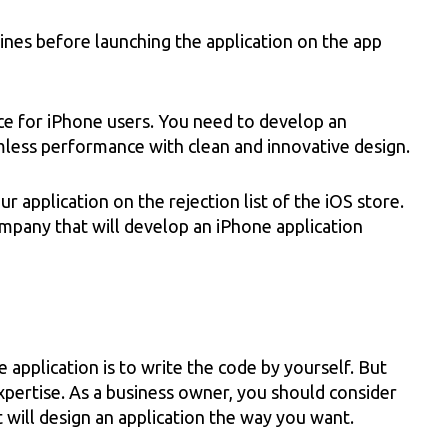
lines before launching the application on the app
ce for iPhone users. You need to develop an
amless performance with clean and innovative design.
ur application on the rejection list of the iOS store.
mpany that will develop an iPhone application
application is to write the code by yourself. But
 expertise. As a business owner, you should consider
will design an application the way you want.