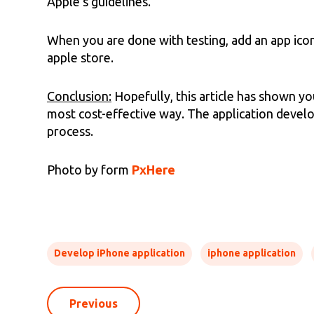
Apple’s guidelines.
When you are done with testing, add an app icon,
apple store.
Conclusion:
Hopefully, this article has shown y
most cost-effective way. The application deve
process.
Photo by form
PxHere
Develop iPhone application
iphone application
Previous