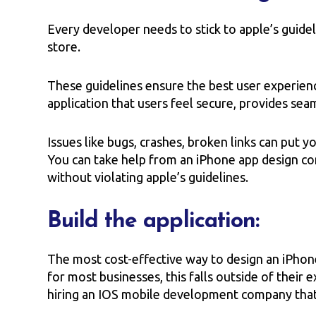
Every developer needs to stick to apple’s guide
store.
These guidelines ensure the best user experien
application that users feel secure, provides se
Issues like bugs, crashes, broken links can put yo
You can take help from an iPhone app design co
without violating apple’s guidelines.
Build the application:
The most cost-effective way to design an iPhone 
for most businesses, this falls outside of their
hiring an IOS mobile development company that 