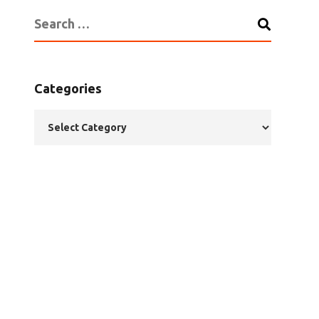
Categories