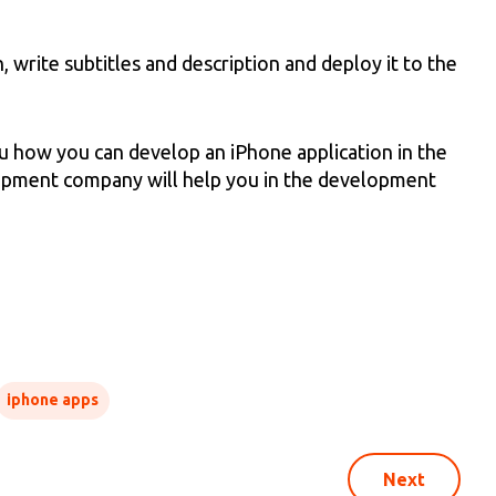
 write subtitles and description and deploy it to the
ou how you can develop an iPhone application in the
lopment company will help you in the development
iphone apps
Next