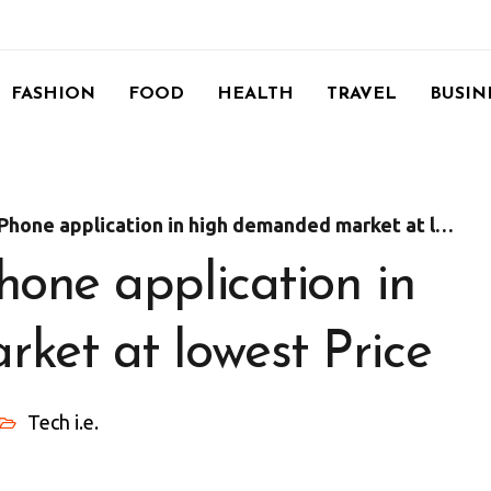
FASHION
FOOD
HEALTH
TRAVEL
BUSIN
ne application in high demanded market at lowest Price
one application in
ket at lowest Price
Tech i.e.