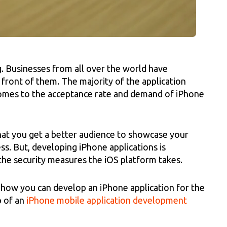
g. Businesses from all over the world have
 front of them. The majority of the application
comes to the acceptance rate and demand of iPhone
that you get a better audience to showcase your
s. But, developing iPhone applications is
the security measures the iOS platform takes.
ou how you can develop an iPhone application for the
p of an
iPhone mobile application development