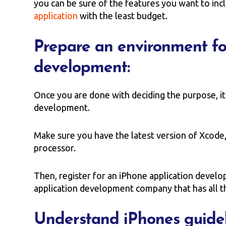
you can be sure of the features you want to in
application
with the least budget.
Prepare an environment fo
development:
Once you are done with deciding the purpose, it
development.
Make sure you have the latest version of Xcode
processor.
Then, register for an iPhone application develo
application development company that has all t
Understand iPhones guidel