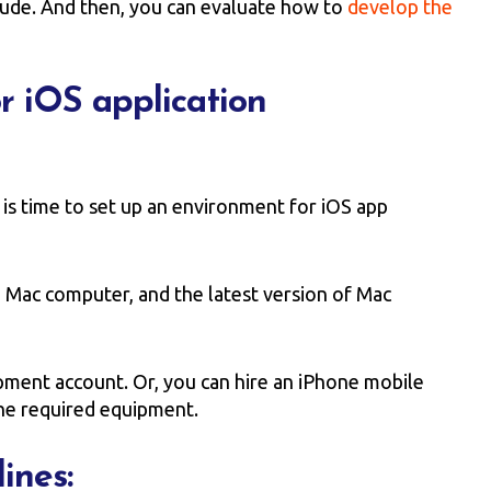
clude. And then, you can evaluate how to
develop the
r iOS application
 is time to set up an environment for iOS app
, Mac computer, and the latest version of Mac
pment account. Or, you can hire an iPhone mobile
he required equipment.
ines: