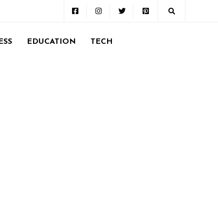
ESS
EDUCATION
TECH