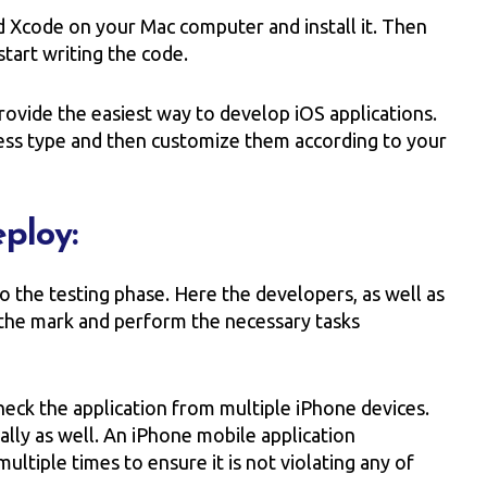
d Xcode on your Mac computer and install it. Then
tart writing the code.
rovide the easiest way to develop iOS applications.
ess type and then customize them according to your
eploy:
to the testing phase. Here the developers, as well as
o the mark and perform the necessary tasks
heck the application from multiple iPhone devices.
nally as well. An iPhone mobile application
ltiple times to ensure it is not violating any of