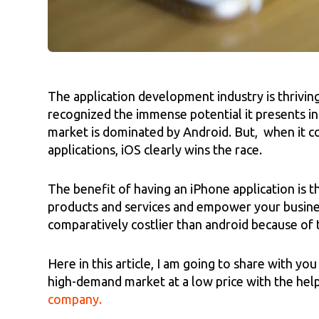
The application development industry is thrivin
recognized the immense potential it presents in
market is dominated by Android. But, when it 
applications, iOS clearly wins the race.
The benefit of having an iPhone application is 
products and services and empower your busines
comparatively costlier than android because of 
Here in this article, I am going to share with y
high-demand market at a low price with the hel
company.