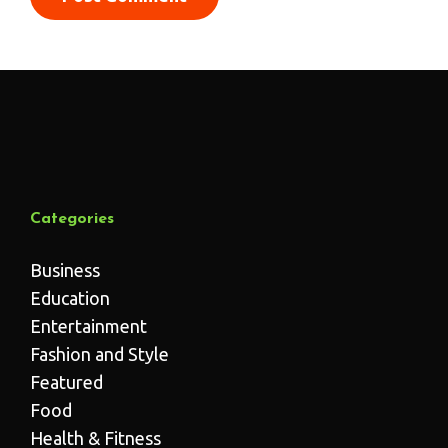
Categories
Business
Education
Entertainment
Fashion and Style
Featured
Food
Health & Fitness