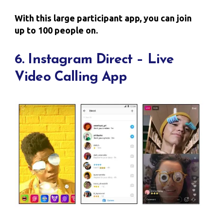
With this large participant app, you can join
up to 100 people on.
6. Instagram Direct – Live
Video Calling App