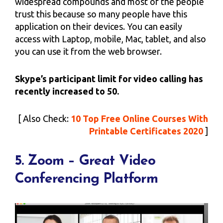
widespread compounds and most of the people
trust this because so many people have this
application on their devices. You can easily
access with Laptop, mobile, Mac, tablet, and also
you can use it from the web browser.
Skype’s participant limit for video calling has
recently increased to 50.
[ Also Check:
10 Top Free Online Courses With
Printable Certificates 2020
]
5. Zoom – Great Video
Conferencing Platform