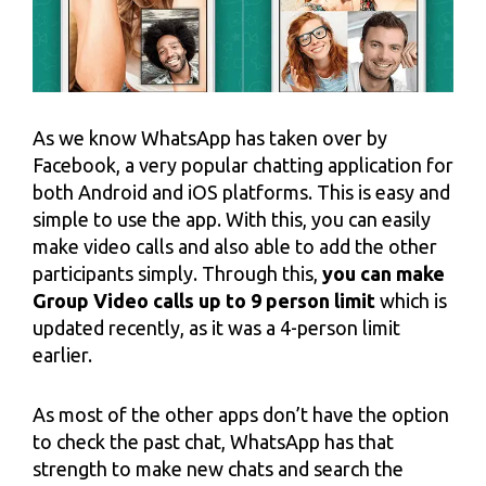
As we know WhatsApp has taken over by
Facebook, a very popular chatting application for
both Android and iOS platforms. This is easy and
simple to use the app. With this, you can easily
make video calls and also able to add the other
participants simply. Through this,
you can make
Group Video calls up to 9 person limit
which is
updated recently, as it was a 4-person limit
earlier.
As most of the other apps don’t have the option
to check the past chat, WhatsApp has that
strength to make new chats and search the