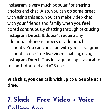
Instagram is very much popular for sharing
photos and chat. Also, you can do some great
with using this app. You can make video chat
with your friends and family when you feel
bored continuously chatting through text using
Instagram Direct. It doesn’t require any
additional phone numbers or additional
accounts. You can continue with your Instagram
account to use free live video chatting using
Instagram Direct. This Instagram app is available
for both Android and iOS users
With this, you can talk with up to 6 people at a
time.
7. Slack – Free Video + Voice
Calling App