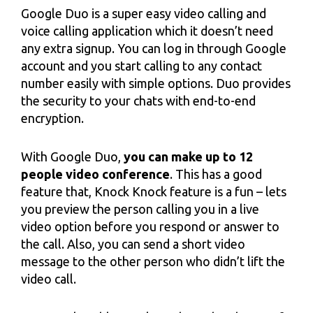
Google Duo is a super easy video calling and
voice calling application which it doesn’t need
any extra signup. You can log in through Google
account and you start calling to any contact
number easily with simple options. Duo provides
the security to your chats with end-to-end
encryption.
With Google Duo,
you can make up to 12
people video conference
. This has a good
feature that, Knock Knock feature is a fun – lets
you preview the person calling you in a live
video option before you respond or answer to
the call. Also, you can send a short video
message to the other person who didn’t lift the
video call.