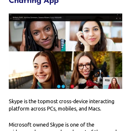
Chatting App
Skype is the topmost cross-device interacting
platform across PCs, mobiles, and Macs.
Microsoft owned Skype is one of the