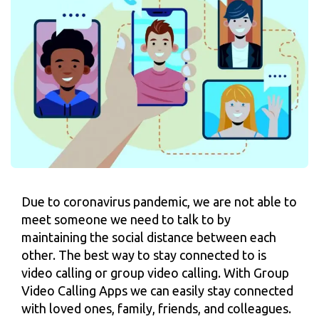
Due to coronavirus pandemic, we are not able to
meet someone we need to talk to by
maintaining the social distance between each
other. The best way to stay connected to is
video calling or group video calling. With Group
Video Calling Apps we can easily stay connected
with loved ones, family, friends, and colleagues.