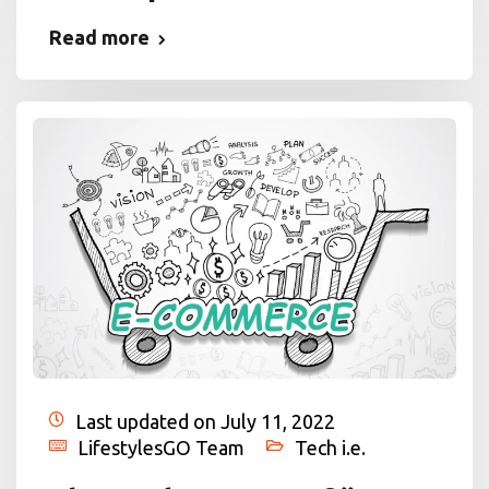
Read more
Last updated on July 11, 2022
LifestylesGO Team
Tech i.e.