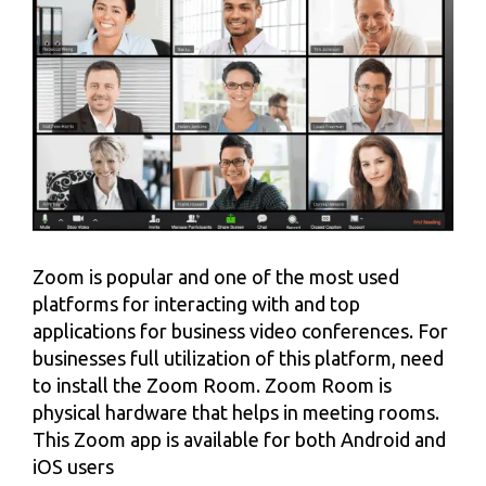
Zoom is popular and one of the most used
platforms for interacting with and top
applications for business video conferences. For
businesses full utilization of this platform, need
to install the Zoom Room. Zoom Room is
physical hardware that helps in meeting rooms.
This Zoom app is available for both Android and
iOS users