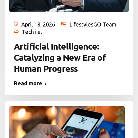
April 18, 2026
LifestylesGO Team
Tech i.e.
Artificial Intelligence:
Catalyzing a New Era of
Human Progress
Read more