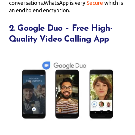
conversations.WhatsApp is very
Secure
which is
an end to end encryption.
2. Google Duo – Free High-
Quality Video Calling App