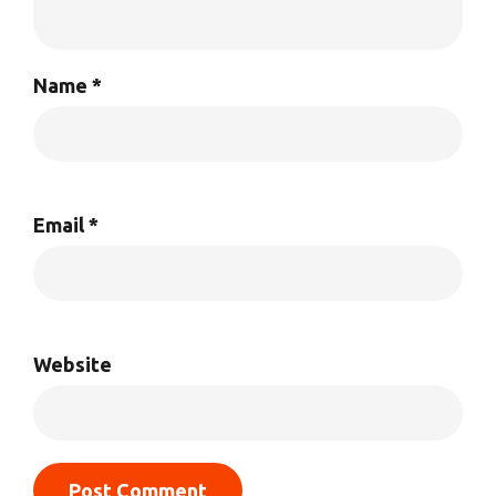
Name
*
Email
*
Website