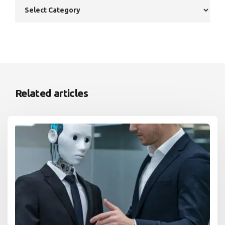
Related articles