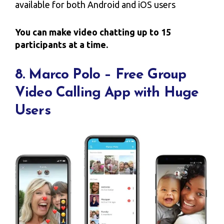
available for both Android and iOS users
You can make video chatting up to 15
participants at a time.
8. Marco Polo – Free Group
Video Calling App with Huge
Users