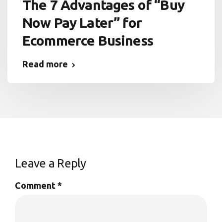
The 7 Advantages of “Buy
Now Pay Later” for
Ecommerce Business
Read more
Leave a Reply
Comment
*