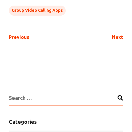
Group Video Calling Apps
Previous
Next
Categories