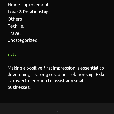
Home Improvement
Love & Relationship
Others
Tech i.e.
Travel
Uncategorized
Ekko
Making a positive first impression is essential to
developing a strong customer relationship. Ekko
is powerful enough to assist any small
businesses.
•