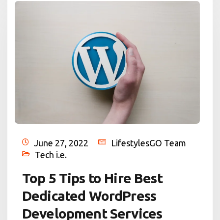
June 27, 2022
LifestylesGO Team
Tech i.e.
Top 5 Tips to Hire Best
Dedicated WordPress
Development Services