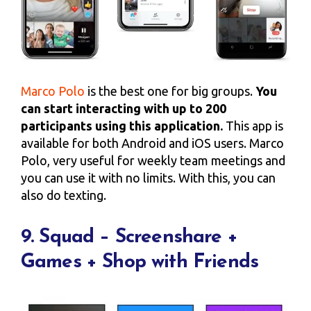
Marco Polo
is the best one for big groups.
You
can start interacting with up to 200
participants using this application.
This app is
available for both Android and iOS users. Marco
Polo, very useful for weekly team meetings and
you can use it with no limits. With this, you can
also do texting.
9. Squad – Screenshare +
Games + Shop with Friends