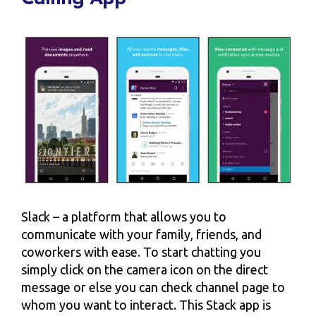
Slack – a platform that allows you to
communicate with your family, friends, and
coworkers with ease. To start chatting you
simply click on the camera icon on the direct
message or else you can check channel page to
whom you want to interact. This Stack app is