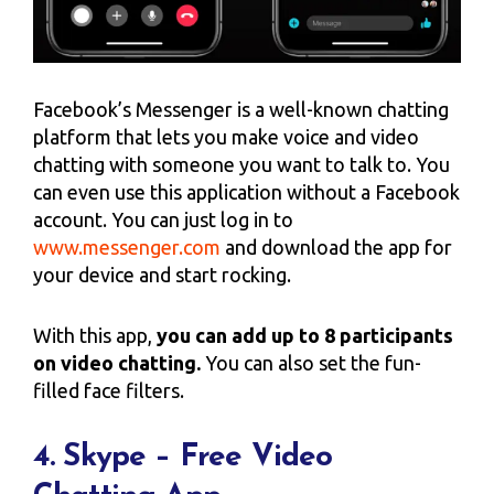
Facebook’s Messenger is a well-known chatting
platform that lets you make voice and video
chatting with someone you want to talk to. You
can even use this application without a Facebook
account. You can just log in to
www.messenger.com
and download the app for
your device and start rocking.
With this app,
you can add up to 8 participants
on video chatting.
You can also set the fun-
filled face filters.
4. Skype – Free Video