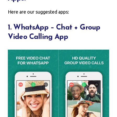
Here are our suggested apps:
1. WhatsApp – Chat + Group
Video Calling App