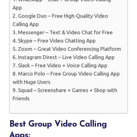
App
2. Google Duo – Free High-Quality Video
Calling App
3. Messenger – Text & Video Chat for Free
4. Skype – Free Video Chatting App
5. Zoom – Great Video Conferencing Platform
6. Instagram Direct – Live Video Calling App
7. Slack – Free Video + Voice Calling App
8. Marco Polo – Free Group Video Calling App
with Huge Users
9. Squad – Screenshare + Games + Shop with
Friends
Best Group Video Calling
Apps: