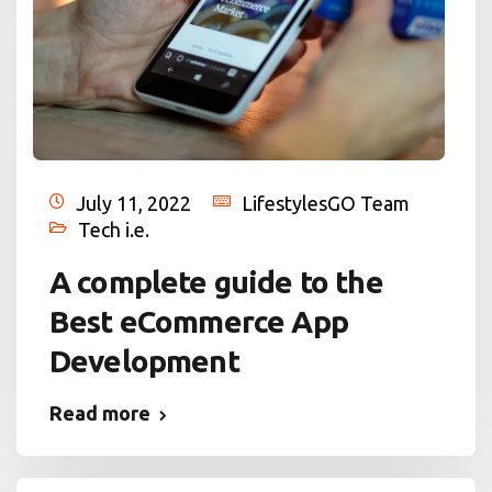
July 11, 2022
LifestylesGO Team
Tech i.e.
A complete guide to the
Best eCommerce App
Development
Read more