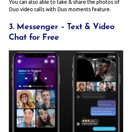
You can also able to take & share the photos of
Duo video calls with Duo moments feature.
3. Messenger – Text & Video
Chat for Free