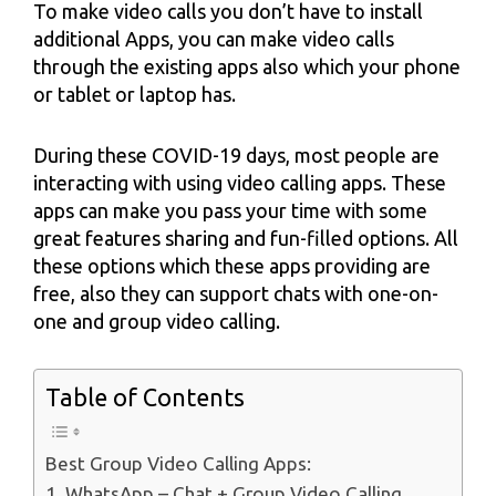
To make video calls you don’t have to install
additional Apps, you can make video calls
through the existing apps also which your phone
or tablet or laptop has.
During these COVID-19 days, most people are
interacting with using video calling apps. These
apps can make you pass your time with some
great features sharing and fun-filled options. All
these options which these apps providing are
free, also they can support chats with one-on-
one and group video calling.
Table of Contents
Best Group Video Calling Apps:
1. WhatsApp – Chat + Group Video Calling