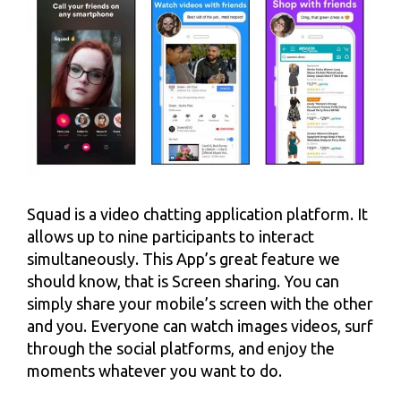
Squad is a video chatting application platform. It
allows up to nine participants to interact
simultaneously. This App’s great feature we
should know, that is Screen sharing. You can
simply share your mobile’s screen with the other
and you. Everyone can watch images videos, surf
through the social platforms, and enjoy the
moments whatever you want to do.