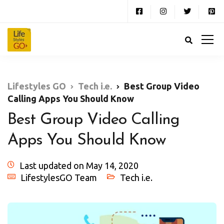
Lifestyles GO
Tech i.e.
Best Group Video
Calling Apps You Should Know
Best Group Video Calling
Apps You Should Know
Last updated on May 14, 2020
LifestylesGO Team
Tech i.e.