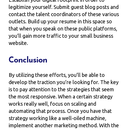
legitimize yourself. Submit guest blog posts and
contact the talent coordinators of these various
outlets. Build up your resume in this space so
that when you speak on these public platforms,
you’ll gain more traffic to your small business
website.
Conclusion
By utilizing these efforts, you’ll be able to
develop the traction you’re looking for. The key
is to pay attention to the strategies that seem
the most responsive. When a certain strategy
works really well, focus on scaling and
automating that process. Once you have that
strategy working like a well-oiled machine,
implement another marketing method. With the