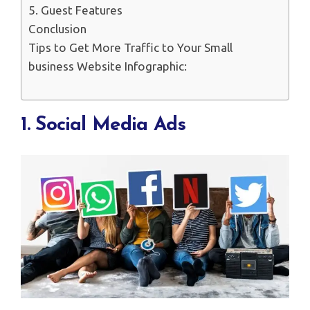
5. Guest Features
Conclusion
Tips to Get More Traffic to Your Small
business Website Infographic:
1. Social Media Ads