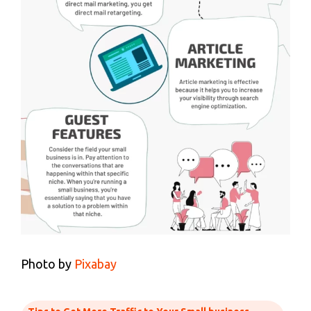
Photo by
Pixabay