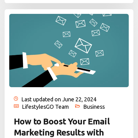
Last updated on June 22, 2024
LifestylesGO Team
Business
How to Boost Your Email
Marketing Results with