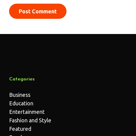
Categories
Business
Education
Entertainment
Fashion and Style
Featured