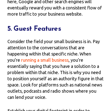
here, Google and other search engines will
eventually reward you with a consistent flow of
more traffic to your business website.
5. Guest Features
Consider the field your small business is in. Pay
attention to the conversations that are
happening within that specific niche. When
you’re
running a small business
, you’re
essentially saying that you have a solution to a
problem within that niche. This is why you need
to position yourself as an authority figure in that
space. Look for platforms such as national news
outlets, podcasts and radio shows where you
can lend your voice.
Establish your digital footprint in order to