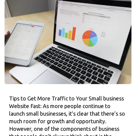
Tips to Get More Traffic to Your Small business
Website Fast: As more people continue to
launch small businesses, it’s clear that there’s so
much room for growth and opportunity.
However, one of the components of business