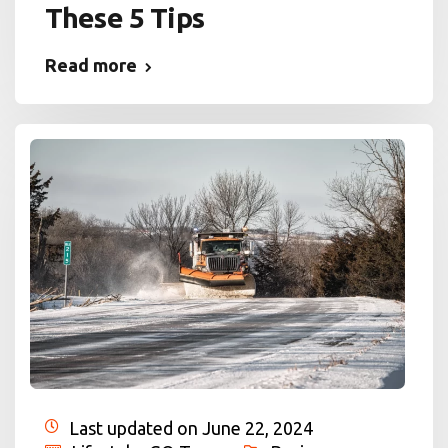
These 5 Tips
Read more
Last updated on June 22, 2024