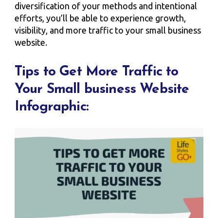
diversification of your methods and intentional
efforts, you’ll be able to experience growth,
visibility, and more traffic to your small business
website.
Tips to Get More Traffic to
Your Small business Website
Infographic: