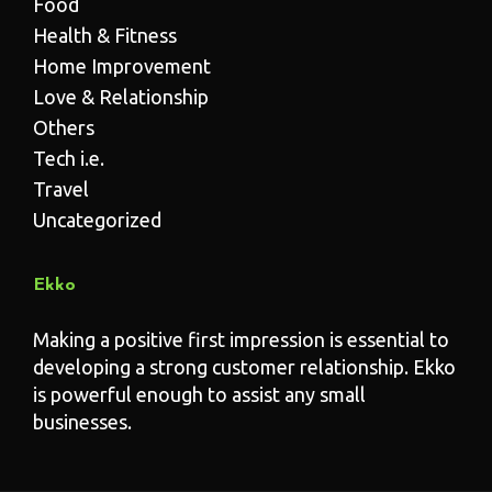
Food
Health & Fitness
Home Improvement
Love & Relationship
Others
Tech i.e.
Travel
Uncategorized
Ekko
Making a positive first impression is essential to
developing a strong customer relationship. Ekko
is powerful enough to assist any small
businesses.