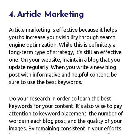
4. Article Marketing
Article marketing is effective because it helps
you to increase your visibility through search
engine optimization. While this is definitely a
long-term type of strategy, it’s still an effective
one. On your website, maintain a blog that you
update regularly. When you write a new blog
post with informative and helpful content, be
sure to use the best keywords.
Do your research in order to learn the best
keywords for your content. It’s also wise to pay
attention to keyword placement, the number of
words in each blog post, and the quality of your
images. By remaining consistent in your efforts