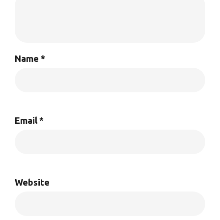
Name
*
Email
*
Website