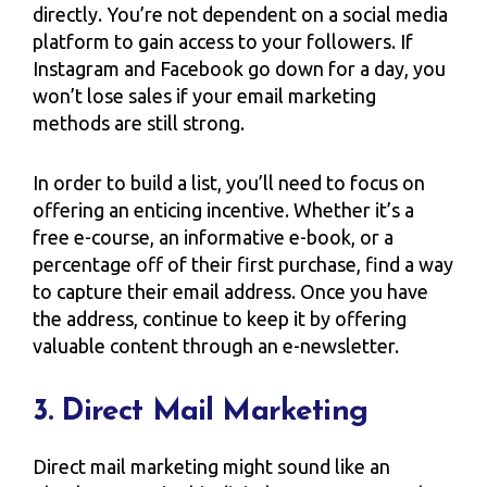
directly. You’re not dependent on a social media
platform to gain access to your followers. If
Instagram and Facebook go down for a day, you
won’t lose sales if your email marketing
methods are still strong.
In order to build a list, you’ll need to focus on
offering an enticing incentive. Whether it’s a
free e-course, an informative e-book, or a
percentage off of their first purchase, find a way
to capture their email address. Once you have
the address, continue to keep it by offering
valuable content through an e-newsletter.
3. Direct Mail Marketing
Direct mail marketing might sound like an