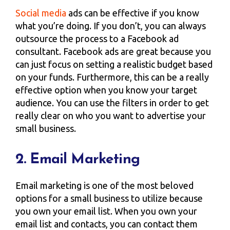
Social media
ads can be effective if you know
what you’re doing. If you don’t, you can always
outsource the process to a Facebook ad
consultant. Facebook ads are great because you
can just focus on setting a realistic budget based
on your funds. Furthermore, this can be a really
effective option when you know your target
audience. You can use the filters in order to get
really clear on who you want to advertise your
small business.
2. Email Marketing
Email marketing is one of the most beloved
options for a small business to utilize because
you own your email list. When you own your
email list and contacts, you can contact them