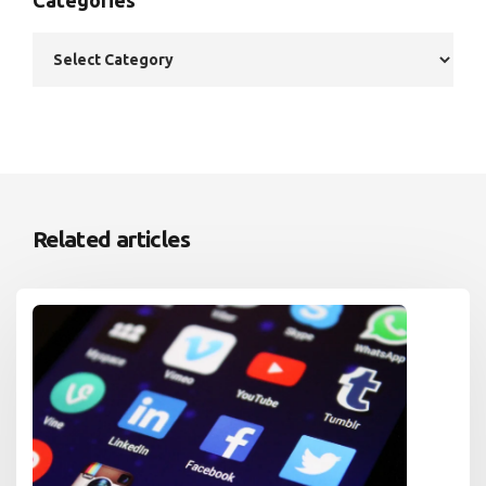
Related articles