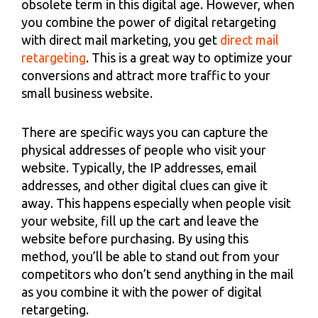
obsolete term in this digital age. However, when
you combine the power of digital retargeting
with direct mail marketing, you get
direct mail
retargeting
. This is a great way to optimize your
conversions and attract more traffic to your
small business website.
There are specific ways you can capture the
physical addresses of people who visit your
website. Typically, the IP addresses, email
addresses, and other digital clues can give it
away. This happens especially when people visit
your website, fill up the cart and leave the
website before purchasing. By using this
method, you’ll be able to stand out from your
competitors who don’t send anything in the mail
as you combine it with the power of digital
retargeting.