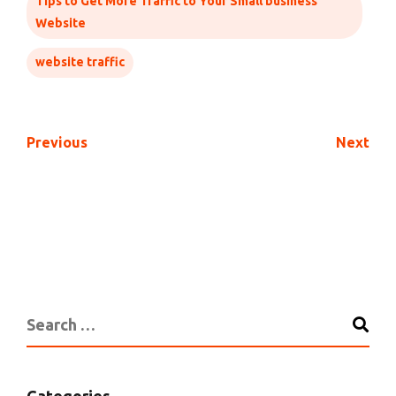
Tips to Get More Traffic to Your Small business
Website
website traffic
Previous
Next
Categories