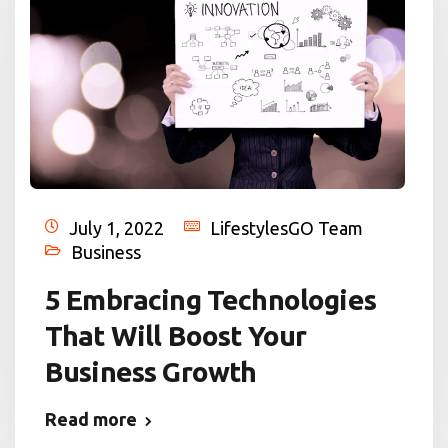
July 1, 2022
LifestylesGO Team
Business
5 Embracing Technologies
That Will Boost Your
Business Growth
Read more