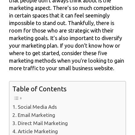
that people don’t always think about is the
marketing aspect. There’s so much competition
in certain spaces that it can feel seemingly
impossible to stand out. Thankfully, there is
room for those who are strategic with their
marketing goals. It’s also important to diversify
your marketing plan. If you don’t know how or
where to get started, consider these five
marketing methods when you’re looking to gain
more traffic to your small business website.
Table of Contents
1. Social Media Ads
2. Email Marketing
3. Direct Mail Marketing
4. Article Marketing