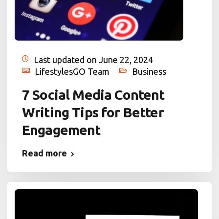
Last updated on June 22, 2024
LifestylesGO Team
Business
7 Social Media Content
Writing Tips for Better
Engagement
Read more