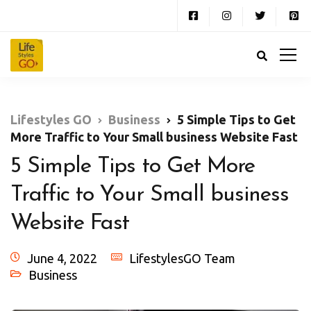
Lifestyles GO
Business
5 Simple Tips to Get
More Traffic to Your Small business Website Fast
5 Simple Tips to Get More
Traffic to Your Small business
Website Fast
June 4, 2022
LifestylesGO Team
Business