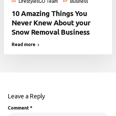
LifestylesGO Team
Business
10 Amazing Things You
Never Knew About your
Snow Removal Business
Read more
Leave a Reply
Comment
*