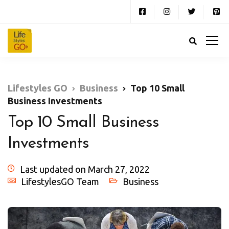
Lifestyles GO
Business
Top 10 Small
Business Investments
Top 10 Small Business
Investments
Last updated on March 27, 2022
LifestylesGO Team
Business