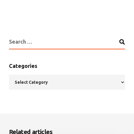
Categories
Related articles