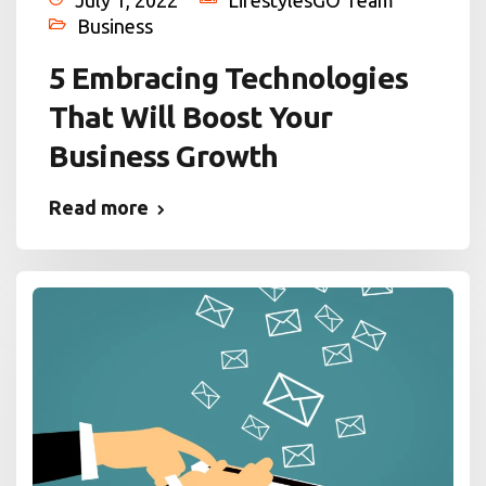
July 1, 2022
LifestylesGO Team
Business
5 Embracing Technologies
That Will Boost Your
Business Growth
Read more