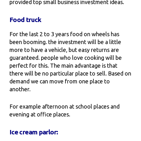
provided top small business investment ideas.
Food truck
For the last 2 to 3 years food on wheels has
been booming. the investment will be a little
more to have a vehicle, but easy returns are
guaranteed. people who love cooking will be
perfect for this. The main advantage is that
there will be no particular place to sell. Based on
demand we can move from one place to
another.
For example afternoon at school places and
evening at office places.
Ice cream parlor: