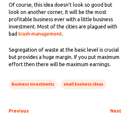
Of course, this idea doesn’t look so good but
look on another corner, It will be the most
profitable business ever with a little business
investment. Most of the cities are plagued with
bad
trash management
.
Segregation of waste at the basic level is crucial
but provides a huge margin. If you put maximum
effort then there will be maximum earnings.
Business Investments
small business ideas
Previous
Next