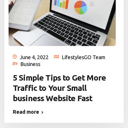
June 4, 2022
LifestylesGO Team
Business
5 Simple Tips to Get More
Traffic to Your Small
business Website Fast
Read more