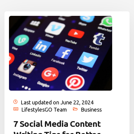
Last updated on June 22, 2024
LifestylesGO Team
Business
7 Social Media Content