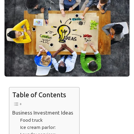
Table of Contents
Business Investment Ideas
Food truck
Ice cream parlor: