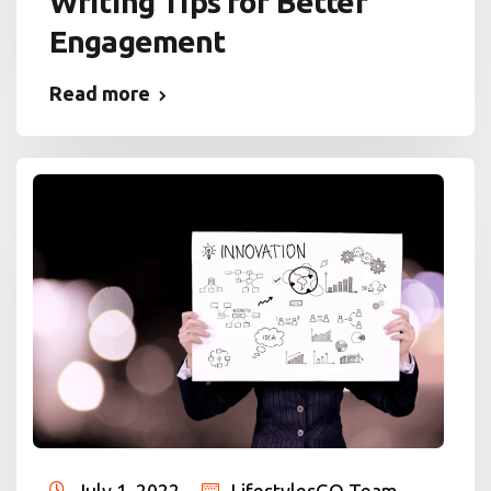
Writing Tips for Better
Engagement
Read more