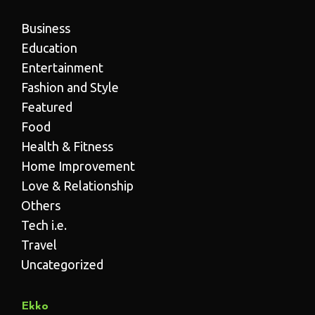
Business
Education
Entertainment
Fashion and Style
Featured
Food
Health & Fitness
Home Improvement
Love & Relationship
Others
Tech i.e.
Travel
Uncategorized
Ekko