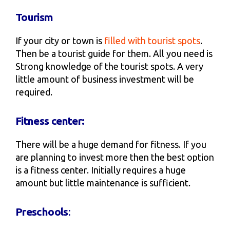
Tourism
If your city or town is
filled with tourist spots
.
Then be a tourist guide for them. All you need is
Strong knowledge of the tourist spots. A very
little amount of business investment will be
required.
Fitness center:
There will be a huge demand for fitness. If you
are planning to invest more then the best option
is a fitness center. Initially requires a huge
amount but little maintenance is sufficient.
Preschools
: