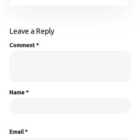
Leave a Reply
Comment
*
Name
*
Email
*