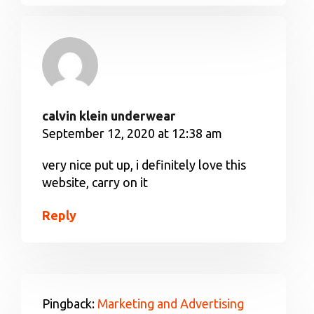
calvin klein underwear
September 12, 2020 at 12:38 am
very nice put up, i definitely love this
website, carry on it
Reply
Pingback:
Marketing and Advertising