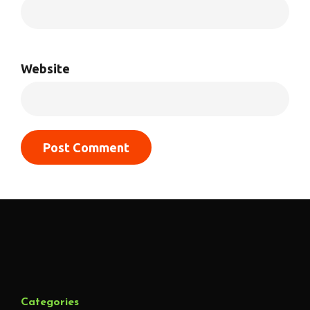
Website
Categories