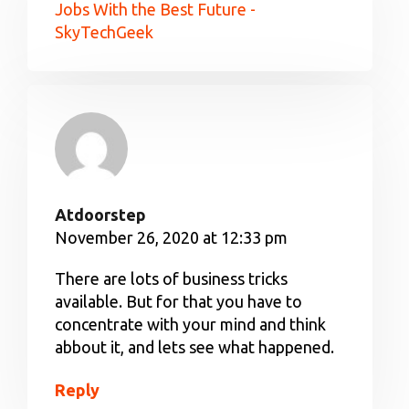
Jobs With the Best Future -
SkyTechGeek
Atdoorstep
November 26, 2020 at 12:33 pm
There are lots of business tricks
available. But for that you have to
concentrate with your mind and think
abbout it, and lets see what happened.
Reply