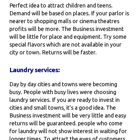
Perfect idea to attract children and teens.
Demand will be based on places. If your parlor is
nearer to shopping malls or cinema theatres
profits will be more. The Business investment
will be little for place and equipment. Try some
special flavors which are not available in your
city or town. Returns will be faster.
Laundry services:
Day by day cities and towns were becoming
busy. People with busy lives were choosing
laundry services. If you are ready to invest in
cities and small towns, it’s a good idea. The
Business investment will be very little and easy
returns will be guaranteed. people who come
for laundry will not show interest in waiting for
longer times. To attract the eyes of customers