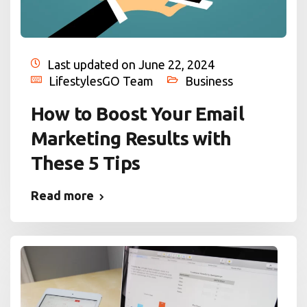
Last updated on June 22, 2024
LifestylesGO Team
Business
How to Boost Your Email
Marketing Results with
These 5 Tips
Read more