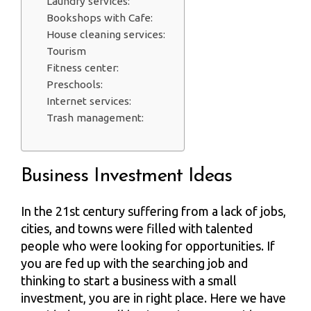
Laundry services:
Bookshops with Cafe:
House cleaning services:
Tourism
Fitness center:
Preschools:
Internet services:
Trash management:
Business Investment Ideas
In the 21st century suffering from a lack of jobs,
cities, and towns were filled with talented
people who were looking for opportunities. If
you are fed up with the searching job and
thinking to start a business with a small
investment, you are in right place. Here we have