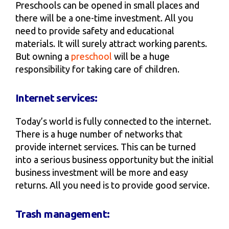
Preschools can be opened in small places and
there will be a one-time investment. All you
need to provide safety and educational
materials. It will surely attract working parents.
But owning a
preschool
will be a huge
responsibility for taking care of children.
Internet services:
Today’s world is fully connected to the internet.
There is a huge number of networks that
provide internet services. This can be turned
into a serious business opportunity but the initial
business investment will be more and easy
returns. All you need is to provide good service.
Trash management: