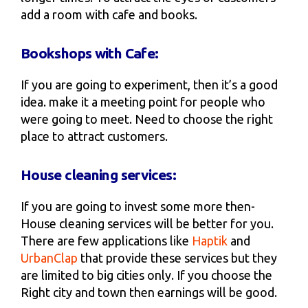
add a room with cafe and books.
Bookshops with Cafe:
If you are going to experiment, then it’s a good
idea. make it a meeting point for people who
were going to meet. Need to choose the right
place to attract customers.
House cleaning services:
If you are going to invest some more then-
House cleaning services will be better for you.
There are few applications like
Haptik
and
UrbanClap
that provide these services but they
are limited to big cities only. If you choose the
Right city and town then earnings will be good.