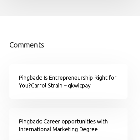
Comments
Pingback: Is Entrepreneurship Right for
You?Carrol Strain – qkwicpay
Pingback: Career opportunities with
International Marketing Degree