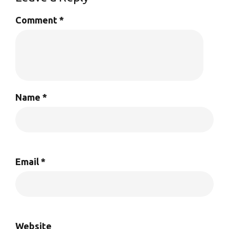
Comment
*
Name
*
Email
*
Website