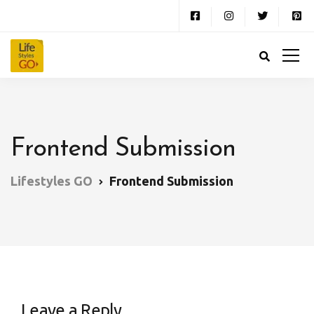
Frontend Submission
Lifestyles GO
Frontend Submission
Leave a Reply