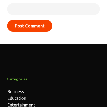
Categories
Business
Education
Entertainment