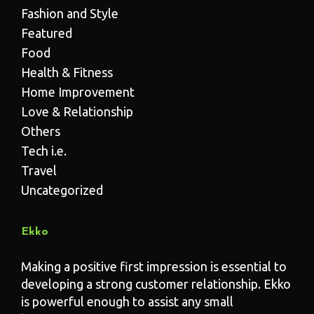
Fashion and Style
Featured
Food
Health & Fitness
Home Improvement
Love & Relationship
Others
Tech i.e.
Travel
Uncategorized
Ekko
Making a positive first impression is essential to
developing a strong customer relationship. Ekko
is powerful enough to assist any small