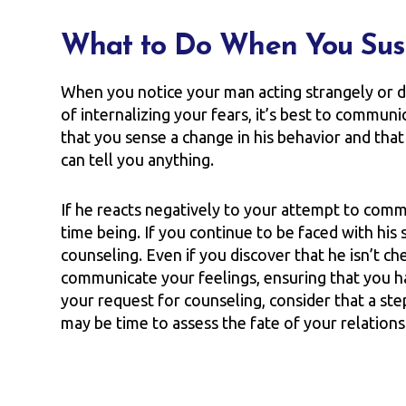
What to Do When You Sus
When you notice your man acting strangely or dif
of internalizing your fears, it’s best to commun
that you sense a change in his behavior and tha
can tell you anything.
If he reacts negatively to your attempt to comm
time being. If you continue to be faced with hi
counseling. Even if you discover that he isn’t ch
communicate your feelings, ensuring that you hav
your request for counseling, consider that a step in
may be time to assess the fate of your relations