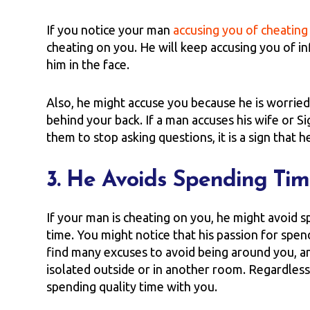
If you notice your man
accusing you of cheating
cheating on you. He will keep accusing you of inf
him in the face.
Also, he might accuse you because he is worried
behind your back. If a man accuses his wife or
them to stop asking questions, it is a sign that h
3. He Avoids Spending Ti
If your man is cheating on you, he might avoid 
time. You might notice that his passion for spe
find many excuses to avoid being around you, an
isolated outside or in another room. Regardles
spending quality time with you.