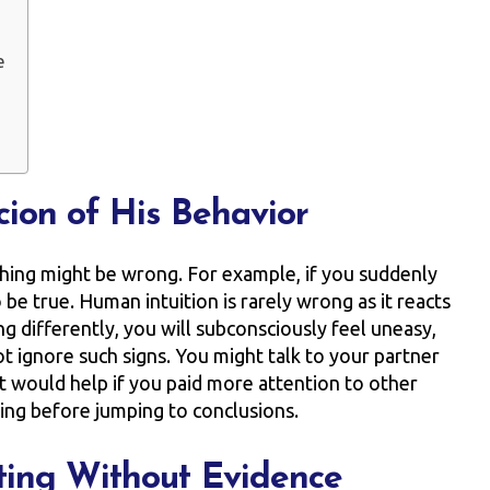
e
cion of His Behavior
ething might be wrong. For example, if you suddenly
to be true. Human intuition is rarely wrong as it reacts
ng differently, you will subconsciously feel uneasy,
t ignore such signs. You might talk to your partner
it would help if you paid more attention to other
hing before jumping to conclusions.
ting Without Evidence