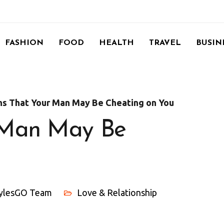
FASHION
FOOD
HEALTH
TRAVEL
BUSIN
ns That Your Man May Be Cheating on You
r Man May Be
tylesGO Team
Love & Relationship