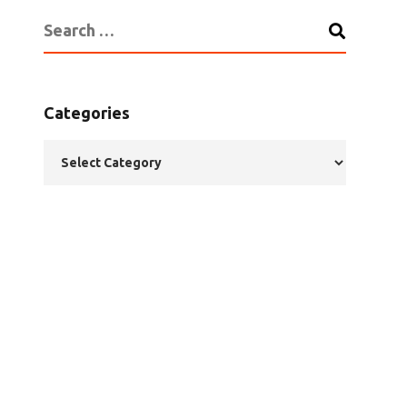
Categories