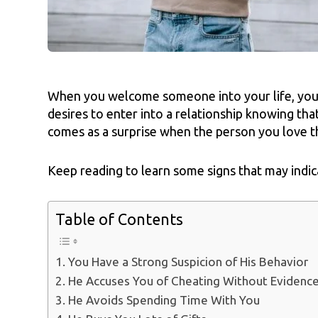
When you welcome someone into your life, you
desires to enter into a relationship knowing tha
comes as a surprise when the person you love t
Keep reading to learn some signs that may indic
Table of Contents
1. You Have a Strong Suspicion of His Behavior
2. He Accuses You of Cheating Without Evidenc
3. He Avoids Spending Time With You