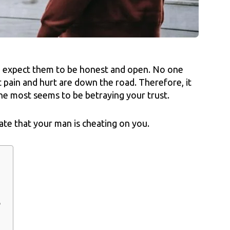
 expect them to be honest and open. No one
t pain and hurt are down the road. Therefore, it
he most seems to be betraying your trust.
ate that your man is cheating on you.
e