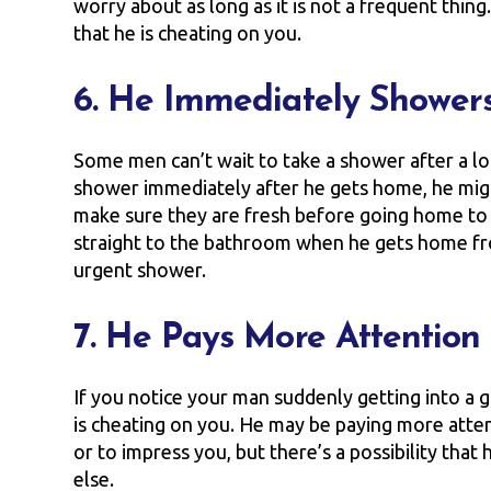
worry about as long as it is not a frequent thing
that he is cheating on you.
6. He Immediately Showe
Some men can’t wait to take a shower after a lo
shower immediately after he gets home, he mig
make sure they are fresh before going home to r
straight to the bathroom when he gets home fro
urgent shower.
7. He Pays More Attention 
If you notice your man suddenly getting into a g
is cheating on you. He may be paying more atte
or to impress you, but there’s a possibility tha
else.