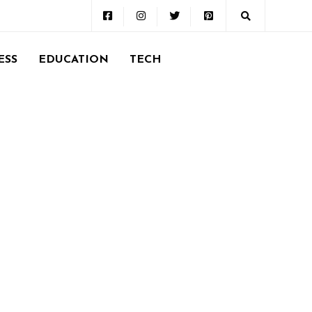
ESS
EDUCATION
TECH