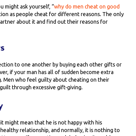
u might ask yourself, “
why do men cheat on good
tion as people cheat for different reasons. The only
rtner about it and find out their reasons for
ts
ection to one another by buying each other gifts or
ver, if your man has all of sudden become extra
ng. Men who feel guilty about cheating on their
uilt through excessive gift-giving.
y
, it might mean that he is not happy with his
 healthy relationship, and normally, it is nothing to