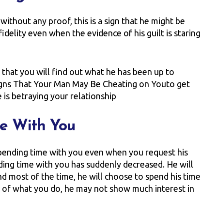
without any proof, this is a sign that he might be
idelity even when the evidence of his guilt is staring
 that you will find out what he has been up to
 Signs That Your Man May Be Cheating on Youto get
e is betraying your relationship
me With You
spending time with you even when you request his
nding time with you has suddenly decreased. He will
d most of the time, he will choose to spend his time
s of what you do, he may not show much interest in