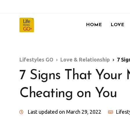
HOME
LOVE
Lifestyles GO
Love & Relationship
7 Sig
7 Signs That You
Cheating on You
Last updated on March 29, 2022
Lifes