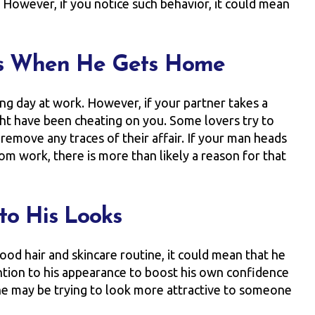
. However, if you notice such behavior, it could mean
rs When He Gets Home
ng day at work. However, if your partner takes a
ht have been cheating on you. Some lovers try to
emove any traces of their affair. If your man heads
m work, there is more than likely a reason for that
to His Looks
ood hair and skincare routine, it could mean that he
ntion to his appearance to boost his own confidence
t he may be trying to look more attractive to someone