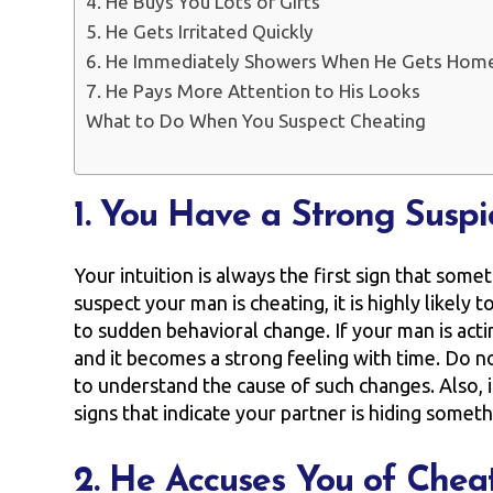
4. He Buys You Lots of Gifts
5. He Gets Irritated Quickly
6. He Immediately Showers When He Gets Hom
7. He Pays More Attention to His Looks
What to Do When You Suspect Cheating
1. You Have a Strong Suspi
Your intuition is always the first sign that som
suspect your man is cheating, it is highly likely 
to sudden behavioral change. If your man is acti
and it becomes a strong feeling with time. Do no
to understand the cause of such changes. Also, 
signs that indicate your partner is hiding somet
2. He Accuses You of Chea