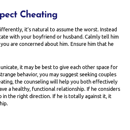
pect Cheating
ferently, it’s natural to assume the worst. Instead
icate with your boyfriend or husband. Calmly tell him
t you are concerned about him. Ensure him that he
unicate, it may be best to give each other space for
s strange behavior, you may suggest seeking couples
eating, the counseling will help you both effectively
e a healthy, functional relationship. If he considers
 the right direction. If he is totally against it, it
hip.