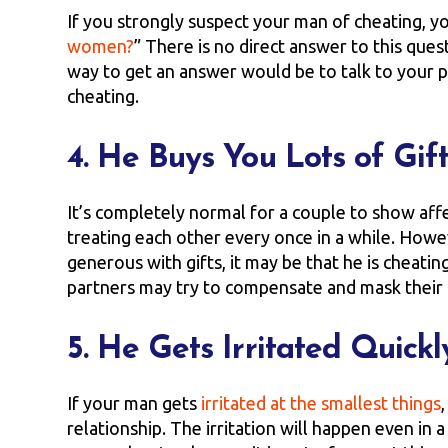
If you strongly suspect your man of cheating, yo
women?
” There is no direct answer to this ques
way to get an answer would be to talk to your pa
cheating.
4. He Buys You Lots of Gif
It’s completely normal for a couple to show aff
treating each other every once in a while. Howe
generous with gifts, it may be that he is cheati
partners may try to compensate and mask their g
5. He Gets Irritated Quickl
If your man gets
irritated at the smallest things
relationship. The irritation will happen even in a