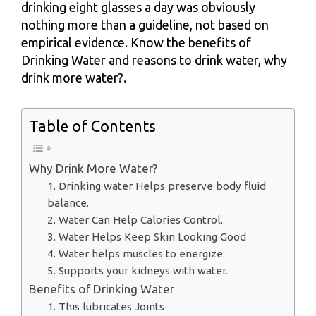
drinking eight glasses a day was obviously
nothing more than a guideline, not based on
empirical evidence. Know the benefits of
Drinking Water and reasons to drink water, why
drink more water?.
Table of Contents
Why Drink More Water?
1. Drinking water Helps preserve body fluid
balance.
2. Water Can Help Calories Control.
3. Water Helps Keep Skin Looking Good
4. Water helps muscles to energize.
5. Supports your kidneys with water.
Benefits of Drinking Water
1. This lubricates Joints