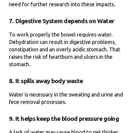
need for further research into these impacts.
7. Digestive System depends on Water
To work properly the bowel requires water.
Dehydration can result in digestive problems,
constipation and an overly acidic stomach. That
raises the risk of heartburn and ulcers in the
stomach.
8. It spills away body waste
Water is necessary in the sweating and urine and
fece removal processes.
9. It helps keep the blood pressure going
A lack of water may cause blood to get thicker