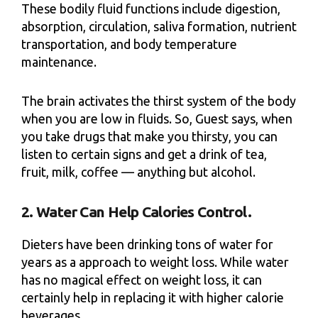
These bodily fluid functions include digestion,
absorption, circulation, saliva formation, nutrient
transportation, and body temperature
maintenance.
The brain activates the thirst system of the body
when you are low in fluids. So, Guest says, when
you take drugs that make you thirsty, you can
listen to certain signs and get a drink of tea,
fruit, milk, coffee — anything but alcohol.
2. Water Can Help Calories Control.
Dieters have been drinking tons of water for
years as a approach to weight loss. While water
has no magical effect on weight loss, it can
certainly help in replacing it with higher calorie
beverages.