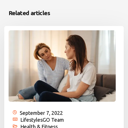
Related articles
September 7, 2022
LifestylesGO Team
Health & Fitness