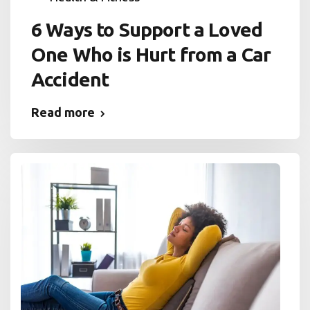
6 Ways to Support a Loved
One Who is Hurt from a Car
Accident
Read more