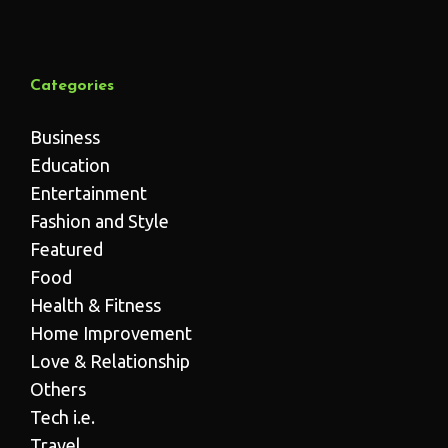
Categories
Business
Education
Entertainment
Fashion and Style
Featured
Food
Health & Fitness
Home Improvement
Love & Relationship
Others
Tech i.e.
Travel