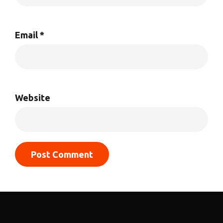
Email
*
Website