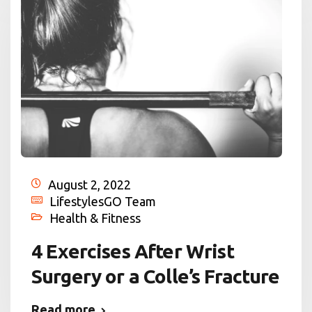
August 2, 2022
LifestylesGO Team
Health & Fitness
4 Exercises After Wrist
Surgery or a Colle’s Fracture
Read more