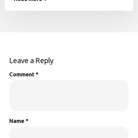
Leave a Reply
Comment
*
Name
*