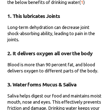
the below benefits of drinking water(
1
)
1. This lubricates Joints
Long-term dehydration can decrease joint
shock-absorbing ability, leading to pain in the
joints.
2. It delivers oxygen all over the body
Blood is more than 90 percent fat, and blood
delivers oxygen to different parts of the body.
3. Water forms Mucus & Saliva
Saliva helps digest our food and maintains moist
mouth, nose and eyes. This effectively prevents
friction and damage. Drinking water keeps your