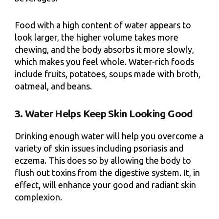
Food with a high content of water appears to
look larger, the higher volume takes more
chewing, and the body absorbs it more slowly,
which makes you feel whole. Water-rich foods
include fruits, potatoes, soups made with broth,
oatmeal, and beans.
3. Water Helps Keep Skin Looking Good
Drinking enough water will help you overcome a
variety of skin issues including psoriasis and
eczema. This does so by allowing the body to
flush out toxins from the digestive system. It, in
effect, will enhance your good and radiant skin
complexion.