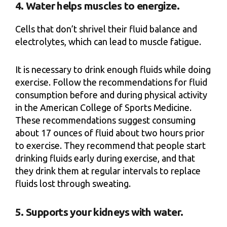
4. Water helps muscles to energize.
Cells that don’t shrivel their fluid balance and
electrolytes, which can lead to muscle fatigue.
It is necessary to drink enough fluids while doing
exercise. Follow the recommendations for fluid
consumption before and during physical activity
in the American College of Sports Medicine.
These recommendations suggest consuming
about 17 ounces of fluid about two hours prior
to exercise. They recommend that people start
drinking fluids early during exercise, and that
they drink them at regular intervals to replace
fluids lost through sweating.
5. Supports your kidneys with water.