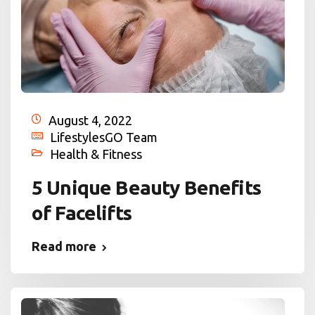
August 4, 2022
LifestylesGO Team
Health & Fitness
5 Unique Beauty Benefits
of Facelifts
Read more