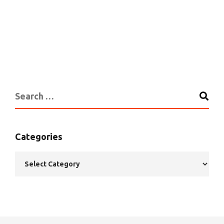
Categories