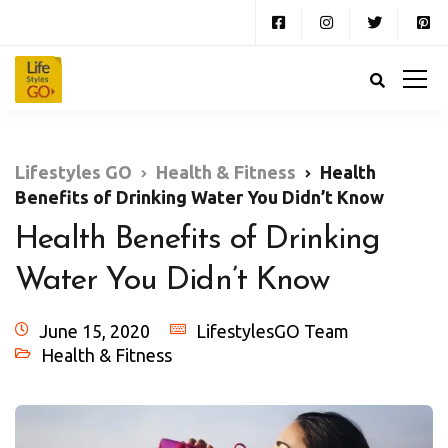
Lifestyles GO
Health & Fitness
Health
Benefits of Drinking Water You Didn’t Know
Health Benefits of Drinking
Water You Didn’t Know
June 15, 2020
LifestylesGO Team
Health & Fitness