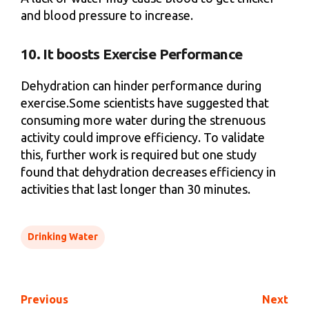
and blood pressure to increase.
10. It boosts Exercise Performance
Dehydration can hinder performance during
exercise.Some scientists have suggested that
consuming more water during the strenuous
activity could improve efficiency. To validate
this, further work is required but one study
found that dehydration decreases efficiency in
activities that last longer than 30 minutes.
Drinking Water
Previous
Next