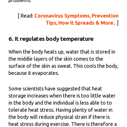
[ Read:
Coronavirus Symptoms, Prevention
Tips, How it Spreads & More..
]
6. It regulates body temperature
When the body heats up, water that is stored in
the middle layers of the skin comes to the
surface of the skin as sweat. This cools the body,
because it evaporates.
Some scientists have suggested that heat
storage increases when there is too little water
in the body and the individual is less able to to
tolerate heat stress. Having plenty of water in
the body will reduce physical strain if there is
heat stress during exercise. There is therefore a