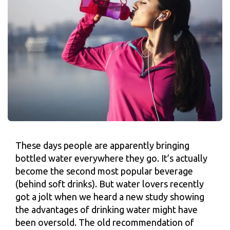
These days people are apparently bringing
bottled water everywhere they go. It’s actually
become the second most popular beverage
(behind soft drinks). But water lovers recently
got a jolt when we heard a new study showing
the advantages of drinking water might have
been oversold. The old recommendation of