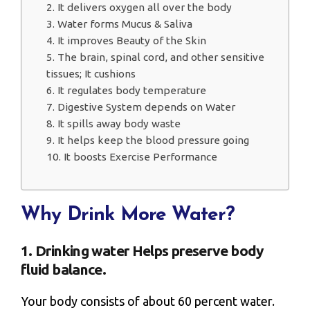
2. It delivers oxygen all over the body
3. Water forms Mucus & Saliva
4. It improves Beauty of the Skin
5. The brain, spinal cord, and other sensitive
tissues; It cushions
6. It regulates body temperature
7. Digestive System depends on Water
8. It spills away body waste
9. It helps keep the blood pressure going
10. It boosts Exercise Performance
Why Drink More Water?
1. Drinking water Helps preserve body
fluid balance.
Your body consists of about 60 percent water.