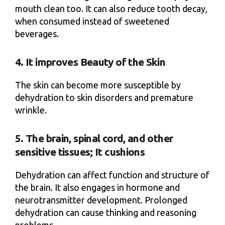
mouth clean too. It can also reduce tooth decay,
when consumed instead of sweetened
beverages.
4. It improves Beauty of the Skin
The skin can become more susceptible by
dehydration to skin disorders and premature
wrinkle.
5. The brain, spinal cord, and other
sensitive tissues; It cushions
Dehydration can affect function and structure of
the brain. It also engages in hormone and
neurotransmitter development. Prolonged
dehydration can cause thinking and reasoning
problems.