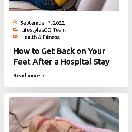
September 7, 2022
LifestylesGO Team
Health & Fitness
How to Get Back on Your
Feet After a Hospital Stay
Read more