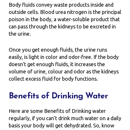
Body fluids convey waste products inside and
outside cells. Blood urea nitrogen is the principal
poison in the body, a water-soluble product that
can pass through the kidneys to be excreted in
the urine.
Once you get enough fluids, the urine runs
easily, is light in color and odor-free. If the body
doesn’t get enough fluids, it increases the
volume of urine, colour and odor as the kidneys
collect excess fluid for body functions.
Benefits of Drinking Water
Here are some Benefits of Drinking water
regularly, if you can’t drink much water on a daily
basis your body will get dehydrated. So, know