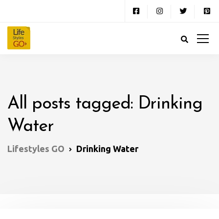
All posts tagged: Drinking
Water
Lifestyles GO
Drinking Water