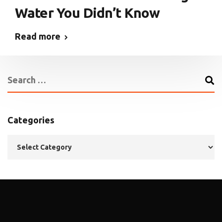
Water You Didn’t Know
Read more
Categories