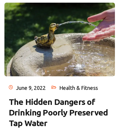
June 9, 2022
Health & Fitness
The Hidden Dangers of
Drinking Poorly Preserved
Tap Water