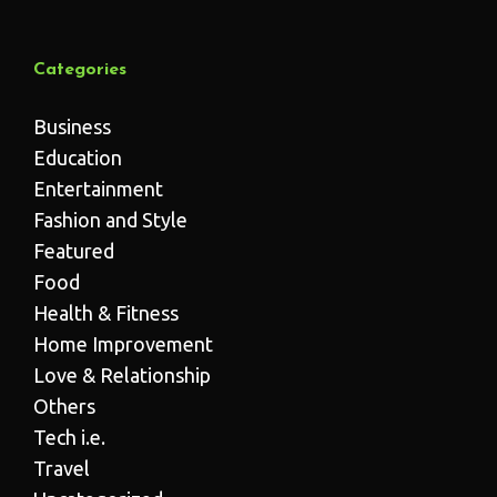
Categories
Business
Education
Entertainment
Fashion and Style
Featured
Food
Health & Fitness
Home Improvement
Love & Relationship
Others
Tech i.e.
Travel