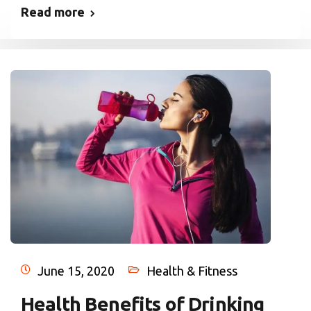
Read more
June 15, 2020
Health & Fitness
Health Benefits of Drinking