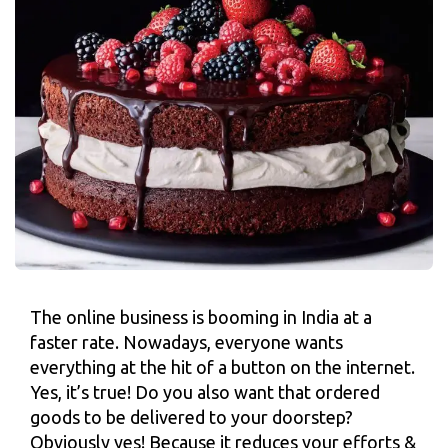
The online business is booming in India at a
faster rate. Nowadays, everyone wants
everything at the hit of a button on the internet.
Yes, it’s true! Do you also want that ordered
goods to be delivered to your doorstep?
Obviously yes! Because it reduces your efforts &