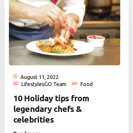
August 11, 2022
LifestylesGO Team
Food
10 Holiday tips from
legendary chefs &
celebrities