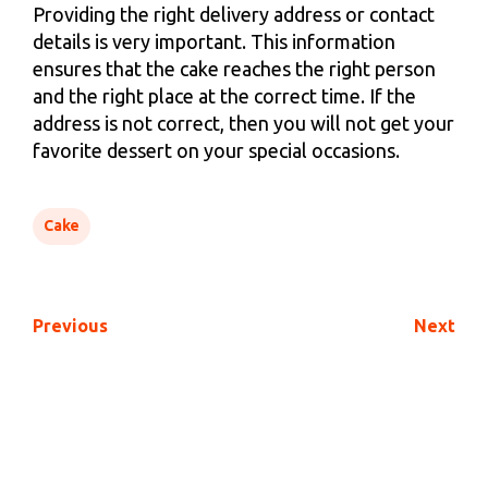
Providing the right delivery address or contact
details is very important. This information
ensures that the cake reaches the right person
and the right place at the correct time. If the
address is not correct, then you will not get your
favorite dessert on your special occasions.
Cake
Previous
Next