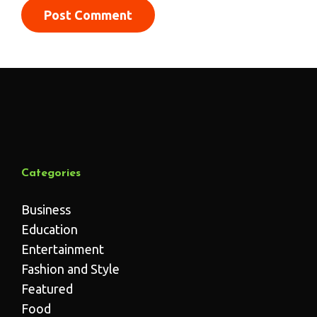
Categories
Business
Education
Entertainment
Fashion and Style
Featured
Food