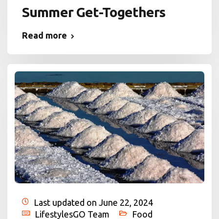
Summer Get-Togethers
Read more
Last updated on June 22, 2024
LifestylesGO Team
Food