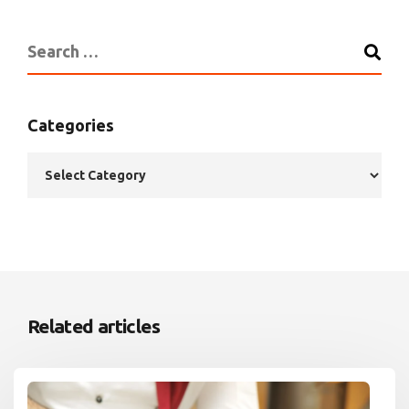
Categories
Related articles