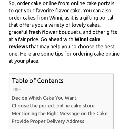
So, order cake online from online cake portals
to get your favorite flavor cake. You can also
order cakes from Winni, as it is a gifting portal
that offers you a variety of lovely cakes,
graceful fresh flower bouquets, and other gifts
at a fair price. Go ahead with
Winni cake
reviews
that may help you to choose the best
one. Here are some tips for ordering cake online
at your place.
Table of Contents
Decide Which Cake You Want
Choose the perfect online cake store
Mentioning the Right Message on the Cake
Provide Proper Delivery Address