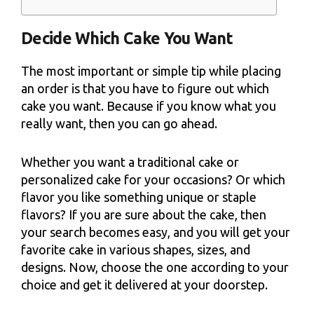
Decide Which Cake You Want
The most important or simple tip while placing
an order is that you have to figure out which
cake you want. Because if you know what you
really want, then you can go ahead.
Whether you want a traditional cake or
personalized cake for your occasions? Or which
flavor you like something unique or staple
flavors? If you are sure about the cake, then
your search becomes easy, and you will get your
favorite cake in various shapes, sizes, and
designs. Now, choose the one according to your
choice and get it delivered at your doorstep.