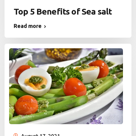
Top 5 Benefits of Sea salt
Read more
August 17, 2021