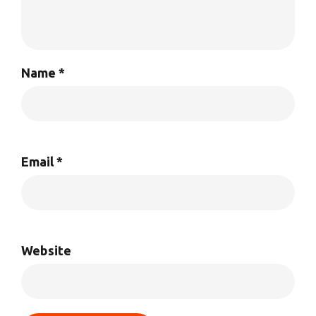
Name
*
Email
*
Website