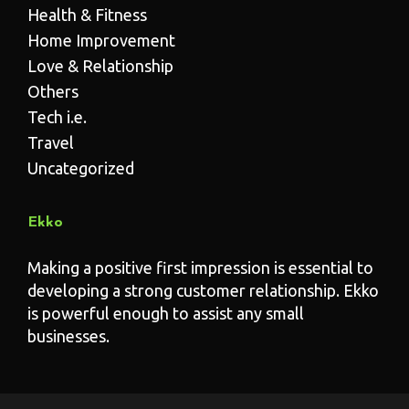
Health & Fitness
Home Improvement
Love & Relationship
Others
Tech i.e.
Travel
Uncategorized
Ekko
Making a positive first impression is essential to
developing a strong customer relationship. Ekko
is powerful enough to assist any small
businesses.