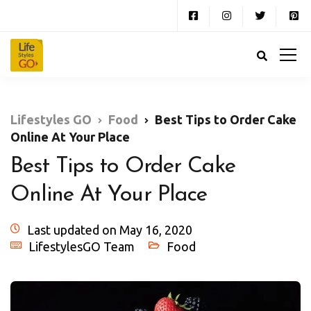
Lifestyles GO
Food
Best Tips to Order Cake
Online At Your Place
Best Tips to Order Cake
Online At Your Place
Last updated on May 16, 2020
LifestylesGO Team
Food