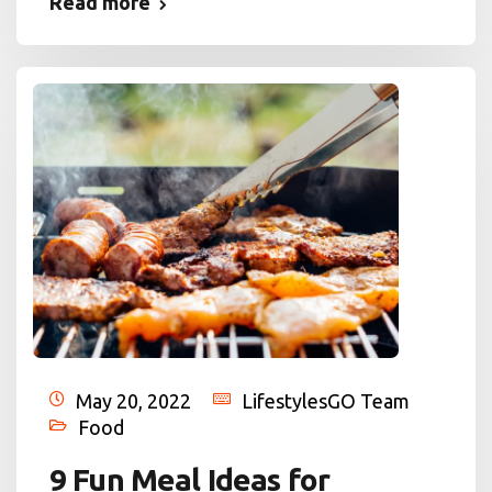
Read more
May 20, 2022
LifestylesGO Team
Food
9 Fun Meal Ideas for