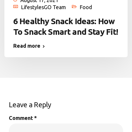
LifestylesGO Team
Food
6 Healthy Snack Ideas: How
To Snack Smart and Stay Fit!
Read more
Leave a Reply
Comment
*