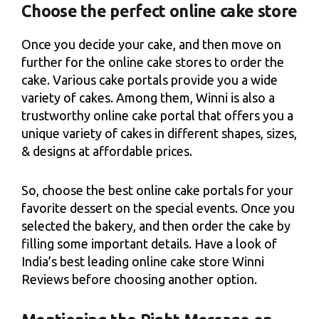
Choose the perfect online cake store
Once you decide your cake, and then move on
further for the online cake stores to order the
cake. Various cake portals provide you a wide
variety of cakes. Among them, Winni is also a
trustworthy online cake portal that offers you a
unique variety of cakes in different shapes, sizes,
& designs at affordable prices.
So, choose the best online cake portals for your
favorite dessert on the special events. Once you
selected the bakery, and then order the cake by
filling some important details. Have a look of
India’s best leading online cake store Winni
Reviews before choosing another option.