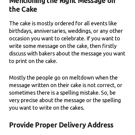
Mentioning the Right Message on
the Cake
The cake is mostly ordered for all events like
birthdays, anniversaries, weddings, or any other
occasion you want to celebrate. If you want to
write some message on the cake, then firstly
discuss with bakers about the message you want
to print on the cake.
Mostly the people go on meltdown when the
message written on their cake is not correct, or
sometimes there is a spelling mistake. So, be
very precise about the message or the spelling
you want to write on the cakes.
Provide Proper Delivery Address