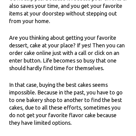
also saves your time, and you get your favorite
items at your doorstep without stepping out
from your home.
Are you thinking about getting your favorite
dessert, cake at your place? If yes! Then you can
order cake online just with a call or click on an
enter button. Life becomes so busy that one
should hardly find time for themselves.
In that case, buying the best cakes seems
impossible. Because in the past, you have to go
to one bakery shop to another to find the best
cakes, due to all these efforts, sometimes you
do not get your favorite flavor cake because
they have limited options.