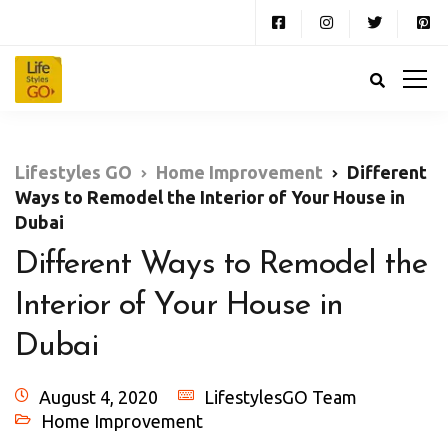
Lifestyles GO
Home Improvement
Different
Ways to Remodel the Interior of Your House in
Dubai
Different Ways to Remodel the
Interior of Your House in
Dubai
August 4, 2020
LifestylesGO Team
Home Improvement