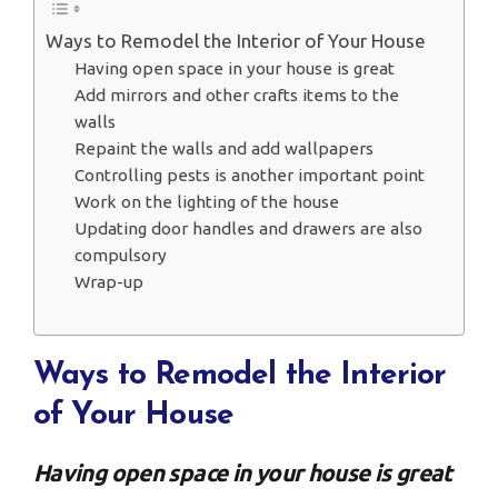
Ways to Remodel the Interior of Your House
Having open space in your house is great
Add mirrors and other crafts items to the
walls
Repaint the walls and add wallpapers
Controlling pests is another important point
Work on the lighting of the house
Updating door handles and drawers are also
compulsory
Wrap-up
Ways to Remodel the Interior
of Your House
Having open space in your house is great