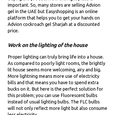
important. So, many stores are selling Advion
gel in the UAE but Easyshopping is an online
platform that helps you to get your hands on
Advion cockroach gel Sharjah at a discounted
price.
Work on the lighting of the house
Proper lighting can truly bring life into a house.
As compared to poorly light rooms, the brightly
lit house seems more welcoming, airy and big.
More lightning means more use of electricity
bills and that means you have to spend extra
bucks on it. But here is the perfect solution for
this problem; you can use Fluorescent bulbs
instead of usual lighting bulbs. The FLC bulbs
will not only reflect more light but also consume
less electricity.