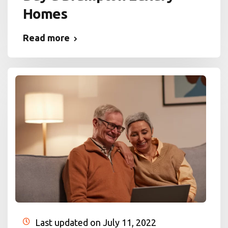
Homes
Read more
Last updated on July 11, 2022