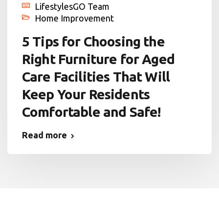
LifestylesGO Team
Home Improvement
5 Tips for Choosing the
Right Furniture for Aged
Care Facilities That Will
Keep Your Residents
Comfortable and Safe!
Read more