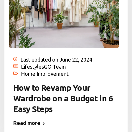
Last updated on June 22, 2024
LifestylesGO Team
Home Improvement
How to Revamp Your
Wardrobe on a Budget in 6
Easy Steps
Read more