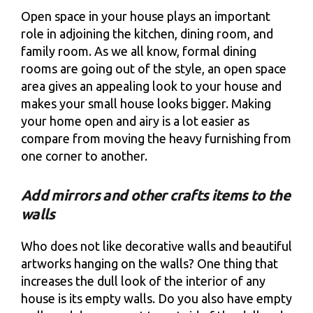
Open space in your house plays an important
role in adjoining the kitchen, dining room, and
family room. As we all know, formal dining
rooms are going out of the style, an open space
area gives an appealing look to your house and
makes your small house looks bigger. Making
your home open and airy is a lot easier as
compare from moving the heavy furnishing from
one corner to another.
Add mirrors and other crafts items to the
walls
Who does not like decorative walls and beautiful
artworks hanging on the walls? One thing that
increases the dull look of the interior of any
house is its empty walls. Do you also have empty