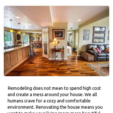
Remodeling does not mean to spend high cost
and create a mess around your house. We all
humans crave for a cozy and comfortable
environment. Renovating the house means you