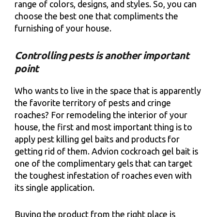
range of colors, designs, and styles. So, you can
choose the best one that compliments the
furnishing of your house.
Controlling pests is another important
point
Who wants to live in the space that is apparently
the favorite territory of pests and cringe
roaches? For remodeling the interior of your
house, the first and most important thing is to
apply pest killing gel baits and products for
getting rid of them. Advion cockroach gel bait is
one of the complimentary gels that can target
the toughest infestation of roaches even with
its single application.
Buying the product from the right place is