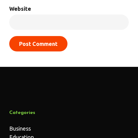
Website
Categories
Business
Education