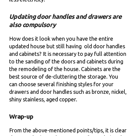
Updating door handles and drawers are
also compulsory
How does it look when you have the entire
updated house but still having old door handles
and cabinets? It is necessary to pay full attention
to the sanding of the doors and cabinets during
the remodeling of the house. Cabinets are the
best source of de-cluttering the storage. You
can choose several finishing styles for your
drawers and door handles such as bronze, nickel,
shiny stainless, aged copper.
Wrap-up
From the above-mentioned points/tips, it is clear