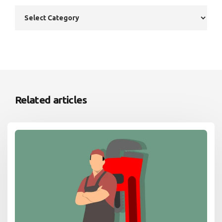
Related articles