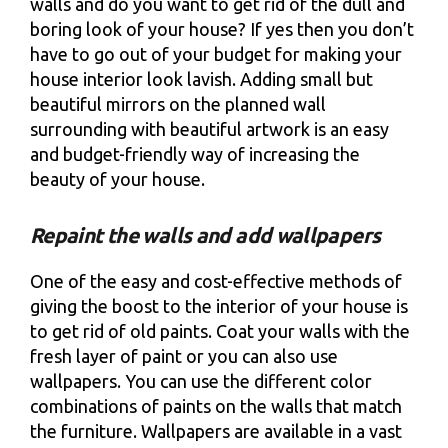
walls and do you want to get rid of the dull and
boring look of your house? If yes then you don’t
have to go out of your budget for making your
house interior look lavish. Adding small but
beautiful mirrors on the planned wall
surrounding with beautiful artwork is an easy
and budget-friendly way of increasing the
beauty of your house.
Repaint the walls and add wallpapers
One of the easy and cost-effective methods of
giving the boost to the interior of your house is
to get rid of old paints. Coat your walls with the
fresh layer of paint or you can also use
wallpapers. You can use the different color
combinations of paints on the walls that match
the furniture. Wallpapers are available in a vast