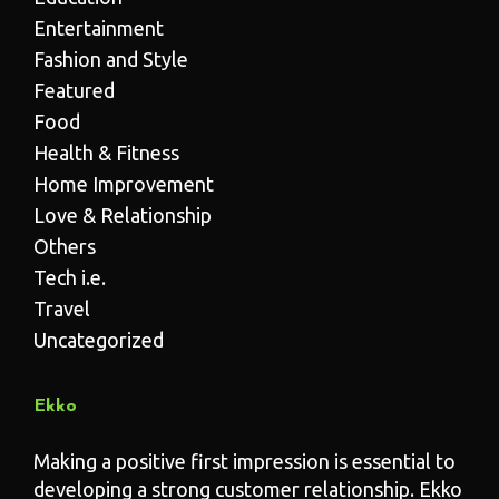
Entertainment
Fashion and Style
Featured
Food
Health & Fitness
Home Improvement
Love & Relationship
Others
Tech i.e.
Travel
Uncategorized
Ekko
Making a positive first impression is essential to
developing a strong customer relationship. Ekko