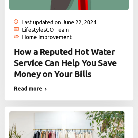
Last updated on June 22, 2024
LifestylesGO Team
Home Improvement
How a Reputed Hot Water
Service Can Help You Save
Money on Your Bills
Read more