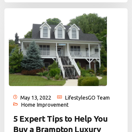
May 13, 2022
LifestylesGO Team
Home Improvement
5 Expert Tips to Help You
Buy a Brampton Luxury