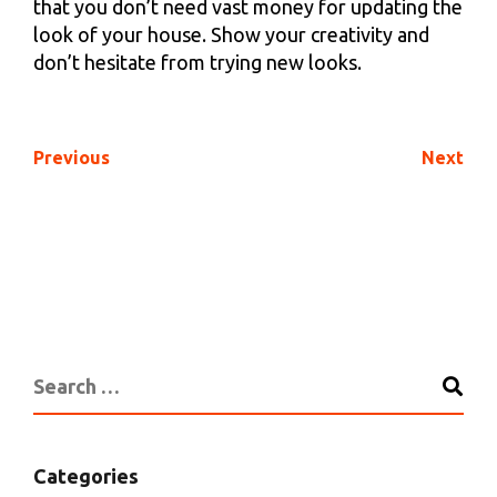
that you don’t need vast money for updating the
look of your house. Show your creativity and
don’t hesitate from trying new looks.
Previous
Next
Categories