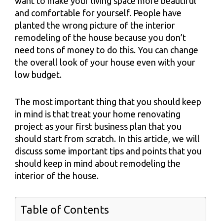
want to make your living space more beautiful
and comfortable for yourself. People have
planted the wrong picture of the interior
remodeling of the house because you don’t
need tons of money to do this. You can change
the overall look of your house even with your
low budget.
The most important thing that you should keep
in mind is that treat your home renovating
project as your first business plan that you
should start from scratch. In this article, we will
discuss some important tips and points that you
should keep in mind about remodeling the
interior of the house.
Table of Contents