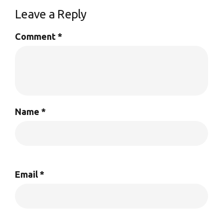
Leave a Reply
Comment
*
Name
*
Email
*