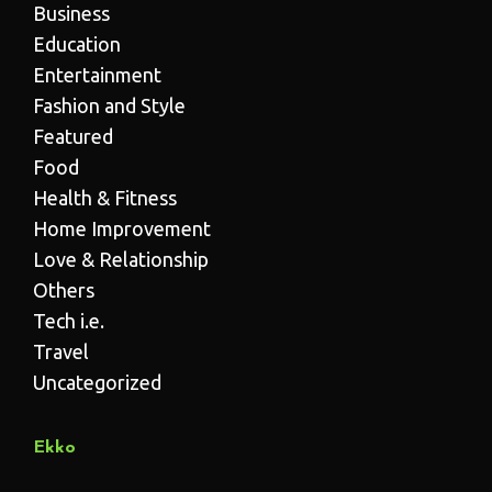
Business
Education
Entertainment
Fashion and Style
Featured
Food
Health & Fitness
Home Improvement
Love & Relationship
Others
Tech i.e.
Travel
Uncategorized
Ekko