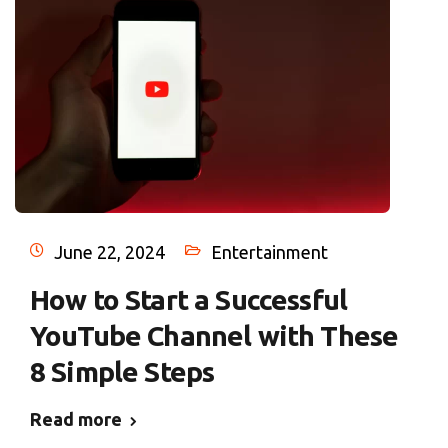
June 22, 2024
Entertainment
How to Start a Successful
YouTube Channel with These
8 Simple Steps
Read more