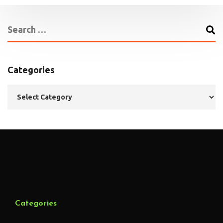
Categories
Categories