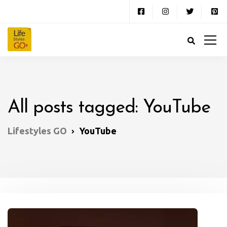
All posts tagged: YouTube
Lifestyles GO
YouTube