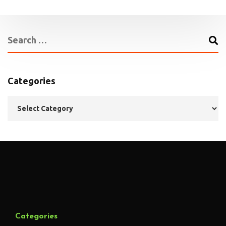
Categories
Categories