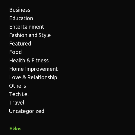
Business
Education
Entertainment
Fashion and Style
Featured
Food
Health & Fitness
Home Improvement
Love & Relationship
Others
Tech i.e.
Travel
Uncategorized
Ekko