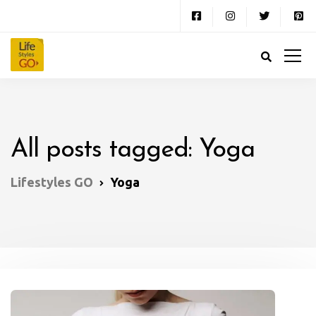
All posts tagged: Yoga
Lifestyles GO
Yoga