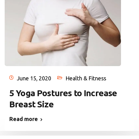
June 15, 2020
Health & Fitness
5 Yoga Postures to Increase
Breast Size
Read more