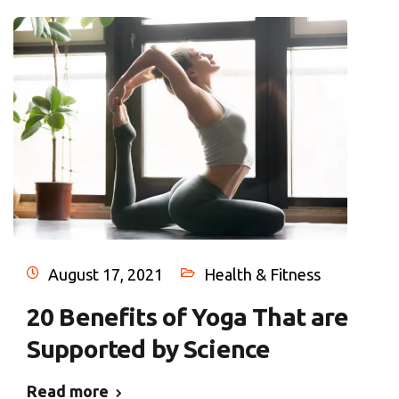
August 17, 2021
Health & Fitness
20 Benefits of Yoga That are
Supported by Science
Read more