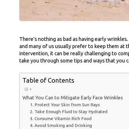
There’s nothing as bad as having early wrinkles.
and many of us usually prefer to keep them at t
intervention, it can be really challenging to comp
take you through some tips and ways that you ca
Table of Contents
What You Can to Mitigate Early Face Wrinkles
1. Protect Your Skin from Sun Rays
2. Take Enough Fluid to Stay Hydrated
3. Consume Vitamin Rich Food
4. Avoid Smoking and Drinking