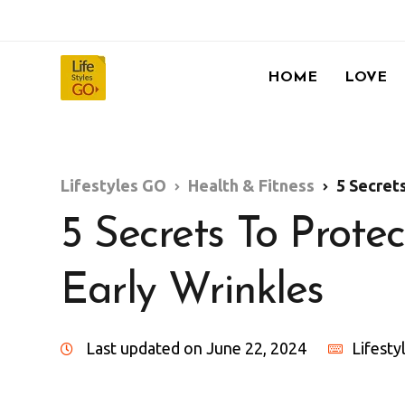
HOME
LOVE
Lifestyles GO
Health & Fitness
5 Secret
5 Secrets To Prote
Early Wrinkles
Last updated on June 22, 2024
Lifest