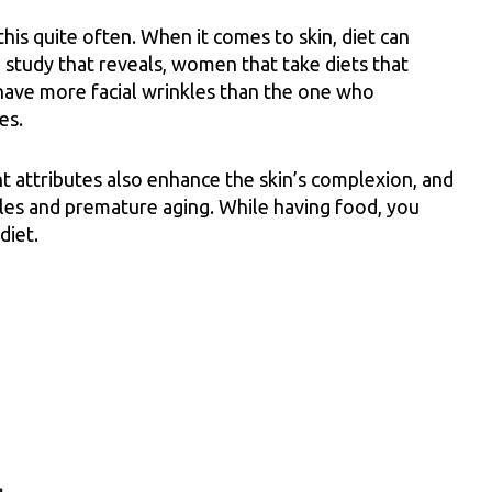
is quite often. When it comes to skin, diet can
study that reveals, women that take diets that
have more facial wrinkles than the one who
es.
t attributes also enhance the skin’s complexion, and
nkles and premature aging. While having food, you
diet.