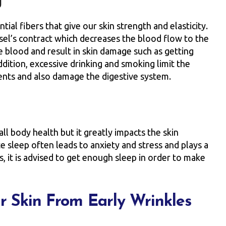
g
al fibers that give our skin strength and elasticity.
ssel’s contract which decreases the blood flow to the
 blood and result in skin damage such as getting
ddition, excessive drinking and smoking limit the
ents and also damage the digestive system.
ll body health but it greatly impacts the skin
e sleep often leads to anxiety and stress and plays a
us, it is advised to get enough sleep in order to make
ur Skin From Early Wrinkles