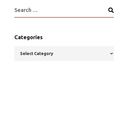
Categories