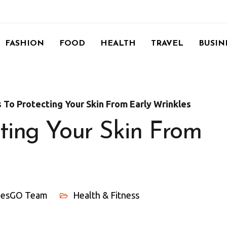
FASHION
FOOD
HEALTH
TRAVEL
BUSIN
s To Protecting Your Skin From Early Wrinkles
cting Your Skin From
ylesGO Team
Health & Fitness