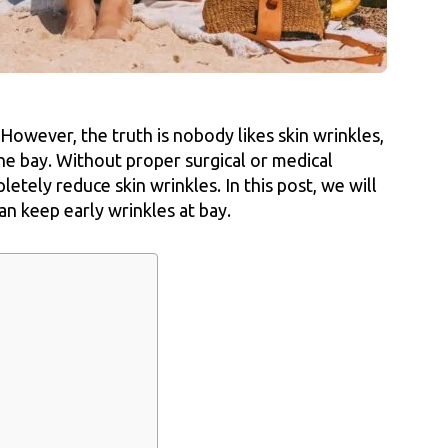
 However, the truth is nobody likes skin wrinkles,
he bay. Without proper surgical or medical
letely reduce skin wrinkles. In this post, we will
n keep early wrinkles at bay.