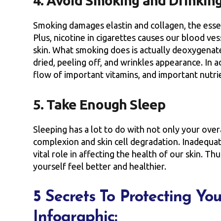
4. Avoid Smoking and Drinkin
Smoking damages elastin and collagen, the essenti
Plus, nicotine in cigarettes causes our blood ve
skin. What smoking does is actually deoxygenate
dried, peeling off, and wrinkles appearance. In a
flow of important vitamins, and important nutri
5. Take Enough Sleep
Sleeping has a lot to do with not only your overa
complexion and skin cell degradation. Inadequat
vital role in affecting the health of our skin. Th
yourself feel better and healthier.
5 Secrets To Protecting Yo
Infographic: