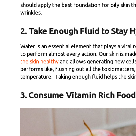
should apply the best foundation for oily skin t
wrinkles.
2. Take Enough Fluid to Stay 
Water is an essential element that plays a vital 
to perform almost every action. Our skin is mad
the skin healthy
and allows generating new cells
performs like, flushing out all the toxic matter
temperature. Taking enough fluid helps the skin 
3. Consume Vitamin Rich Food