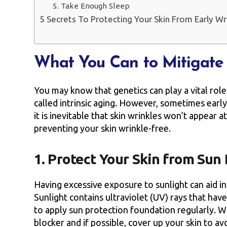
5. Take Enough Sleep
5 Secrets To Protecting Your Skin From Early Wri
What You Can to Mitigate 
You may know that genetics can play a vital role 
called intrinsic aging. However, sometimes earl
it is inevitable that skin wrinkles won’t appear 
preventing your skin wrinkle-free.
1. Protect Your Skin from Sun
Having excessive exposure to sunlight can aid in
Sunlight contains ultraviolet (UV) rays that have
to apply sun protection foundation regularly. W
blocker and if possible, cover up your skin to av