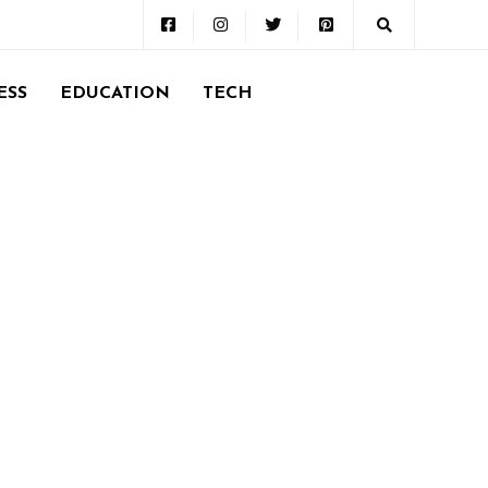
ESS
EDUCATION
TECH