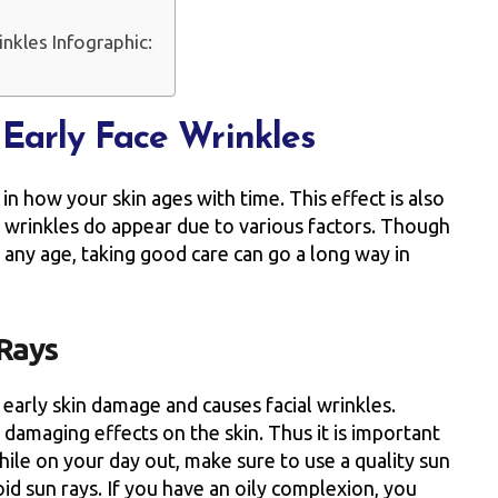
nkles Infographic:
Early Face Wrinkles
in how your skin ages with time. This effect is also
y wrinkles do appear due to various factors. Though
at any age, taking good care can go a long way in
 Rays
 early skin damage and causes facial wrinkles.
 damaging effects on the skin. Thus it is important
hile on your day out, make sure to use a quality sun
oid sun rays. If you have an oily complexion, you