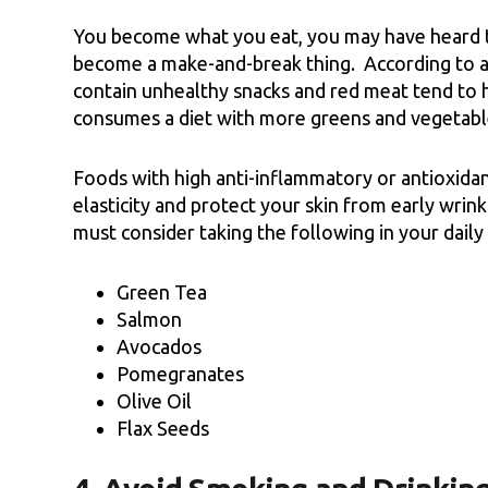
You become what you eat, you may have heard th
become a make-and-break thing. According to a 
contain unhealthy snacks and red meat tend to 
consumes a diet with more greens and vegetabl
Foods with high anti-inflammatory or antioxidan
elasticity and protect your skin from early wri
must consider taking the following in your daily 
Green Tea
Salmon
Avocados
Pomegranates
Olive Oil
Flax Seeds