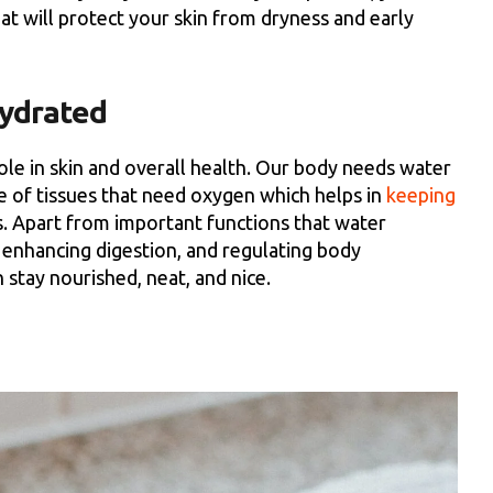
hat will protect your skin from dryness and early
Hydrated
role in skin and overall health. Our body needs water
e of tissues that need oxygen which helps in
keeping
. Apart from important functions that water
s, enhancing digestion, and regulating body
stay nourished, neat, and nice.