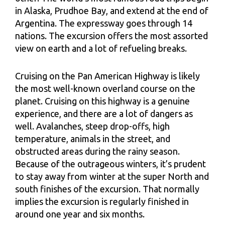
in Alaska, Prudhoe Bay, and extend at the end of
Argentina. The expressway goes through 14
nations. The excursion offers the most assorted
view on earth and a lot of refueling breaks.
Cruising on the Pan American Highway is likely
the most well-known overland course on the
planet. Cruising on this highway is a genuine
experience, and there are a lot of dangers as
well. Avalanches, steep drop-offs, high
temperature, animals in the street, and
obstructed areas during the rainy season.
Because of the outrageous winters, it’s prudent
to stay away from winter at the super North and
south finishes of the excursion. That normally
implies the excursion is regularly finished in
around one year and six months.