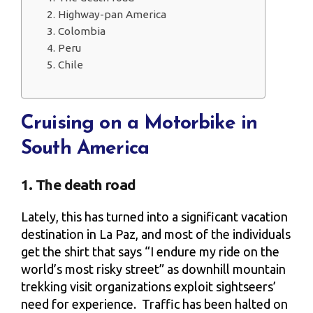
2. Highway-pan America
3. Colombia
4. Peru
5. Chile
Cruising on a Motorbike in
South America
1. The death road
Lately, this has turned into a significant vacation
destination in La Paz, and most of the individuals
get the shirt that says “I endure my ride on the
world’s most risky street” as downhill mountain
trekking visit organizations exploit sightseers’
need for experience. Traffic has been halted on