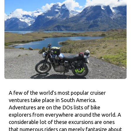
A few of the world’s most popular cruiser
ventures take place in South America.
Adventures are on the DOs lists of bike
explorers from everywhere around the world. A
considerable lot of these excursions are ones
that numerous riders can merely fantasize about