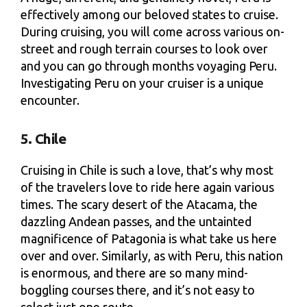
effectively among our beloved states to cruise.
During cruising, you will come across various on-
street and rough terrain courses to look over
and you can go through months voyaging Peru.
Investigating Peru on your cruiser is a unique
encounter.
5. Chile
Cruising in Chile is such a love, that’s why most
of the travelers love to ride here again various
times. The scary desert of the Atacama, the
dazzling Andean passes, and the untainted
magnificence of Patagonia is what take us here
over and over. Similarly, as with Peru, this nation
is enormous, and there are so many mind-
boggling courses there, and it’s not easy to