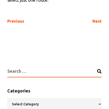
select just one route.
Previous
Next
Categories