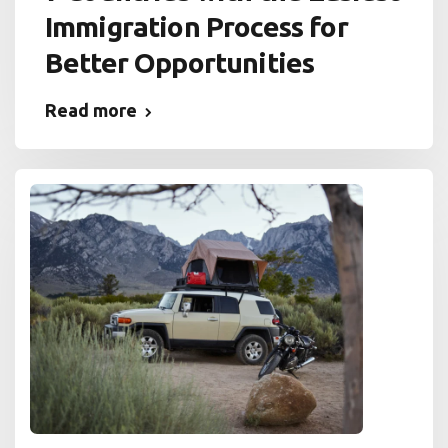
Immigration Process for
Better Opportunities
Read more