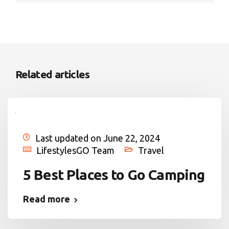
Related articles
Last updated on June 22, 2024
LifestylesGO Team
Travel
5 Best Places to Go Camping
Read more