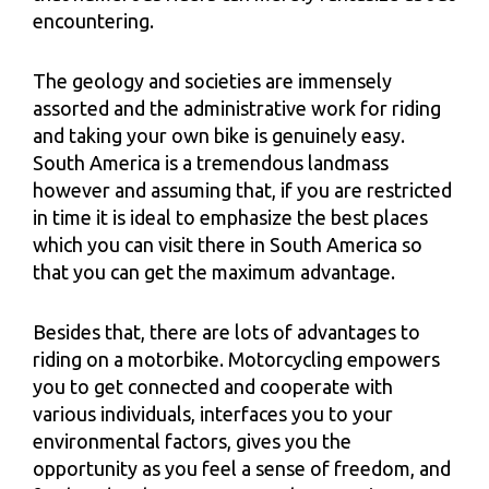
encountering.
The geology and societies are immensely
assorted and the administrative work for riding
and taking your own bike is genuinely easy.
South America is a tremendous landmass
however and assuming that, if you are restricted
in time it is ideal to emphasize the best places
which you can visit there in South America so
that you can get the maximum advantage.
Besides that, there are lots of advantages to
riding on a motorbike. Motorcycling empowers
you to get connected and cooperate with
various individuals, interfaces you to your
environmental factors, gives you the
opportunity as you feel a sense of freedom, and