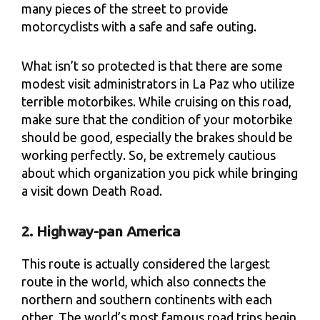
many pieces of the street to provide
motorcyclists with a safe and safe outing.
What isn’t so protected is that there are some
modest visit administrators in La Paz who utilize
terrible motorbikes. While cruising on this road,
make sure that the condition of your motorbike
should be good, especially the brakes should be
working perfectly. So, be extremely cautious
about which organization you pick while bringing
a visit down Death Road.
2. Highway-pan America
This route is actually considered the largest
route in the world, which also connects the
northern and southern continents with each
other. The world’s most famous road trips begin