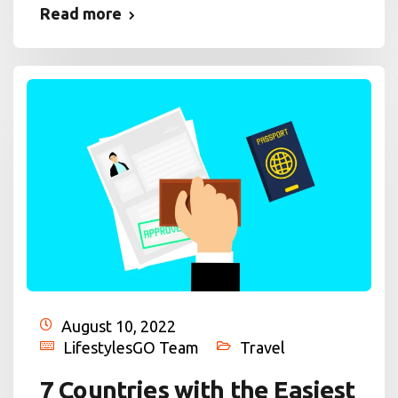
Read more
August 10, 2022
LifestylesGO Team
Travel
7 Countries with the Easiest