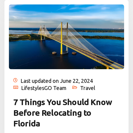
Last updated on June 22, 2024
LifestylesGO Team
Travel
7 Things You Should Know
Before Relocating to
Florida