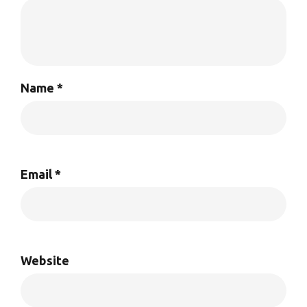
Name
*
Email
*
Website