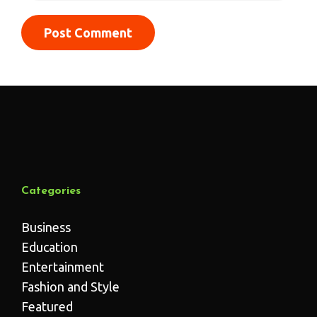
Categories
Business
Education
Entertainment
Fashion and Style
Featured