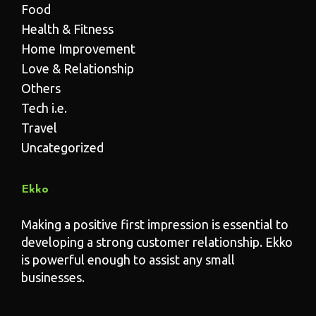
Food
Health & Fitness
Home Improvement
Love & Relationship
Others
Tech i.e.
Travel
Uncategorized
Ekko
Making a positive first impression is essential to
developing a strong customer relationship. Ekko
is powerful enough to assist any small
businesses.