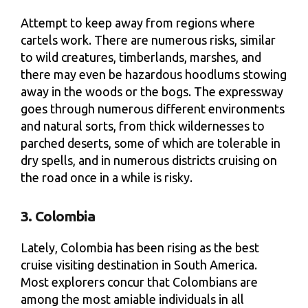
Attempt to keep away from regions where
cartels work. There are numerous risks, similar
to wild creatures, timberlands, marshes, and
there may even be hazardous hoodlums stowing
away in the woods or the bogs. The expressway
goes through numerous different environments
and natural sorts, from thick wildernesses to
parched deserts, some of which are tolerable in
dry spells, and in numerous districts cruising on
the road once in a while is risky.
3. Colombia
Lately, Colombia has been rising as the best
cruise visiting destination in South America.
Most explorers concur that Colombians are
among the most amiable individuals in all