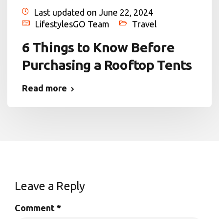
Last updated on June 22, 2024
LifestylesGO Team
Travel
6 Things to Know Before
Purchasing a Rooftop Tents
Read more
Leave a Reply
Comment
*