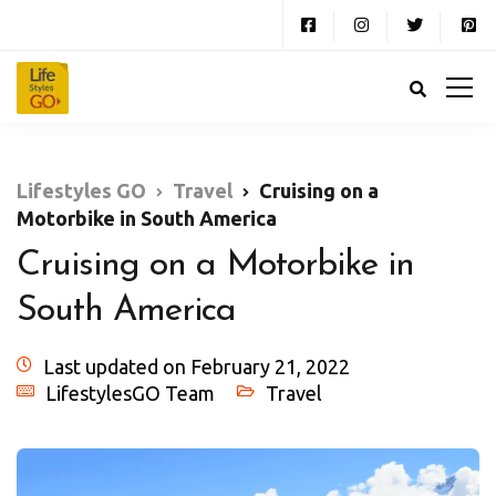
Lifestyles GO
Travel
Cruising on a
Motorbike in South America
Cruising on a Motorbike in
South America
Last updated on February 21, 2022
LifestylesGO Team
Travel