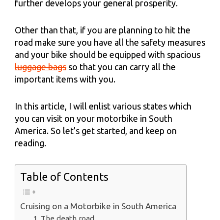
further develops your general prosperity.
Other than that, if you are planning to hit the
road make sure you have all the safety measures
and your bike should be equipped with spacious
luggage bags
so that you can carry all the
important items with you.
In this article, I will enlist various states which
you can visit on your motorbike in South
America. So let’s get started, and keep on
reading.
Table of Contents
Cruising on a Motorbike in South America
1. The death road