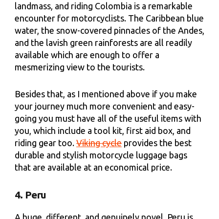
landmass, and riding Colombia is a remarkable
encounter for motorcyclists. The Caribbean blue
water, the snow-covered pinnacles of the Andes,
and the lavish green rainforests are all readily
available which are enough to offer a
mesmerizing view to the tourists.
Besides that, as I mentioned above if you make
your journey much more convenient and easy-
going you must have all of the useful items with
you, which include a tool kit, first aid box, and
riding gear too.
Viking cycle
provides the best
durable and stylish motorcycle luggage bags
that are available at an economical price.
4. Peru
A huge, different, and genuinely novel, Peru is