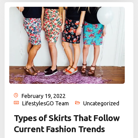
February 19, 2022
LifestylesGO Team
Uncategorized
Types of Skirts That Follow
Current Fashion Trends