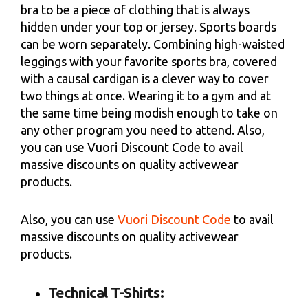
bra to be a piece of clothing that is always
hidden under your top or jersey. Sports boards
can be worn separately. Combining high-waisted
leggings with your favorite sports bra, covered
with a causal cardigan is a clever way to cover
two things at once. Wearing it to a gym and at
the same time being modish enough to take on
any other program you need to attend. Also,
you can use Vuori Discount Code to avail
massive discounts on quality activewear
products.
Also, you can use
Vuori Discount Code
to avail
massive discounts on quality activewear
products.
Technical T-Shirts: