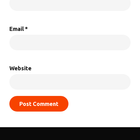
Email
*
Website