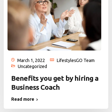
March 1, 2022
LifestylesGO Team
Uncategorized
Benefits you get by hiring a
Business Coach
Read more