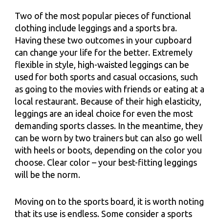
Two of the most popular pieces of functional
clothing include leggings and a sports bra.
Having these two outcomes in your cupboard
can change your life for the better. Extremely
flexible in style, high-waisted leggings can be
used for both sports and casual occasions, such
as going to the movies with friends or eating at a
local restaurant. Because of their high elasticity,
leggings are an ideal choice for even the most
demanding sports classes. In the meantime, they
can be worn by two trainers but can also go well
with heels or boots, depending on the color you
choose. Clear color – your best-fitting leggings
will be the norm.
Moving on to the sports board, it is worth noting
that its use is endless. Some consider a sports