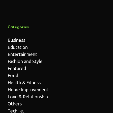
Categories
Business
Education
Entertainment
Fashion and Style
Featured
Food
Health & Fitness
Home Improvement
Love & Relationship
Others
Tech i.e.