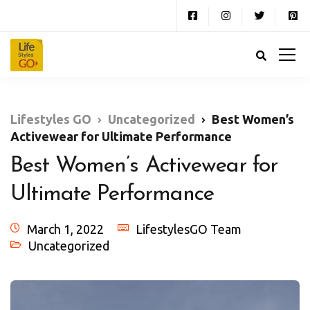
Lifestyles GO
Uncategorized
Best Women’s
Activewear for Ultimate Performance
Best Women’s Activewear for
Ultimate Performance
March 1, 2022
LifestylesGO Team
Uncategorized