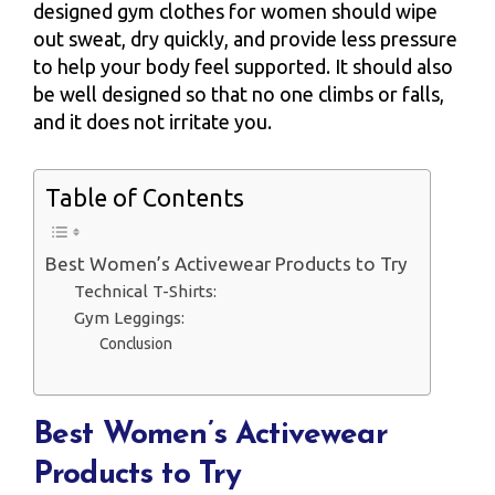
designed gym clothes for women should wipe
out sweat, dry quickly, and provide less pressure
to help your body feel supported. It should also
be well designed so that no one climbs or falls,
and it does not irritate you.
Table of Contents
Best Women’s Activewear Products to Try
Technical T-Shirts:
Gym Leggings:
Conclusion
Best Women’s Activewear
Products to Try