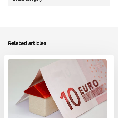
Related articles