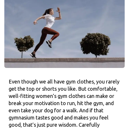
Even though we all have gym clothes, you rarely
get the top or shorts you like. But comfortable,
well-fitting women’s gym clothes can make or
break your motivation to run, hit the gym, and
even take your dog for a walk. And if that
gymnasium tastes good and makes you feel
good, that’s just pure wisdom. Carefully