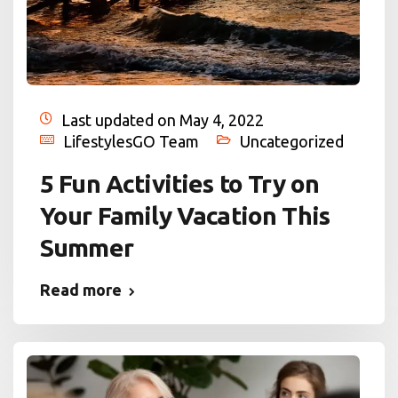
Last updated on May 4, 2022
LifestylesGO Team
Uncategorized
5 Fun Activities to Try on
Your Family Vacation This
Summer
Read more