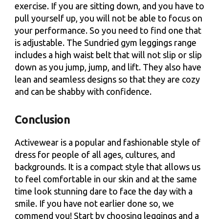
exercise. If you are sitting down, and you have to
pull yourself up, you will not be able to focus on
your performance. So you need to find one that
is adjustable. The Sundried gym leggings range
includes a high waist belt that will not slip or slip
down as you jump, jump, and lift. They also have
lean and seamless designs so that they are cozy
and can be shabby with confidence.
Conclusion
Activewear is a popular and fashionable style of
dress for people of all ages, cultures, and
backgrounds. It is a compact style that allows us
to feel comfortable in our skin and at the same
time look stunning dare to face the day with a
smile. If you have not earlier done so, we
commend you! Start by choosing leggings and a