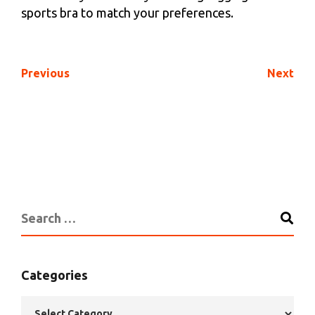
sports bra to match your preferences.
Previous
Next
Categories