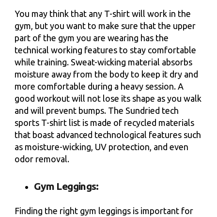
You may think that any T-shirt will work in the
gym, but you want to make sure that the upper
part of the gym you are wearing has the
technical working features to stay comfortable
while training. Sweat-wicking material absorbs
moisture away from the body to keep it dry and
more comfortable during a heavy session. A
good workout will not lose its shape as you walk
and will prevent bumps. The Sundried tech
sports T-shirt list is made of recycled materials
that boast advanced technological features such
as moisture-wicking, UV protection, and even
odor removal.
Gym Leggings:
Finding the right gym leggings is important for