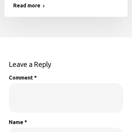
Read more
Leave a Reply
Comment
*
Name
*