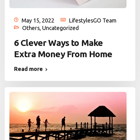
May 15, 2022
LifestylesGO Team
Others
,
Uncategorized
6 Clever Ways to Make
Extra Money From Home
Read more