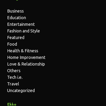
Business
Education
Entertainment
Fashion and Style
Featured
Food
Health & Fitness
Home Improvement
Love & Relationship
Others
Tech i.e.
Travel
Uncategorized
Ekko