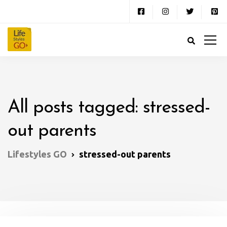
All posts tagged: stressed-
out parents
Lifestyles GO
stressed-out parents