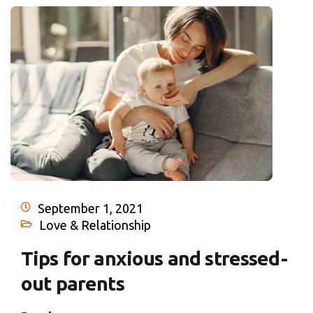
September 1, 2021
Love & Relationship
Tips for anxious and stressed-
out parents