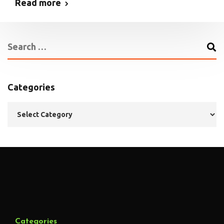
Read more
Categories
Categories