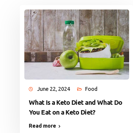
June 22, 2024
Food
What Is a Keto Diet and What Do
You Eat on a Keto Diet?
Read more