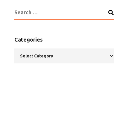
Categories