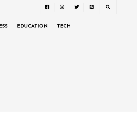
ESS
EDUCATION
TECH