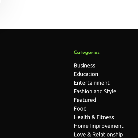
Categories
Business
Education
Entertainment
Fashion and Style
Featured
Food
Health & Fitness
Home Improvement
Love & Relationship