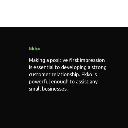
Ekko
Making a positive first impression
is essential to developing a strong
customer relationship. Ekko is
powerful enough to assist any
small businesses.