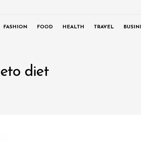
FASHION
FOOD
HEALTH
TRAVEL
BUSIN
eto diet