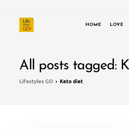
HOME
LOVE
All posts tagged: K
Lifestyles GO
Keto diet