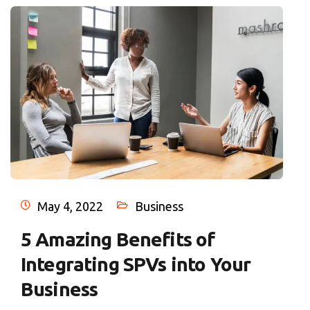
May 4, 2022
Business
5 Amazing Benefits of
Integrating SPVs into Your
Business