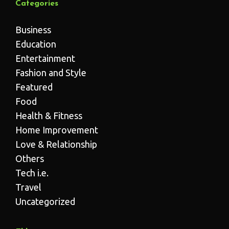
Categories
Business
Education
Entertainment
Fashion and Style
Featured
Food
Health & Fitness
Home Improvement
Love & Relationship
Others
Tech i.e.
Travel
Uncategorized