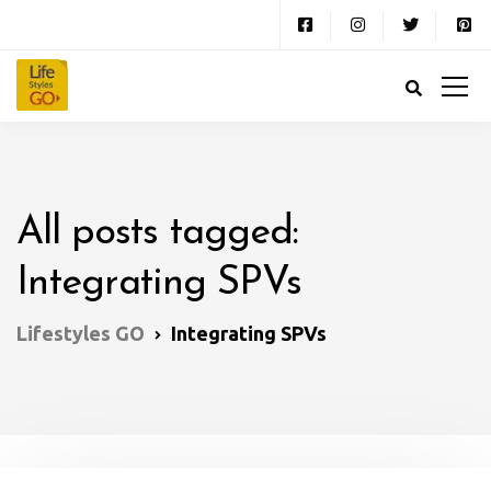
All posts tagged:
Integrating SPVs
Lifestyles GO
Integrating SPVs