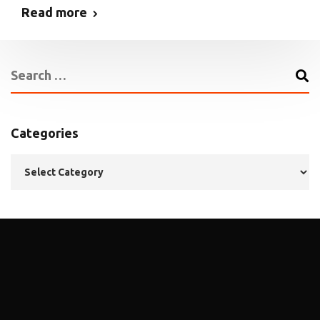
Read more
Categories