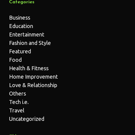
Categories
Business
Education
Entertainment
Fashion and Style
Featured
Food
Health & Fitness
Home Improvement
Love & Relationship
Others
Tech i.e.
Travel
Uncategorized