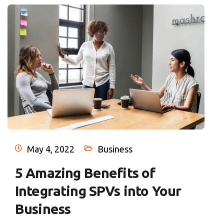
May 4, 2022
Business
5 Amazing Benefits of
Integrating SPVs into Your
Business