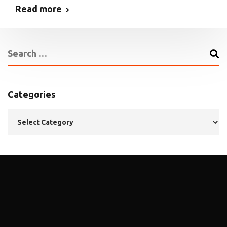
Read more
Categories