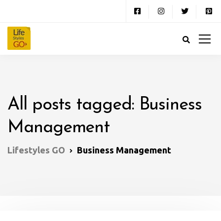
All posts tagged: Business
Management
Lifestyles GO
Business Management