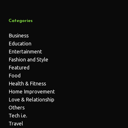
Categories
Business
Education
Entertainment
Fashion and Style
Featured
Food
Health & Fitness
Home Improvement
Love & Relationship
Others
Tech i.e.
Travel