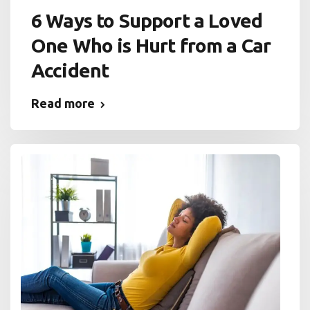
6 Ways to Support a Loved
One Who is Hurt from a Car
Accident
Read more