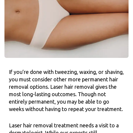
If you’re done with tweezing, waxing, or shaving,
you must consider other more permanent hair
removal options. Laser hair removal gives the
most long-lasting outcomes. Though not
entirely permanent, you may be able to go
weeks without having to repeat your treatment.
Laser hair removal treatment needs a visit to a
dermatologist. While our experts still