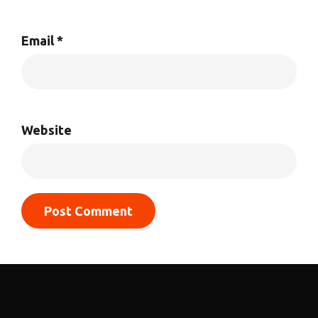
Email
*
Website