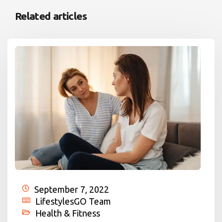
Related articles
September 7, 2022
LifestylesGO Team
Health & Fitness