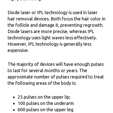
Diode laser or IPL technology is used in laser
hair removal devices. Both focus the hair color in
the follicle and damage it, preventing regrowth.
Diode lasers are more precise, whereas IPL
technology uses light waves less effectively.
However, IPL technology is generally less
expensive.
The majority of devices will have enough pulses
to last for several months or years. The
approximate number of pulses required to treat
the following areas of the body is:
25 pulses on the upper lip;
100 pulses on the underarm
600 pulses on the upper leg