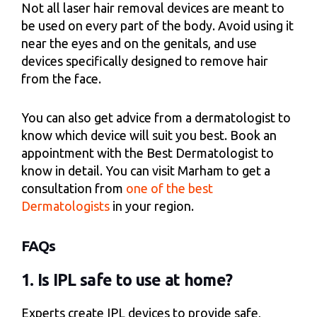
Not all laser hair removal devices are meant to
be used on every part of the body. Avoid using it
near the eyes and on the genitals, and use
devices specifically designed to remove hair
from the face.
You can also get advice from a dermatologist to
know which device will suit you best. Book an
appointment with the Best Dermatologist to
know in detail. You can visit Marham to get a
consultation from
one of the best
Dermatologists
in your region.
FAQs
1. Is IPL safe to use at home?
Experts create IPL devices to provide safe,