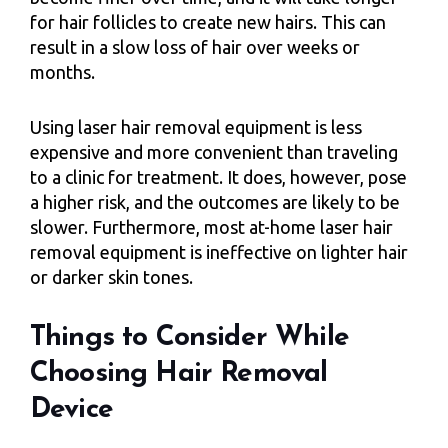
for hair follicles to create new hairs. This can
result in a slow loss of hair over weeks or
months.
Using laser hair removal equipment is less
expensive and more convenient than traveling
to a clinic for treatment. It does, however, pose
a higher risk, and the outcomes are likely to be
slower. Furthermore, most at-home laser hair
removal equipment is ineffective on lighter hair
or darker skin tones.
Things to Consider While
Choosing Hair Removal
Device