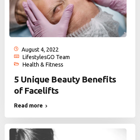
August 4, 2022
LifestylesGO Team
Health & Fitness
5 Unique Beauty Benefits
of Facelifts
Read more