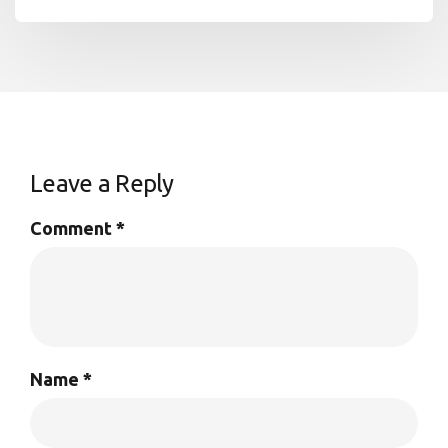
Leave a Reply
Comment
*
Name
*