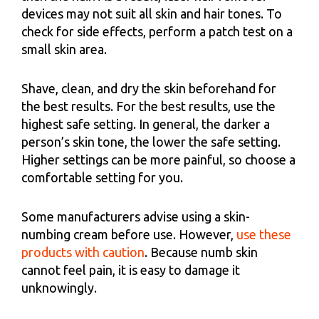
devices may not suit all skin and hair tones. To
check for side effects, perform a patch test on a
small skin area.
Shave, clean, and dry the skin beforehand for
the best results. For the best results, use the
highest safe setting. In general, the darker a
person’s skin tone, the lower the safe setting.
Higher settings can be more painful, so choose a
comfortable setting for you.
Some manufacturers advise using a skin-
numbing cream before use. However,
use these
products with caution
. Because numb skin
cannot feel pain, it is easy to damage it
unknowingly.