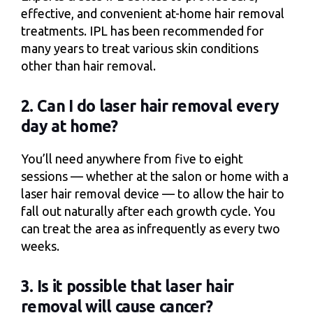
effective, and convenient at-home hair removal
treatments. IPL has been recommended for
many years to treat various skin conditions
other than hair removal.
2. Can I do laser hair removal every
day at home?
You’ll need anywhere from five to eight
sessions — whether at the salon or home with a
laser hair removal device — to allow the hair to
fall out naturally after each growth cycle. You
can treat the area as infrequently as every two
weeks.
3. Is it possible that laser hair
removal will cause cancer?