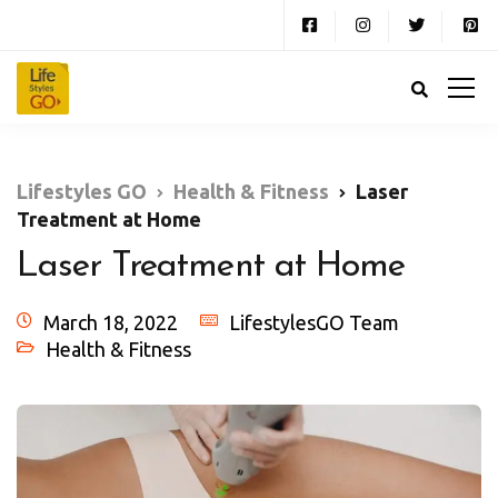
Lifestyles GO
Health & Fitness
Laser
Treatment at Home
Laser Treatment at Home
March 18, 2022
LifestylesGO Team
Health & Fitness