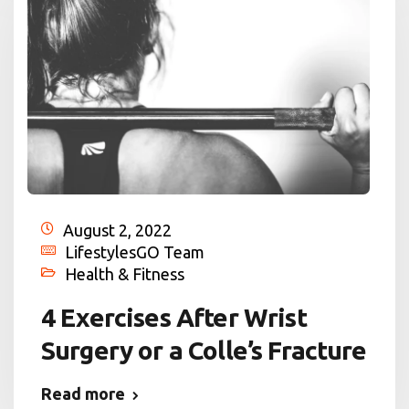
August 2, 2022
LifestylesGO Team
Health & Fitness
4 Exercises After Wrist
Surgery or a Colle’s Fracture
Read more