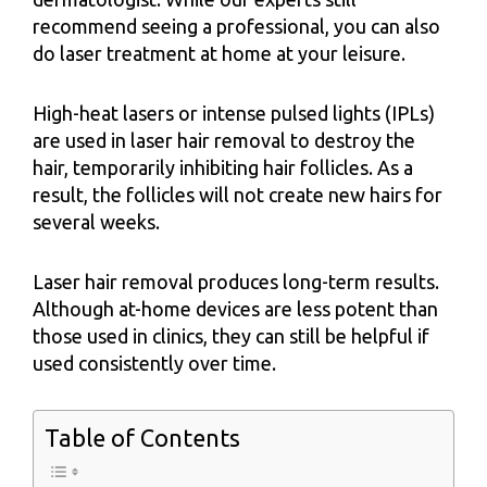
recommend seeing a professional, you can also
do laser treatment at home at your leisure.
High-heat lasers or intense pulsed lights (IPLs)
are used in laser hair removal to destroy the
hair, temporarily inhibiting hair follicles. As a
result, the follicles will not create new hairs for
several weeks.
Laser hair removal produces long-term results.
Although at-home devices are less potent than
those used in clinics, they can still be helpful if
used consistently over time.
Table of Contents