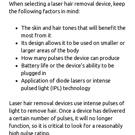
When selecting a laser hair removal device, keep
the following factors in mind:
The skin and hair tones that will benefit the
most from it
Its design allows it to be used on smaller or
larger areas of the body
How many pulses the device can produce
Battery life or the device’s ability to be
plugged in
Application of diode lasers or intense
pulsed light (IPL) technology
Laser hair removal devices use intense pulses of
light to remove hair. Once a device has delivered
a certain number of pulses, it will no longer
function, so it is critical to look for a reasonably
high pulse rating.