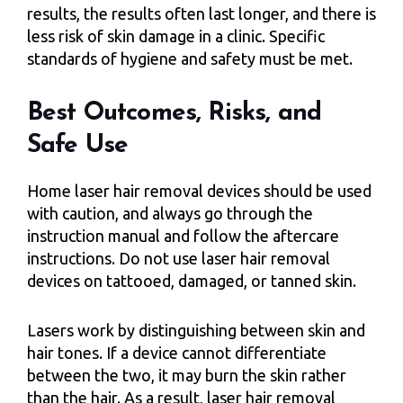
results, the results often last longer, and there is
less risk of skin damage in a clinic. Specific
standards of hygiene and safety must be met.
Best Outcomes, Risks, and
Safe Use
Home laser hair removal devices should be used
with caution, and always go through the
instruction manual and follow the aftercare
instructions. Do not use laser hair removal
devices on tattooed, damaged, or tanned skin.
Lasers work by distinguishing between skin and
hair tones. If a device cannot differentiate
between the two, it may burn the skin rather
than the hair. As a result, laser hair removal