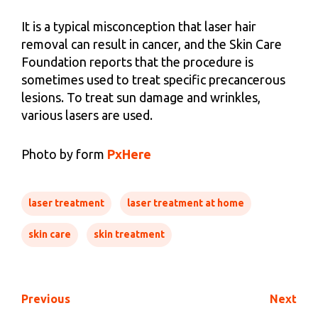
It is a typical misconception that laser hair
removal can result in cancer, and the Skin Care
Foundation reports that the procedure is
sometimes used to treat specific precancerous
lesions. To treat sun damage and wrinkles,
various lasers are used.
Photo by form
PxHere
laser treatment
laser treatment at home
skin care
skin treatment
Previous
Next