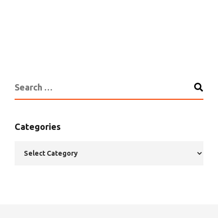
Categories