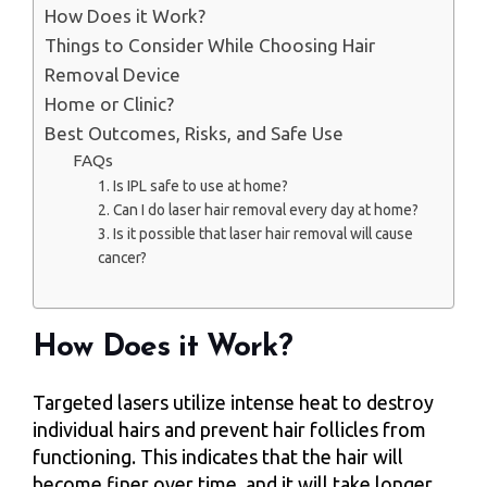
How Does it Work?
Things to Consider While Choosing Hair
Removal Device
Home or Clinic?
Best Outcomes, Risks, and Safe Use
FAQs
1. Is IPL safe to use at home?
2. Can I do laser hair removal every day at home?
3. Is it possible that laser hair removal will cause
cancer?
How Does it Work?
Targeted lasers utilize intense heat to destroy
individual hairs and prevent hair follicles from
functioning. This indicates that the hair will
become finer over time, and it will take longer