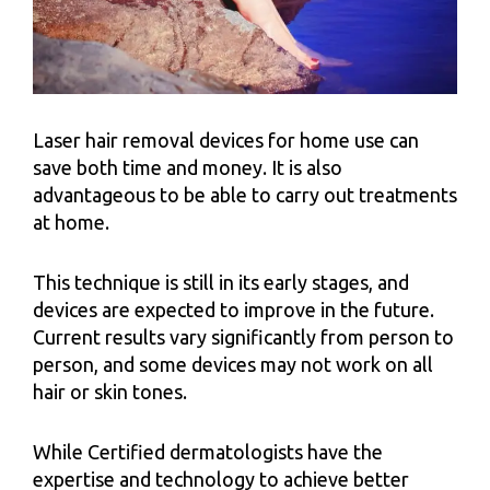
Laser hair removal devices for home use can
save both time and money. It is also
advantageous to be able to carry out treatments
at home.
This technique is still in its early stages, and
devices are expected to improve in the future.
Current results vary significantly from person to
person, and some devices may not work on all
hair or skin tones.
While Certified dermatologists have the
expertise and technology to achieve better