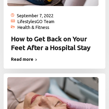
September 7, 2022
LifestylesGO Team
Health & Fitness
How to Get Back on Your
Feet After a Hospital Stay
Read more