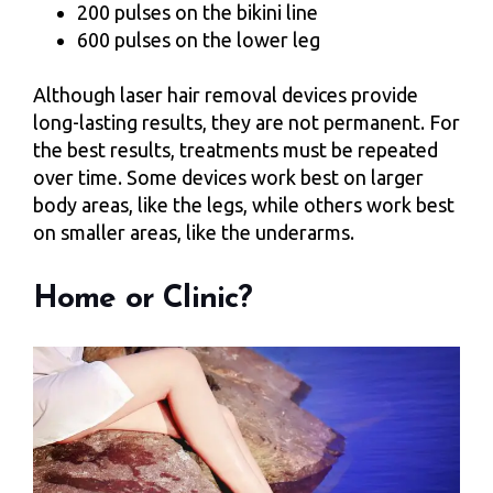
200 pulses on the bikini line
600 pulses on the lower leg
Although laser hair removal devices provide
long-lasting results, they are not permanent. For
the best results, treatments must be repeated
over time. Some devices work best on larger
body areas, like the legs, while others work best
on smaller areas, like the underarms.
Home or Clinic?