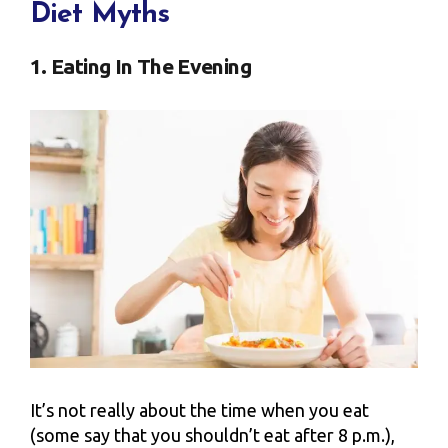
Diet Myths
1. Eating In The Evening
It’s not really about the time when you eat
(some say that you shouldn’t eat after 8 p.m.),