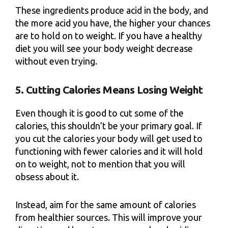
These ingredients produce acid in the body, and
the more acid you have, the higher your chances
are to hold on to weight. If you have a healthy
diet you will see your body weight decrease
without even trying.
5. Cutting Calories Means Losing Weight
Even though it is good to cut some of the
calories, this shouldn’t be your primary goal. If
you cut the calories your body will get used to
functioning with fewer calories and it will hold
on to weight, not to mention that you will
obsess about it.
Instead, aim for the same amount of calories
from healthier sources. This will improve your