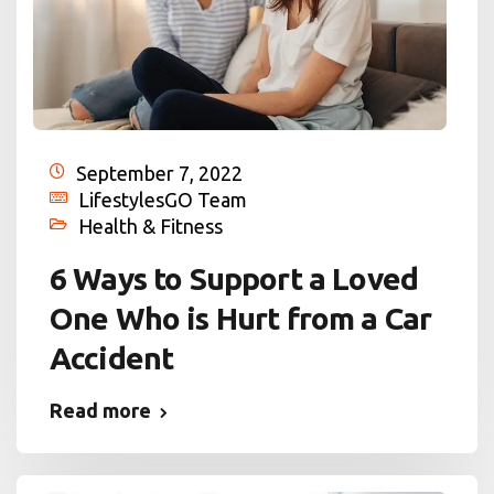
September 7, 2022
LifestylesGO Team
Health & Fitness
6 Ways to Support a Loved
One Who is Hurt from a Car
Accident
Read more