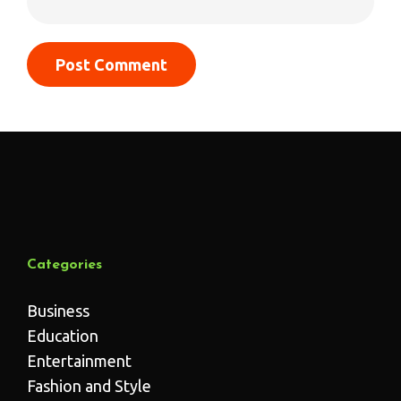
Categories
Business
Education
Entertainment
Fashion and Style