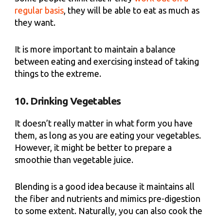
regular basis
, they will be able to eat as much as
they want.
It is more important to maintain a balance
between eating and exercising instead of taking
things to the extreme.
10. Drinking Vegetables
It doesn’t really matter in what form you have
them, as long as you are eating your vegetables.
However, it might be better to prepare a
smoothie than vegetable juice.
Blending is a good idea because it maintains all
the fiber and nutrients and mimics pre-digestion
to some extent. Naturally, you can also cook the