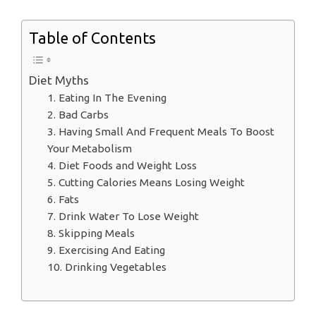
Table of Contents
Diet Myths
1. Eating In The Evening
2. Bad Carbs
3. Having Small And Frequent Meals To Boost
Your Metabolism
4. Diet Foods and Weight Loss
5. Cutting Calories Means Losing Weight
6. Fats
7. Drink Water To Lose Weight
8. Skipping Meals
9. Exercising And Eating
10. Drinking Vegetables