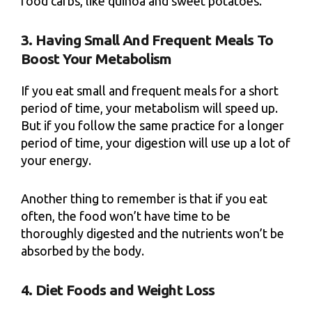
food carbs, like quinoa and sweet potatoes.
3. Having Small And Frequent Meals To
Boost Your Metabolism
If you eat small and frequent meals for a short
period of time, your metabolism will speed up.
But if you follow the same practice for a longer
period of time, your digestion will use up a lot of
your energy.
Another thing to remember is that if you eat
often, the food won’t have time to be
thoroughly digested and the nutrients won’t be
absorbed by the body.
4. Diet Foods and Weight Loss