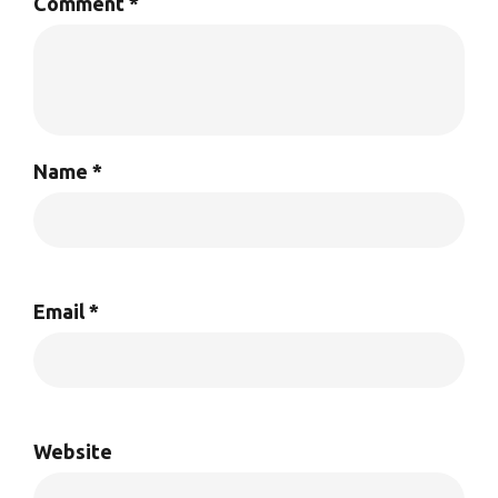
Comment
*
Name
*
Email
*
Website