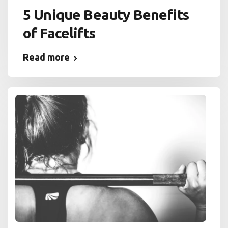
5 Unique Beauty Benefits
of Facelifts
Read more