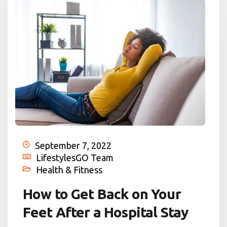
September 7, 2022
LifestylesGO Team
Health & Fitness
How to Get Back on Your
Feet After a Hospital Stay