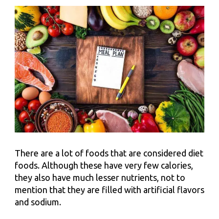
There are a lot of foods that are considered diet
foods. Although these have very few calories,
they also have much lesser nutrients, not to
mention that they are filled with artificial flavors
and sodium.