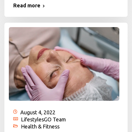
Read more
August 4, 2022
LifestylesGO Team
Health & Fitness