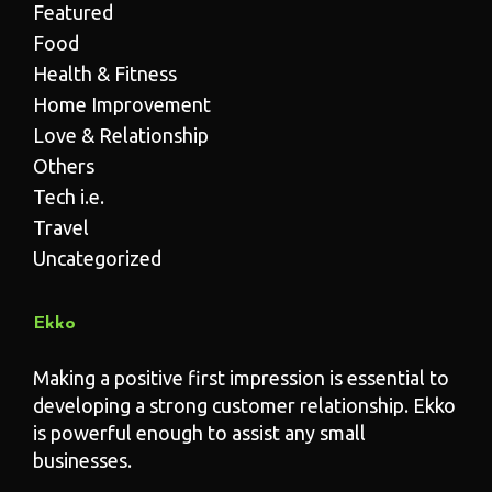
Featured
Food
Health & Fitness
Home Improvement
Love & Relationship
Others
Tech i.e.
Travel
Uncategorized
Ekko
Making a positive first impression is essential to
developing a strong customer relationship. Ekko
is powerful enough to assist any small
businesses.