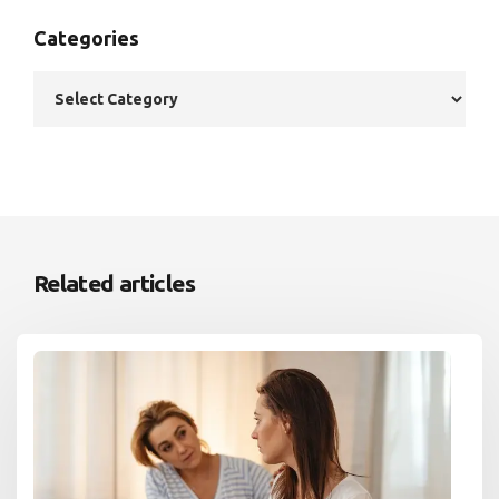
Categories
Related articles