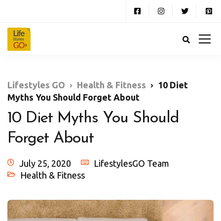
Lifestyles GO
Health & Fitness
10 Diet
Myths You Should Forget About
10 Diet Myths You Should
Forget About
July 25, 2020
LifestylesGO Team
Health & Fitness