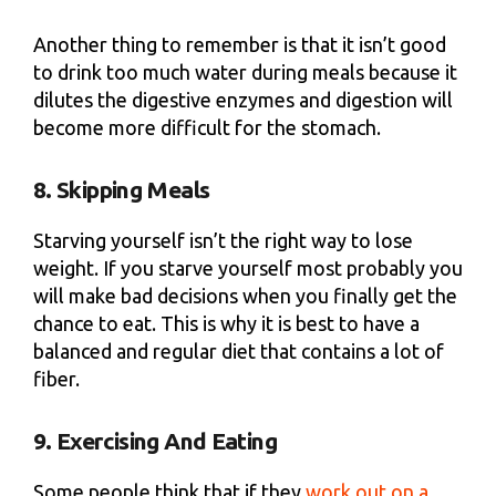
Another thing to remember is that it isn’t good
to drink too much water during meals because it
dilutes the digestive enzymes and digestion will
become more difficult for the stomach.
8. Skipping Meals
Starving yourself isn’t the right way to lose
weight. If you starve yourself most probably you
will make bad decisions when you finally get the
chance to eat. This is why it is best to have a
balanced and regular diet that contains a lot of
fiber.
9. Exercising And Eating
Some people think that if they
work out on a