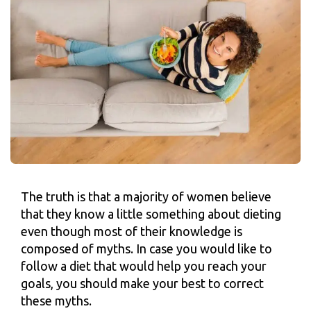
The truth is that a majority of women believe
that they know a little something about dieting
even though most of their knowledge is
composed of myths. In case you would like to
follow a diet that would help you reach your
goals, you should make your best to correct
these myths.