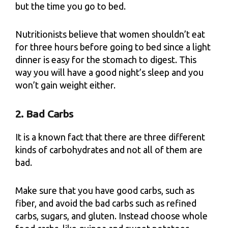
but the time you go to bed.
Nutritionists believe that women shouldn’t eat
for three hours before going to bed since a light
dinner is easy for the stomach to digest. This
way you will have a good night’s sleep and you
won’t gain weight either.
2. Bad Carbs
It is a known fact that there are three different
kinds of carbohydrates and not all of them are
bad.
Make sure that you have good carbs, such as
fiber, and avoid the bad carbs such as refined
carbs, sugars, and gluten. Instead choose whole