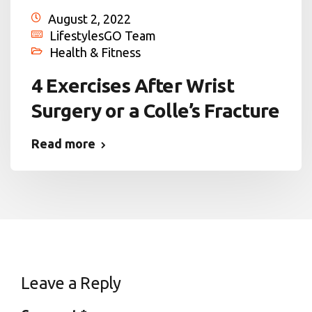
August 2, 2022
LifestylesGO Team
Health & Fitness
4 Exercises After Wrist
Surgery or a Colle’s Fracture
Read more
Leave a Reply