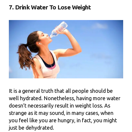
7. Drink Water To Lose Weight
It is a general truth that all people should be
well hydrated. Nonetheless, having more water
doesn’t necessarily result in weight loss. As
strange as it may sound, in many cases, when
you feel like you are hungry, in fact, you might
just be dehydrated.