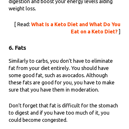
digestion and boost your energy levels aiding
weight loss.
[ Read:
What Is a Keto Diet and What Do You
Eat on a Keto Diet?
]
6. Fats
Similarly to carbs, you don’t have to eliminate
fat from your diet entirely. You should have
some good fat, such as avocados. Although
these fats are good for you, you have to make
sure that you have them in moderation.
Don’t forget that fat is difficult for the stomach
to digest and if you have too much of it, you
could become congested.