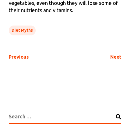
vegetables, even though they will lose some of
their nutrients and vitamins.
Diet Myths
Previous
Next