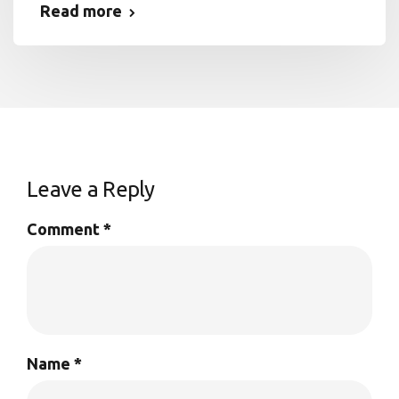
Read more
Leave a Reply
Comment
*
Name
*