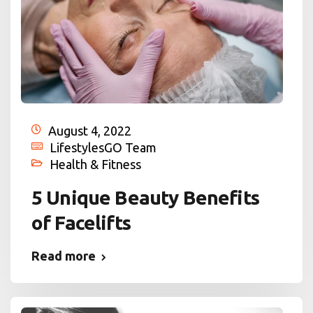
August 4, 2022
LifestylesGO Team
Health & Fitness
5 Unique Beauty Benefits
of Facelifts
Read more