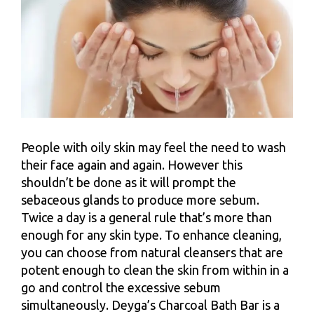
People with oily skin may feel the need to wash
their face again and again. However this
shouldn’t be done as it will prompt the
sebaceous glands to produce more sebum.
Twice a day is a general rule that’s more than
enough for any skin type. To enhance cleaning,
you can choose from natural cleansers that are
potent enough to clean the skin from within in a
go and control the excessive sebum
simultaneously. Deyga’s Charcoal Bath Bar is a