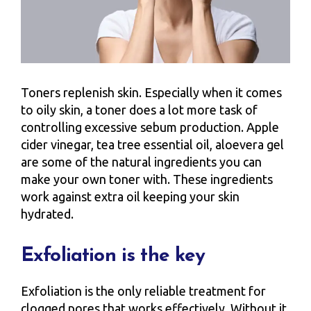
Toners replenish skin. Especially when it comes
to oily skin, a toner does a lot more task of
controlling excessive sebum production. Apple
cider vinegar, tea tree essential oil, aloevera gel
are some of the natural ingredients you can
make your own toner with. These ingredients
work against extra oil keeping your skin
hydrated.
Exfoliation is the key
Exfoliation is the only reliable treatment for
clogged pores that works effectively. Without it