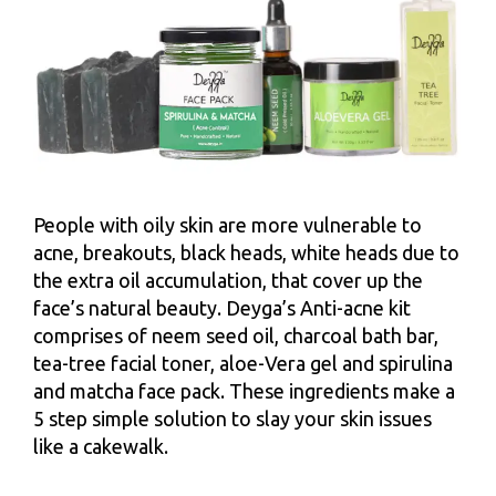
People with oily skin are more vulnerable to
acne, breakouts, black heads, white heads due to
the extra oil accumulation, that cover up the
face’s natural beauty. Deyga’s Anti-acne kit
comprises of neem seed oil, charcoal bath bar,
tea-tree facial toner, aloe-Vera gel and spirulina
and matcha face pack. These ingredients make a
5 step simple solution to slay your skin issues
like a cakewalk.