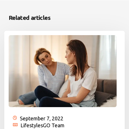
Related articles
September 7, 2022
LifestylesGO Team