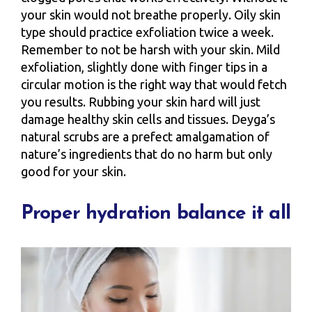
your skin would not breathe properly. Oily skin
type should practice exfoliation twice a week.
Remember to not be harsh with your skin. Mild
exfoliation, slightly done with finger tips in a
circular motion is the right way that would fetch
you results. Rubbing your skin hard will just
damage healthy skin cells and tissues. Deyga’s
natural scrubs are a prefect amalgamation of
nature’s ingredients that do no harm but only
good for your skin.
Proper hydration balance it all