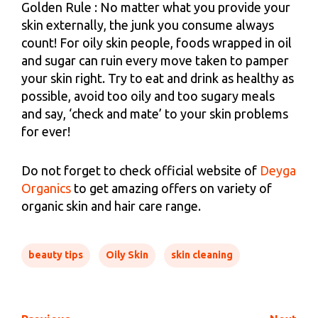
Golden Rule : No matter what you provide your
skin externally, the junk you consume always
count! For oily skin people, foods wrapped in oil
and sugar can ruin every move taken to pamper
your skin right. Try to eat and drink as healthy as
possible, avoid too oily and too sugary meals
and say, ‘check and mate’ to your skin problems
for ever!
Do not forget to check official website of
Deyga
Organics
to get amazing offers on variety of
organic skin and hair care range.
beauty tips
Oily Skin
skin cleaning