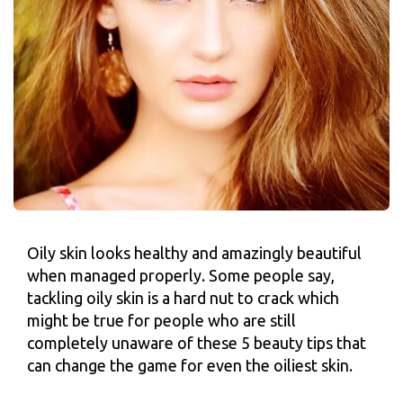
Oily skin looks healthy and amazingly beautiful
when managed properly. Some people say,
tackling oily skin is a hard nut to crack which
might be true for people who are still
completely unaware of these 5 beauty tips that
can change the game for even the oiliest skin.