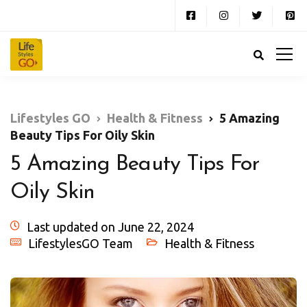
Lifestyles GO
Health & Fitness
5 Amazing
Beauty Tips For Oily Skin
5 Amazing Beauty Tips For
Oily Skin
Last updated on June 22, 2024
LifestylesGO Team
Health & Fitness