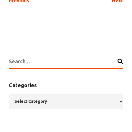
Previous
Next
Categories