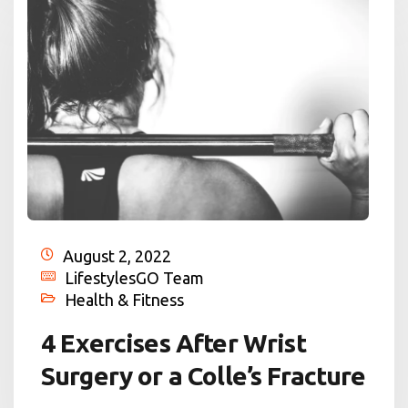
August 2, 2022
LifestylesGO Team
Health & Fitness
4 Exercises After Wrist
Surgery or a Colle’s Fracture