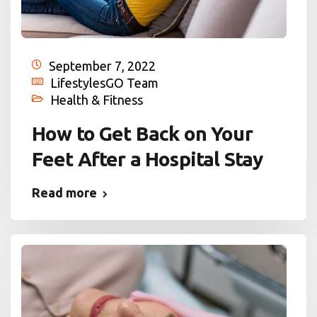
September 7, 2022
LifestylesGO Team
Health & Fitness
How to Get Back on Your
Feet After a Hospital Stay
Read more