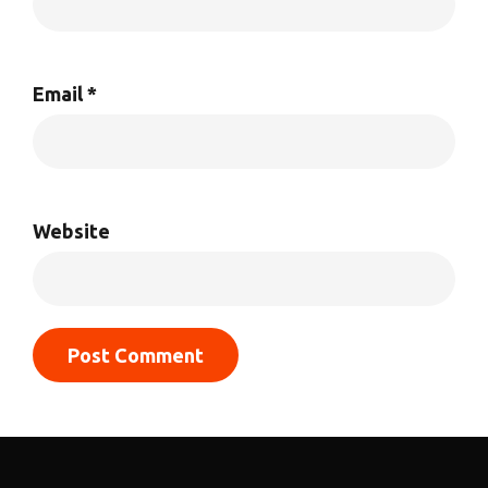
Email
*
Website