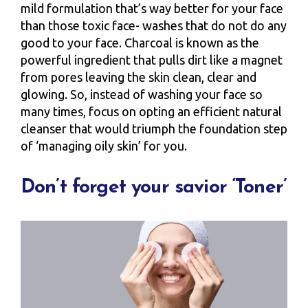
mild formulation that’s way better for your face
than those toxic face- washes that do not do any
good to your face. Charcoal is known as the
powerful ingredient that pulls dirt like a magnet
from pores leaving the skin clean, clear and
glowing. So, instead of washing your face so
many times, focus on opting an efficient natural
cleanser that would triumph the foundation step
of ‘managing oily skin’ for you.
Don’t forget your savior ‘Toner’