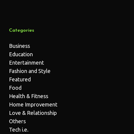
Categories
Business
Education
Entertainment
Fashion and Style
Featured
Food
Health & Fitness
Home Improvement
Love & Relationship
Others
Tech i.e.