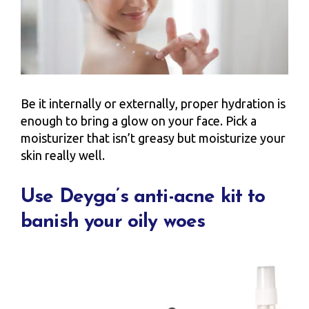
Be it internally or externally, proper hydration is
enough to bring a glow on your face. Pick a
moisturizer that isn’t greasy but moisturize your
skin really well.
Use Deyga’s anti-acne kit to
banish your oily woes