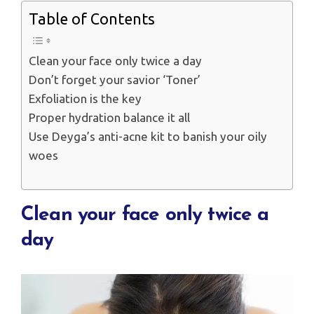
Table of Contents
Clean your face only twice a day
Don’t forget your savior ‘Toner’
Exfoliation is the key
Proper hydration balance it all
Use Deyga’s anti-acne kit to banish your oily
woes
Clean your face only twice a
day