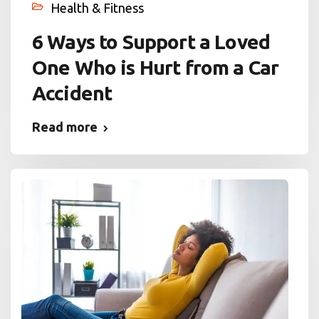
Health & Fitness
6 Ways to Support a Loved
One Who is Hurt from a Car
Accident
Read more